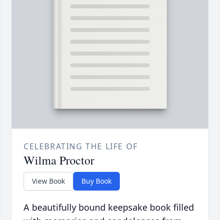
CELEBRATING THE LIFE OF
Wilma Proctor
View Book
Buy Book
A beautifully bound keepsake book filled