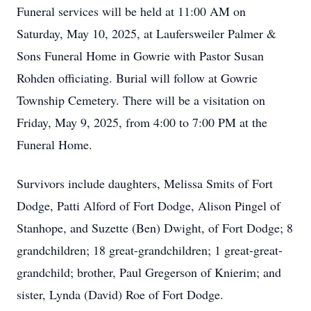
Funeral services will be held at 11:00 AM on
Saturday, May 10, 2025, at Laufersweiler Palmer &
Sons Funeral Home in Gowrie with Pastor Susan
Rohden officiating. Burial will follow at Gowrie
Township Cemetery. There will be a visitation on
Friday, May 9, 2025, from 4:00 to 7:00 PM at the
Funeral Home.
Survivors include daughters, Melissa Smits of Fort
Dodge, Patti Alford of Fort Dodge, Alison Pingel of
Stanhope, and Suzette (Ben) Dwight, of Fort Dodge; 8
grandchildren; 18 great-grandchildren; 1 great-great-
grandchild; brother, Paul Gregerson of Knierim; and
sister, Lynda (David) Roe of Fort Dodge.