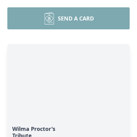
SEND A CARD
Wilma Proctor's
Tribute