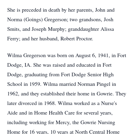
She is preceded in death by her parents, John and
Norma (Goings) Gregerson; two grandsons, Josh
Smits, and Joseph Murphy; granddaughter Alissa
Ferry; and her husband, Robert Proctor.
Wilma Gregerson was born on August 6, 1941, in Fort
Dodge, IA. She was raised and educated in Fort
Dodge, graduating from Fort Dodge Senior High
School in 1959. Wilma married Norman Pingel in
1962, and they established their home in Gowrie. They
later divorced in 1968. Wilma worked as a Nurse's
Aide and in Home Health Care for several years,
including working for Mercy, the Gowrie Nursing
Home for 16 years, 10 years at North Central Home