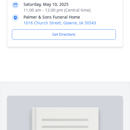
Saturday, May 10, 2025
11:00 am - 12:00 pm (Central time)
Palmer & Sons Funeral Home
1016 Church Street, Gowrie, IA 50543
Get Directions