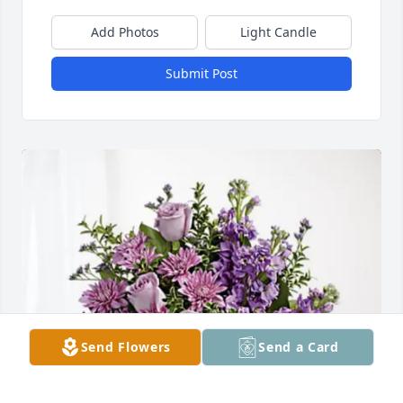
Add Photos
Light Candle
Submit Post
Send Flowers
Send a Card