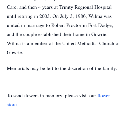
Care, and then 4 years at Trinity Regional Hospital
until retiring in 2003. On July 3, 1986, Wilma was
united in marriage to Robert Proctor in Fort Dodge,
and the couple established their home in Gowrie.
Wilma is a member of the United Methodist Church of
Gowrie.
Memorials may be left to the discretion of the family.
To send flowers in memory, please visit our
flower
store
.