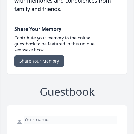
with memories and condolences from
family and friends.
Share Your Memory
Contribute your memory to the online
guestbook to be featured in this unique
keepsake book.
Share Your Memory
Guestbook