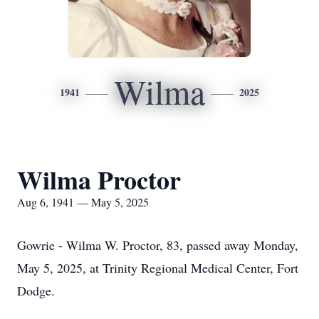
Wilma
1941
2025
Wilma Proctor
Aug 6, 1941 — May 5, 2025
Gowrie - Wilma W. Proctor, 83, passed away Monday,
May 5, 2025, at Trinity Regional Medical Center, Fort
Dodge.