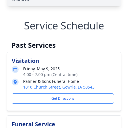
Service Schedule
Past Services
Visitation
Friday, May 9, 2025
4:00 - 7:00 pm (Central time)
Palmer & Sons Funeral Home
1016 Church Street, Gowrie, IA 50543
Get Directions
Funeral Service