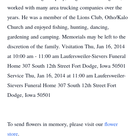
worked with many area trucking companies over the
years. He was a member of the Lions Club, Otho/Kalo
Church and enjoyed fishing, hunting, dancing,
gardening and camping. Memorials may be left to the
discretion of the family. Visitation Thu, Jan 16, 2014
at 10:00 am - 11:00 am Laufersweiler-Sievers Funeral
Home 307 South 12th Street Fort Dodge, Iowa 50501
Service Thu, Jan 16, 2014 at 11:00 am Laufersweiler-
Sievers Funeral Home 307 South 12th Street Fort
Dodge, Iowa 50501
To send flowers in memory, please visit our
flower
store
.