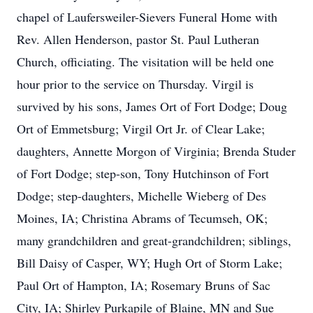
chapel of Laufersweiler-Sievers Funeral Home with
Rev. Allen Henderson, pastor St. Paul Lutheran
Church, officiating. The visitation will be held one
hour prior to the service on Thursday. Virgil is
survived by his sons, James Ort of Fort Dodge; Doug
Ort of Emmetsburg; Virgil Ort Jr. of Clear Lake;
daughters, Annette Morgon of Virginia; Brenda Studer
of Fort Dodge; step-son, Tony Hutchinson of Fort
Dodge; step-daughters, Michelle Wieberg of Des
Moines, IA; Christina Abrams of Tecumseh, OK;
many grandchildren and great-grandchildren; siblings,
Bill Daisy of Casper, WY; Hugh Ort of Storm Lake;
Paul Ort of Hampton, IA; Rosemary Bruns of Sac
City, IA; Shirley Purkapile of Blaine, MN and Sue