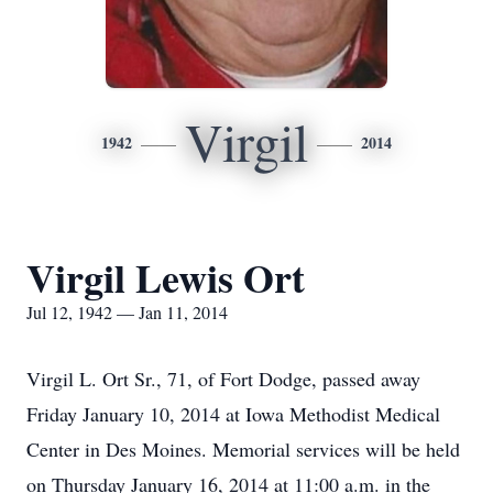
Virgil
1942
2014
Virgil Lewis Ort
Jul 12, 1942 — Jan 11, 2014
Virgil L. Ort Sr., 71, of Fort Dodge, passed away
Friday January 10, 2014 at Iowa Methodist Medical
Center in Des Moines. Memorial services will be held
on Thursday January 16, 2014 at 11:00 a.m. in the