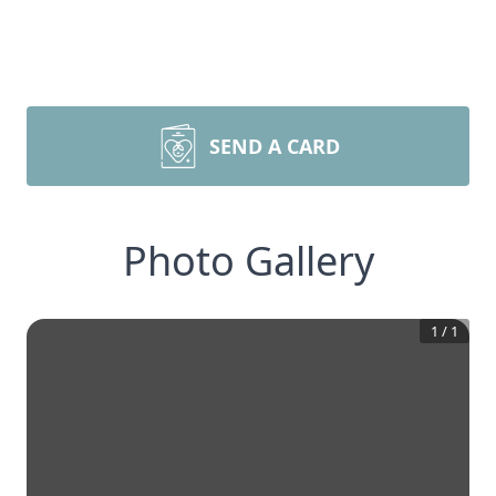
SEND A CARD
Photo Gallery
1
/
1