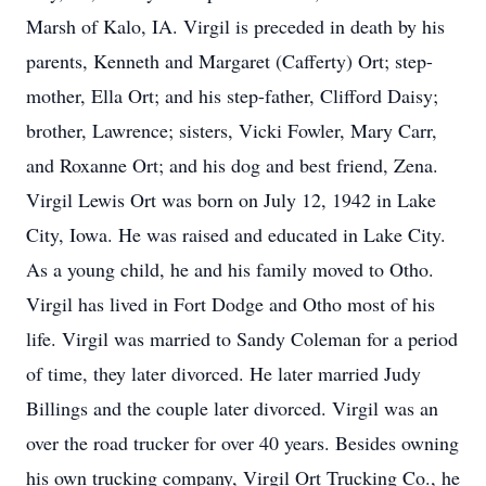
Marsh of Kalo, IA. Virgil is preceded in death by his
parents, Kenneth and Margaret (Cafferty) Ort; step-
mother, Ella Ort; and his step-father, Clifford Daisy;
brother, Lawrence; sisters, Vicki Fowler, Mary Carr,
and Roxanne Ort; and his dog and best friend, Zena.
Virgil Lewis Ort was born on July 12, 1942 in Lake
City, Iowa. He was raised and educated in Lake City.
As a young child, he and his family moved to Otho.
Virgil has lived in Fort Dodge and Otho most of his
life. Virgil was married to Sandy Coleman for a period
of time, they later divorced. He later married Judy
Billings and the couple later divorced. Virgil was an
over the road trucker for over 40 years. Besides owning
his own trucking company, Virgil Ort Trucking Co., he