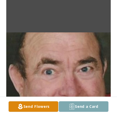
Send Flowers
Send a Card