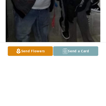
Send Flowers
Send a Card