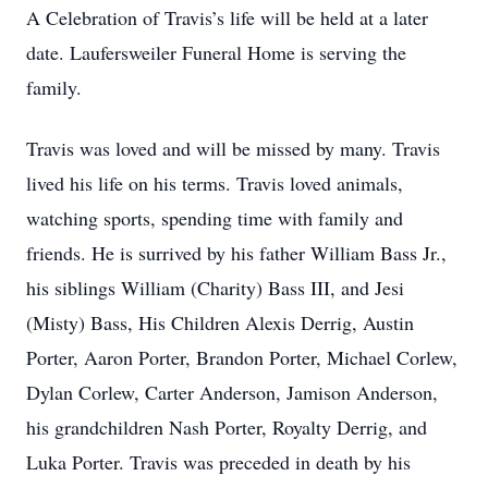
A Celebration of Travis’s life will be held at a later
date. Laufersweiler Funeral Home is serving the
family.
Travis was loved and will be missed by many. Travis
lived his life on his terms. Travis loved animals,
watching sports, spending time with family and
friends. He is surrived by his father William Bass Jr.,
his siblings William (Charity) Bass III, and Jesi
(Misty) Bass, His Children Alexis Derrig, Austin
Porter, Aaron Porter, Brandon Porter, Michael Corlew,
Dylan Corlew, Carter Anderson, Jamison Anderson,
his grandchildren Nash Porter, Royalty Derrig, and
Luka Porter. Travis was preceded in death by his