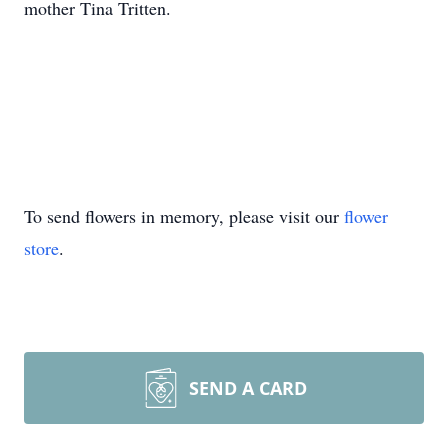
mother Tina Tritten.
To send flowers in memory, please visit our
flower
store
.
SEND A CARD