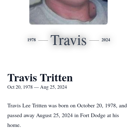
Travis
1978
2024
Travis Tritten
Oct 20, 1978 — Aug 25, 2024
Travis Lee Tritten was born on October 20, 1978, and
passed away August 25, 2024 in Fort Dodge at his
home.