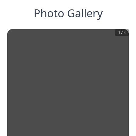
Photo Gallery
1
/
4