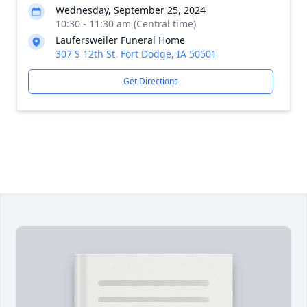
Wednesday, September 25, 2024
10:30 - 11:30 am (Central time)
Laufersweiler Funeral Home
307 S 12th St, Fort Dodge, IA 50501
Get Directions