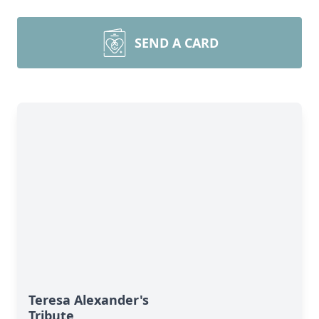
SEND A CARD
Teresa Alexander's
Tribute