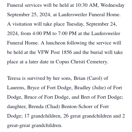
Funeral services will be held at 10:30 AM, Wednesday
September 25, 2024, at Laufersweiler Funeral Home.
A visitation will take place Tuesday, September 24,
2024, from 4:00 PM to 7:00 PM at the Laufersweiler
Funeral Home. A luncheon following the service will
be held at the VFW Post 1856 and the burial will take
place at a later date in Copus Christi Cemetery.
Teresa is survived by her sons, Brian (Carol) of
Laurens, Bryce of Fort Dodge, Bradley (Julie) of Fort
Dodge, Bruce of Fort Dodge, and Bret of Fort Dodge;
daughter, Brenda (Chad) Benton-Schorr of Fort
Dodge; 17 grandchildren, 26 great grandchildren and 2
great-great grandchildren.