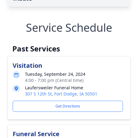
Service Schedule
Past Services
Visitation
Tuesday, September 24, 2024
4:00 - 7:00 pm (Central time)
Laufersweiler Funeral Home
307 S 12th St, Fort Dodge, IA 50501
Get Directions
Funeral Service