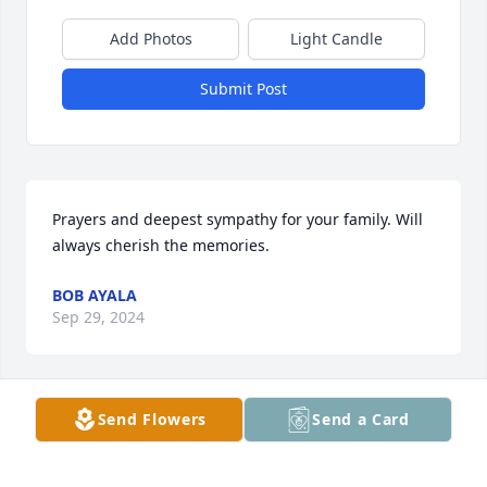
Add Photos
Light Candle
Submit Post
Prayers and deepest sympathy for your family. Will 
always cherish the memories.
BOB AYALA
Sep 29, 2024
Send Flowers
Send a Card
So sorry for your loss.   I worked with Teresa for 
about 10 years as an operator.  She was a fun 
person to work with and we had lots of good times 