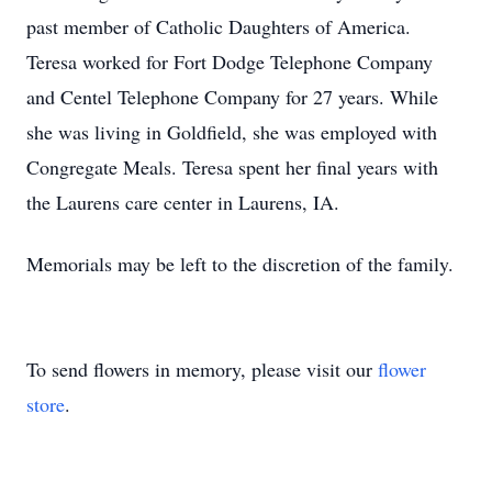
past member of Catholic Daughters of America.
Teresa worked for Fort Dodge Telephone Company
and Centel Telephone Company for 27 years. While
she was living in Goldfield, she was employed with
Congregate Meals. Teresa spent her final years with
the Laurens care center in Laurens, IA.
Memorials may be left to the discretion of the family.
To send flowers in memory, please visit our
flower
store
.