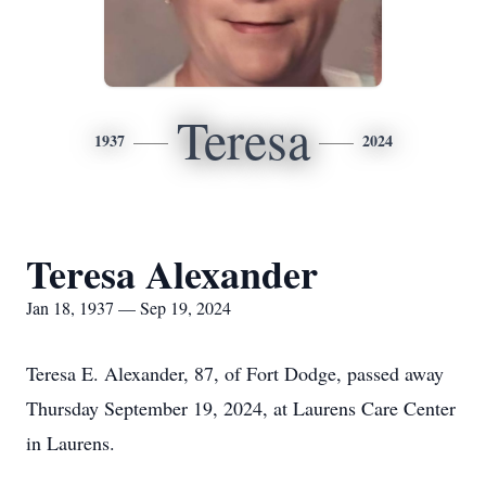
Teresa
1937
2024
Teresa Alexander
Jan 18, 1937 — Sep 19, 2024
Teresa E. Alexander, 87, of Fort Dodge, passed away
Thursday September 19, 2024, at Laurens Care Center
in Laurens.