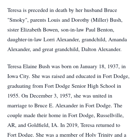
Teresa is preceded in death by her husband Bruce
"Smoky", parents Louis and Dorothy (Miller) Bush,
sister Elizabeth Bowen, son-in-law Paul Benton,
daughter-in-law Lorri Alexander, grandchild, Amanda
Alexander, and great grandchild, Dalton Alexander.
Teresa Elaine Bush was born on January 18, 1937, in
Iowa City. She was raised and educated in Fort Dodge,
graduating from Fort Dodge Senior High School in
1955. On December 3, 1957, she was united in
marriage to Bruce E. Alexander in Fort Dodge. The
couple made their home in Fort Dodge, Russellville,
AR, and Goldfield, IA. In 2019, Teresa returned to
Fort Dodge. She was a member of Holy Trinity and a