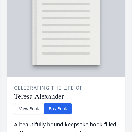
CELEBRATING THE LIFE OF
Teresa Alexander
View Book
Buy Book
A beautifully bound keepsake book filled