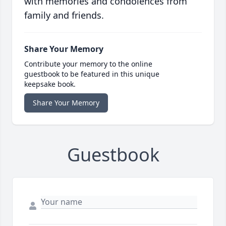
with memories and condolences from
family and friends.
Share Your Memory
Contribute your memory to the online
guestbook to be featured in this unique
keepsake book.
Share Your Memory
Guestbook