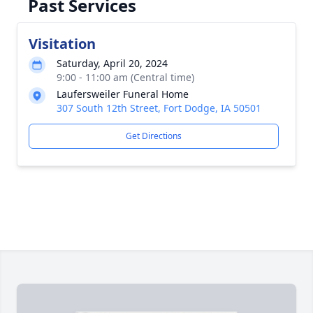
Past Services
Visitation
Saturday, April 20, 2024
9:00 - 11:00 am (Central time)
Laufersweiler Funeral Home
307 South 12th Street, Fort Dodge, IA 50501
Get Directions