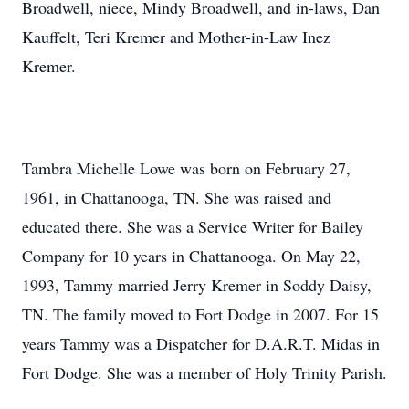
Broadwell, niece, Mindy Broadwell, and in-laws, Dan
Kauffelt, Teri Kremer and Mother-in-Law Inez
Kremer.
Tambra Michelle Lowe was born on February 27,
1961, in Chattanooga, TN. She was raised and
educated there. She was a Service Writer for Bailey
Company for 10 years in Chattanooga. On May 22,
1993, Tammy married Jerry Kremer in Soddy Daisy,
TN. The family moved to Fort Dodge in 2007. For 15
years Tammy was a Dispatcher for D.A.R.T. Midas in
Fort Dodge. She was a member of Holy Trinity Parish.