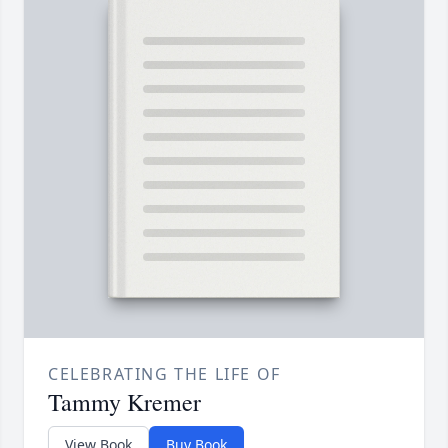
CELEBRATING THE LIFE OF
Tammy Kremer
View Book
Buy Book