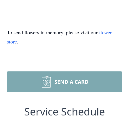
To send flowers in memory, please visit our
flower
store
.
SEND A CARD
Service Schedule