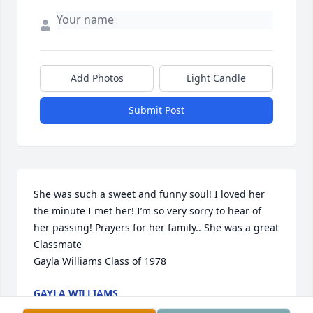
Add Photos
Light Candle
Submit Post
She was such a sweet and funny soul! I loved her 
the minute I met her! I’m so very sorry to hear of 
her passing! Prayers for her family.. She was a great 
Classmate 

Gayla Williams Class of 1978
GAYLA WILLIAMS
Apr 30, 2024