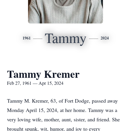
Tammy
1961
2024
Tammy Kremer
Feb 27, 1961 — Apr 15, 2024
Tammy M. Kremer, 63, of Fort Dodge, passed away
Monday April 15, 2024, at her home. Tammy was a
very loving wife, mother, aunt, sister, and friend. She
brought spunk, wit, humor, and joy to every