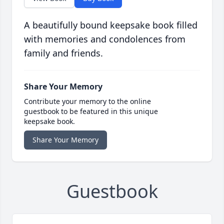
A beautifully bound keepsake book filled
with memories and condolences from
family and friends.
Share Your Memory
Contribute your memory to the online
guestbook to be featured in this unique
keepsake book.
Share Your Memory
Guestbook