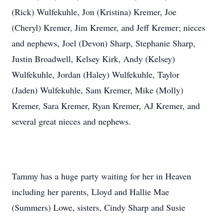
(Rick) Wulfekuhle, Jon (Kristina) Kremer, Joe
(Cheryl) Kremer, Jim Kremer, and Jeff Kremer; nieces
and nephews, Joel (Devon) Sharp, Stephanie Sharp,
Justin Broadwell, Kelsey Kirk, Andy (Kelsey)
Wulfekuhle, Jordan (Haley) Wulfekuhle, Taylor
(Jaden) Wulfekuhle, Sam Kremer, Mike (Molly)
Kremer, Sara Kremer, Ryan Kremer, AJ Kremer, and
several great nieces and nephews.
Tammy has a huge party waiting for her in Heaven
including her parents, Lloyd and Hallie Mae
(Summers) Lowe, sisters, Cindy Sharp and Susie