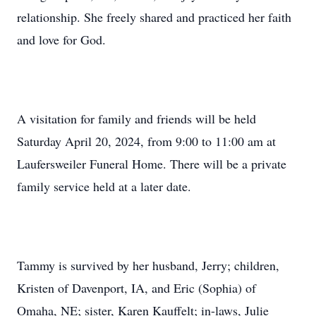
relationship. She freely shared and practiced her faith
and love for God.
A visitation for family and friends will be held
Saturday April 20, 2024, from 9:00 to 11:00 am at
Laufersweiler Funeral Home. There will be a private
family service held at a later date.
Tammy is survived by her husband, Jerry; children,
Kristen of Davenport, IA, and Eric (Sophia) of
Omaha, NE; sister, Karen Kauffelt; in-laws, Julie