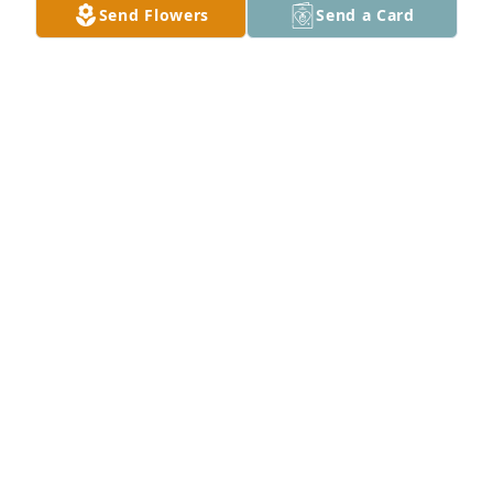
Send Flowers
Send a Card
Sending our deepest sympathies. We are so sorry 
for your loss. From the Oil House at ADM.

Peaceful Condolences was purchased by 
Anonymous.
ANONYMOUS
Apr 19, 2024
With Loving Memories

White Florist's Choice was purchased by 
Anonymous.
ANONYMOUS
Apr 19, 2024