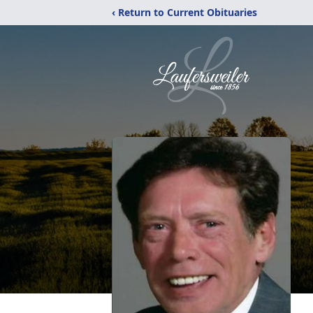
‹ Return to Current Obituaries