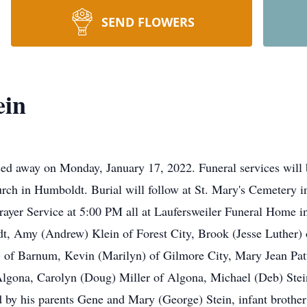
SEND FLOWERS
ein
ssed away on Monday, January 17, 2022. Funeral services wil
urch in Humboldt. Burial will follow at St. Mary's Cemetery i
ayer Service at 5:00 PM all at Laufersweiler Funeral Home in
dt, Amy (Andrew) Klein of Forest City, Brook (Jesse Luther) o
) of Barnum, Kevin (Marilyn) of Gilmore City, Mary Jean Pat
 Algona, Carolyn (Doug) Miller of Algona, Michael (Deb) Stei
 by his parents Gene and Mary (George) Stein, infant broth