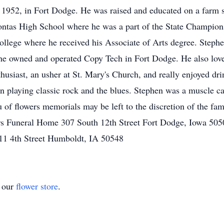
1952, in Fort Dodge. He was raised and educated on a farm s
ontas High School where he was a part of the State Champio
llege where he received his Associate of Arts degree. Stephe
 he owned and operated Copy Tech in Fort Dodge. He also love
siast, an usher at St. Mary's Church, and really enjoyed drin
 playing classic rock and the blues. Stephen was a muscle c
of flowers memorials may be left to the discretion of the fami
rs Funeral Home 307 South 12th Street Fort Dodge, Iowa 505
11 4th Street Humboldt, IA 50548
t our
flower store
.