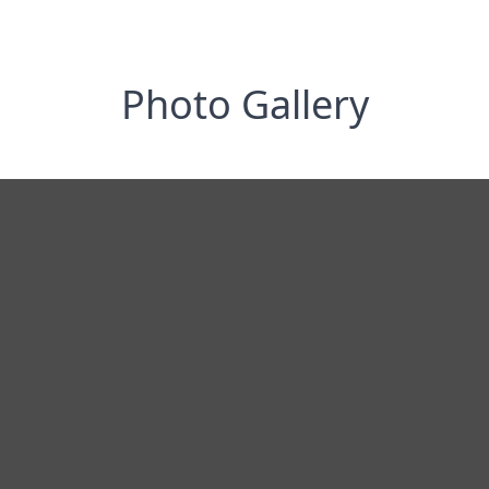
Photo Gallery