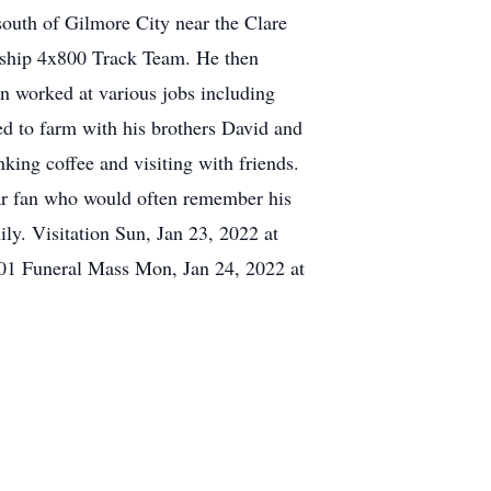
outh of Gilmore City near the Clare
nship 4x800 Track Team. He then
n worked at various jobs including
d to farm with his brothers David and
king coffee and visiting with friends.
ar fan who would often remember his
ly. Visitation Sun, Jan 23, 2022 at
01 Funeral Mass Mon, Jan 24, 2022 at