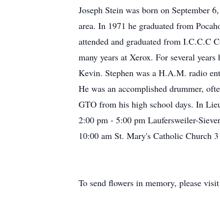
Joseph Stein was born on September 6, 
area. In 1971 he graduated from Pocah
attended and graduated from I.C.C.C Co
many years at Xerox. For several years
Kevin. Stephen was a H.A.M. radio enthu
He was an accomplished drummer, often
GTO from his high school days. In Lieu 
2:00 pm - 5:00 pm Laufersweiler-Sieve
10:00 am St. Mary's Catholic Church 3
To send flowers in memory, please visi