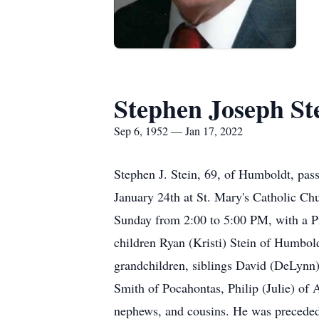
Stephen Joseph St
Sep 6, 1952 — Jan 17, 2022
Stephen J. Stein, 69, of Humboldt, pa
January 24th at St. Mary's Catholic Ch
Sunday from 2:00 to 5:00 PM, with a Pr
children Ryan (Kristi) Stein of Humbol
grandchildren, siblings David (DeLynn
Smith of Pocahontas, Philip (Julie) of
nephews, and cousins. He was preceded