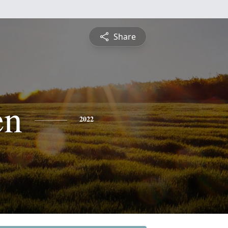
Share
en
2022