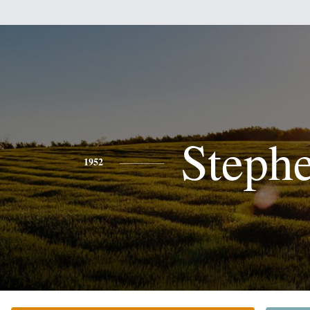
Steph
1952