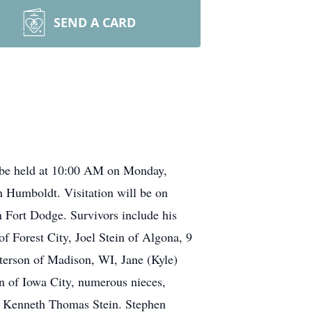
SEND A CARD
l be held at 10:00 AM on Monday,
n Humboldt. Visitation will be on
 Fort Dodge. Survivors include his
f Forest City, Joel Stein of Algona, 9
terson of Madison, WI, Jane (Kyle)
n of Iowa City, numerous nieces,
er Kenneth Thomas Stein. Stephen