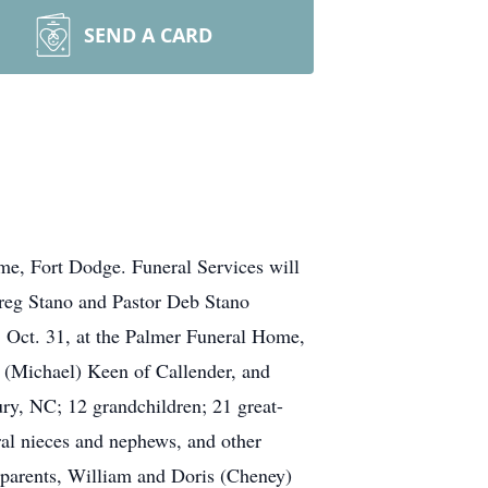
SEND A CARD
e, Fort Dodge. Funeral Services will
reg Stano and Pastor Deb Stano
y, Oct. 31, at the Palmer Funeral Home,
y (Michael) Keen of Callender, and
ry, NC; 12 grandchildren; 21 great-
ral nieces and nephews, and other
s parents, William and Doris (Cheney)