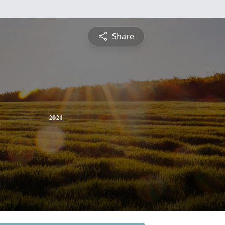
Share
2021