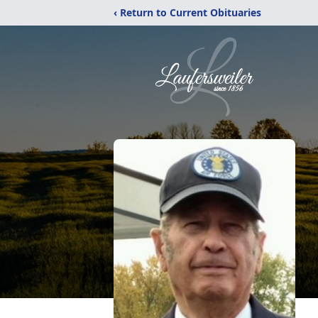
‹ Return to Current Obituaries