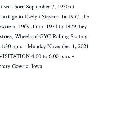
tt was born September 7, 1930 at
rriage to Evelyn Stevens. In 1957, the
Gowrie in 1969. From 1974 to 1979 they
stries, Wheels of GYC Rolling Skating
es 1:30 p.m. - Monday November 1, 2021
VISITATION 4:00 to 6:00 p.m. -
tery Gowrie, Iowa