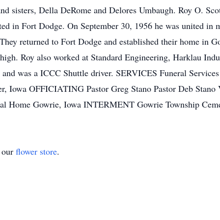
; and sisters, Della DeRome and Delores Umbaugh. Roy O. Sco
ed in Fort Dodge. On September 30, 1956 he was united in ma
. They returned to Fort Dodge and established their home in 
igh. Roy also worked at Standard Engineering, Harklau Indu
m, and was a ICCC Shuttle driver. SERVICES Funeral Servic
er, Iowa OFFICIATING Pastor Greg Stano Pastor Deb Stano 
eral Home Gowrie, Iowa INTERMENT Gowrie Township Ceme
t our
flower store
.