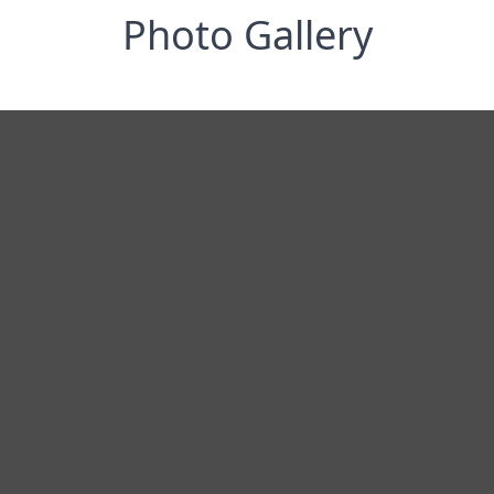
Photo Gallery