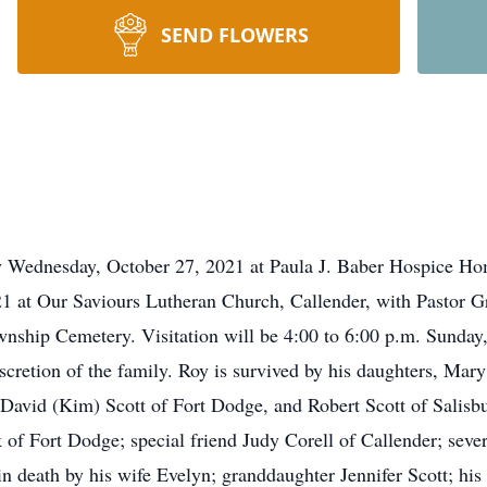
SEND FLOWERS
y Wednesday, October 27, 2021 at Paula J. Baber Hospice Hom
 at Our Saviours Lutheran Church, Callender, with Pastor G
ownship Cemetery. Visitation will be 4:00 to 6:00 p.m. Sunda
scretion of the family. Roy is survived by his daughters, Mar
avid (Kim) Scott of Fort Dodge, and Robert Scott of Salisbu
k of Fort Dodge; special friend Judy Corell of Callender; seve
in death by his wife Evelyn; granddaughter Jennifer Scott; hi