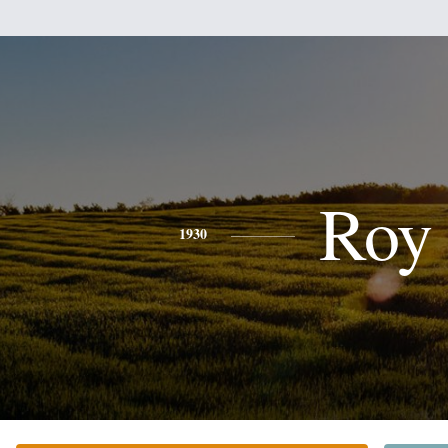
Roy
1930