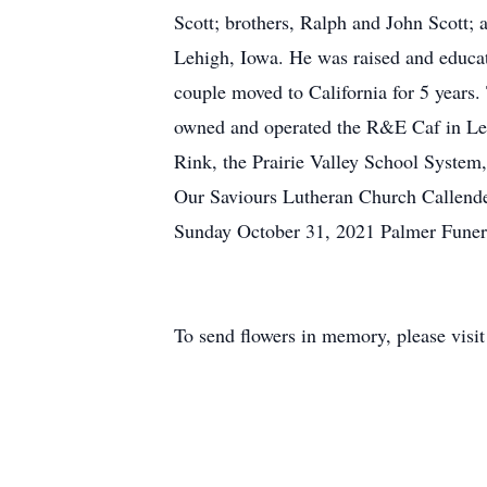
Scott; brothers, Ralph and John Scott
Lehigh, Iowa. He was raised and educat
couple moved to California for 5 years
owned and operated the R&E Caf in Leh
Rink, the Prairie Valley School Syste
Our Saviours Lutheran Church Callend
Sunday October 31, 2021 Palmer Fun
To send flowers in memory, please visi