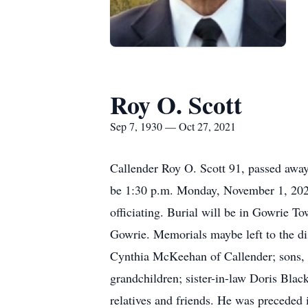
Roy O. Scott
Sep 7, 1930 — Oct 27, 2021
Callender Roy O. Scott 91, passed awa
be 1:30 p.m. Monday, November 1, 2021
officiating. Burial will be in Gowrie T
Gowrie. Memorials maybe left to the di
Cynthia McKeehan of Callender; sons, D
grandchildren; sister-in-law Doris Blac
relatives and friends. He was preceded 