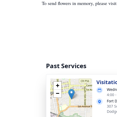
To send flowers in memory, please visi
Past Services
Visitati
+
Wedne
−
4:00 
Fort 
307 S
Dodge