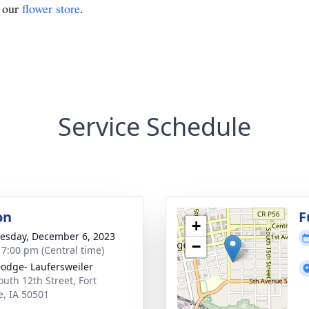
t our
flower store
.
Service Schedule
on
F
+
sday, December 6, 2023
−
- 7:00 pm (Central time)
Dodge- Laufersweiler
outh 12th Street, Fort
, IA 50501