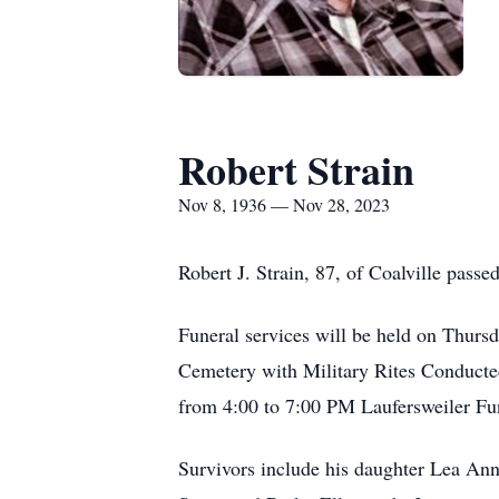
Robert Strain
Nov 8, 1936 — Nov 28, 2023
Robert J. Strain, 87, of Coalville pas
Funeral services will be held on Thur
Cemetery with Military Rites Conducte
from 4:00 to 7:00 PM Laufersweiler F
Survivors include his daughter Lea Ann