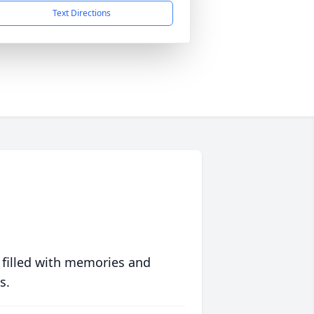
Text Directions
 filled with memories and
s.