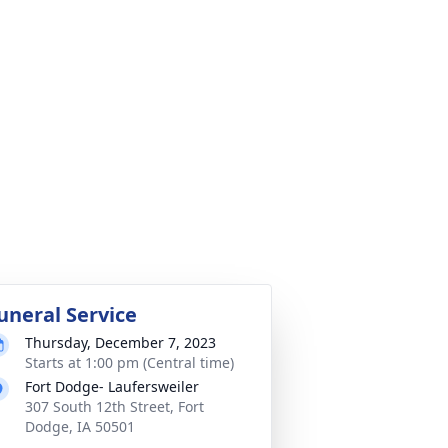
uneral Service
Thursday, December 7, 2023
Starts at 1:00 pm (Central time)
Fort Dodge- Laufersweiler
307 South 12th Street, Fort
Dodge, IA 50501