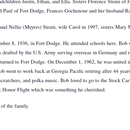
ndchildren Justin, Ethan, and Ella. Sisters Florence Strain of
 Paul of Fort Dodge, Frances Gochenour and her husband Ra
 and Nellie (Meyers) Strain, wife Carol in 1997, sisters Ma
mber 8, 1936, in Fort Dodge. He attended schools here. Bob 
as drafted by the U.S. Army serving overseas in Germany and r
 returned to Fort Dodge. On December 1, 1962, he was united i
b went to work back at Georgia Pacific retiring after 44 yea
 scratchers, and polka music. Bob loved to go to the Stock Ca
ek Honor Flight which was something he cherished.
 of the family.