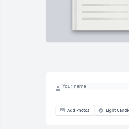
Add Photos
Light Candl