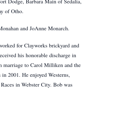
 Fort Dodge, Barbara Main of Sedalia,
y of Otho.
ry Monahan and JoAnne Monarch.
worked for Clayworks brickyard and
eceived his honorable discharge in
n marriage to Carol Milliken and the
rs in 2001. He enjoyed Westerns,
r Races in Webster City. Bob was