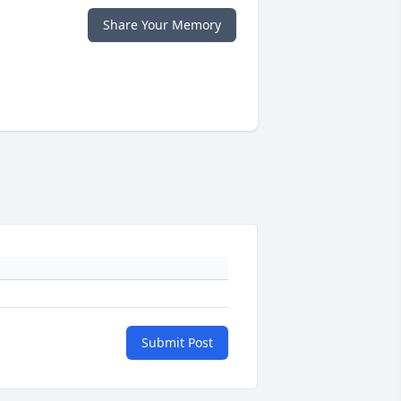
Share Your Memory
Submit Post