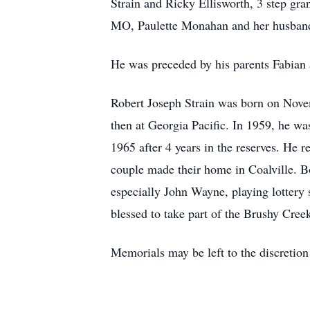
Strain and Ricky Ellisworth, 3 step gra
MO, Paulette Monahan and her husband
He was preceded by his parents Fabian
Robert Joseph Strain was born on Nove
then at Georgia Pacific. In 1959, he w
1965 after 4 years in the reserves. He
couple made their home in Coalville. Bo
especially John Wayne, playing lottery
blessed to take part of the Brushy Cre
Memorials may be left to the discretion