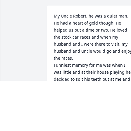
My Uncle Robert, he was a quiet man. 
He had a heart of gold though. He 
helped us out a time or two. He loved 
the stock car races and when my 
husband and I were there to visit, my 
husband and uncle would go and enjoy
the races.

Funniest memory for me was when I 
was little and at their house playing he 
decided to spit his teeth out at me and I
took off running out of the house and 
he was right behind me. As life has 
taken us all different directions and 
visits became less and less. I still loved 
my Uncle and he will be missed. Love to
my cousins and strengthen and peace 
be with you all. Love melissa