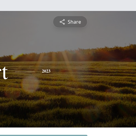
Share
t
2023