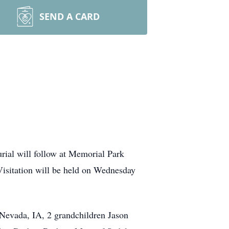
SEND A CARD
rial will follow at Memorial Park
isitation will be held on Wednesday
 Nevada, IA, 2 grandchildren Jason