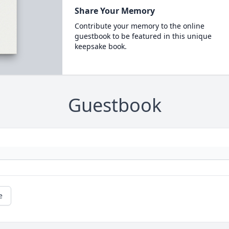
Share Your Memory
Contribute your memory to the online
guestbook to be featured in this unique
keepsake book.
Guestbook
e