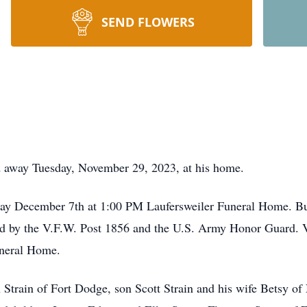
SEND FLOWERS
sed away Tuesday, November 29, 2023, at his home.
sday December 7th at 1:00 PM Laufersweiler Funeral Home. Bu
d by the V.F.W. Post 1856 and the U.S. Army Honor Guard. V
uneral Home.
 Strain of Fort Dodge, son Scott Strain and his wife Betsy of