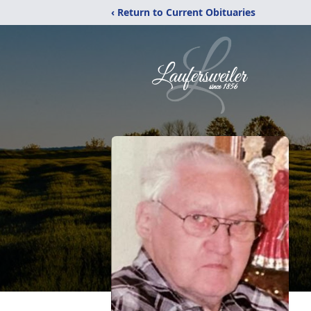
‹ Return to Current Obituaries