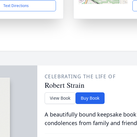
Text Directions
CELEBRATING THE LIFE OF
Robert Strain
View Book
Buy Book
A beautifully bound keepsake book
condolences from family and friend