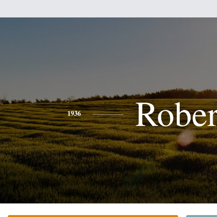
Rober
1936