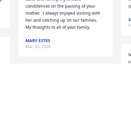
condolences on the passing of your 
s
mother.  I always enjoyed visiting with 
S
her and catching up on our families.  
F
My thoughts to all of your family.
MARY ESTES
Mar 03, 2026
M
c
f
My beloved aunt who filled the void 
y
after my mom died. My heat breaks for 
b
all who loved her. She was one of a kind, 
B
and will be deeply missed.
F
SHAWN SMITH
Feb 24, 2026