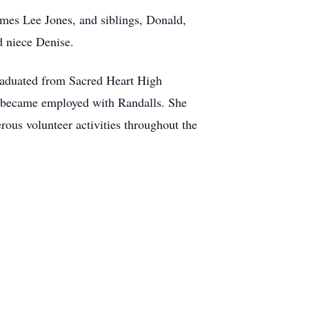
mes Lee Jones, and siblings, Donald,
 niece Denise.
raduated from Sacred Heart High
e became employed with
Randalls
. She
rous volunteer activities throughout the