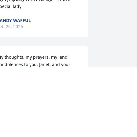
pecial lady!
ANDY WAFFUL
eb 26, 2026
y thoughts, my prayers, my  and 
ondolences to you, Janet, and your 
amily. May eternal light shine upon 
our mother and may perpetual peace 
e with her.
RETT BUCH
eb 24, 2026