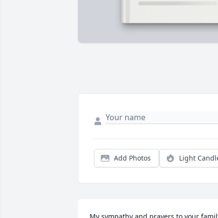
Add Photos
Light Candl
My sympathy and prayers to your famil