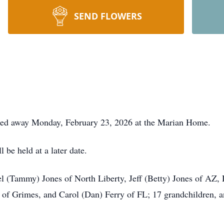
SEND FLOWERS
ssed away Monday, February 23, 2026 at the Marian Home.
 be held at a later date.
ael (Tammy) Jones of North Liberty, Jeff (Betty) Jones of AZ,
ns of Grimes, and Carol (Dan) Ferry of FL; 17 grandchildren, 