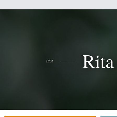
Rita
1933