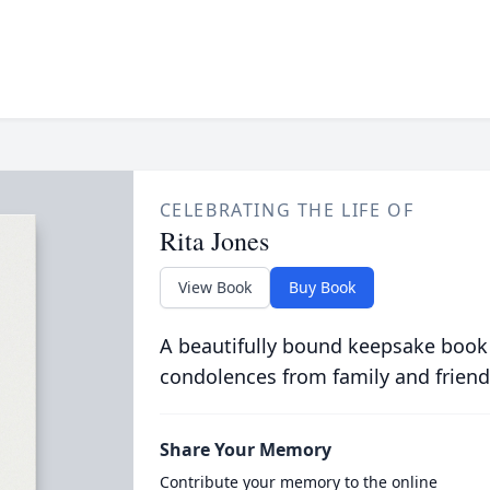
CELEBRATING THE LIFE OF
Rita Jones
View Book
Buy Book
A beautifully bound keepsake book
condolences from family and friend
Share Your Memory
Contribute your memory to the online