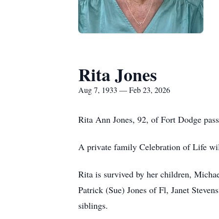
Rita Jones
Aug 7, 1933 — Feb 23, 2026
Rita Ann Jones, 92, of Fort Dodge pa
A private family Celebration of Life will
Rita is survived by her children, Mich
Patrick (Sue) Jones of Fl, Janet Steve
siblings.