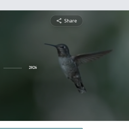
Share
2026