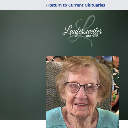
‹ Return to Current Obituaries