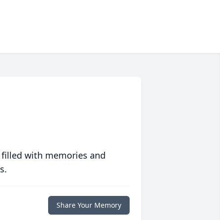
 filled with memories and
s.
Share Your Memory