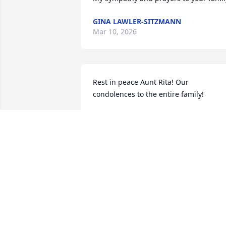
GINA LAWLER-SITZMANN
Mar 10, 2026
Rest in peace Aunt Rita! Our 
condolences to the entire family!
KURTIS & KELY LAWLER
Feb 25, 2026
…the best grandma ever
JOSHUA JONES
Feb 24, 2026