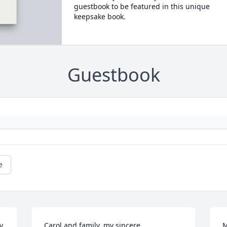
guestbook to be featured in this unique
keepsake book.
Guestbook
e
y.
Carol and family, my sincere 
M