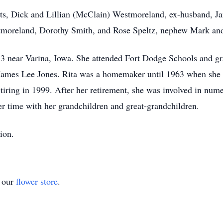
ts, Dick and Lillian (McClain) Westmoreland, ex-husband, Ja
moreland, Dorothy Smith, and Rose Speltz, nephew Mark and
3 near Varina, Iowa. She attended Fort Dodge Schools and g
o James Lee Jones. Rita was a homemaker until 1963 when sh
tiring in 1999. After her retirement, she was involved in nume
er time with her grandchildren and great-grandchildren.
ion.
t our
flower store
.