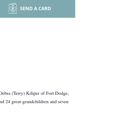
SEND A CARD
 Debra (Terry)
Kiliper
of Fort Dodge,
and 24 great-grandchildren and seven