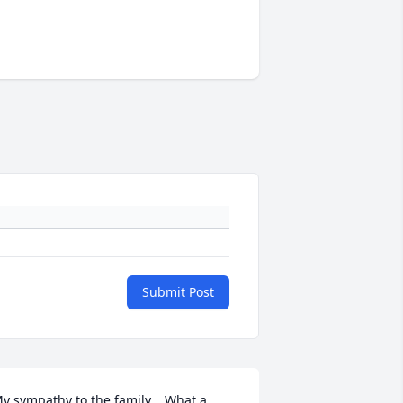
Submit Post
y sympathy to the family.   What a 