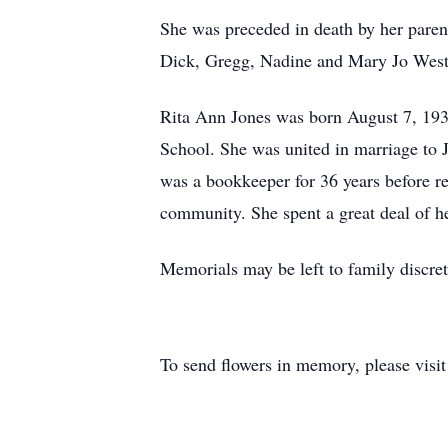
She was preceded in death by her paren
Dick, Gregg, Nadine and Mary Jo West
Rita Ann Jones was born August 7, 193
School. She was united in marriage t
was a bookkeeper for 36 years before re
community. She spent a great deal of h
Memorials may be left to family discret
To send flowers in memory, please visi