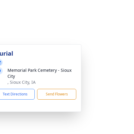
urial
Memorial Park Cemetery - Sioux
City
, Sioux City, IA
Text Directions
Send Flowers