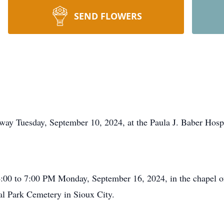
SEND FLOWERS
 away Tuesday, September 10, 2024, at the Paula J. Baber Hos
e 4:00 to 7:00 PM Monday, September 16, 2024, in the chapel 
ial Park Cemetery in Sioux City.