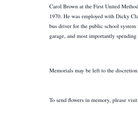
Carol Brown at the First United Method
1970. He was employed with Dicky Clay
bus driver for the public school system
garage, and most importantly spending 
Memorials may be left to the discretion
To send flowers in memory, please visi