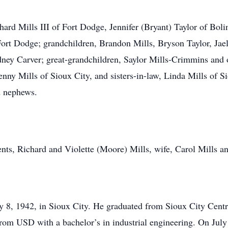
chard Mills III of Fort Dodge, Jennifer (Bryant) Taylor of Bo
ort Dodge; grandchildren, Brandon Mills, Bryson Taylor, Jae
ey Carver; great-grandchildren, Saylor Mills-Crimmins and on
ny Mills of Sioux City, and sisters-in-law, Linda Mills of S
d nephews.
ents, Richard and Violette (Moore) Mills, wife, Carol Mills an
ly 8, 1942, in Sioux City. He graduated from Sioux City Cent
rom USD with a bachelor’s in industrial engineering. On July 