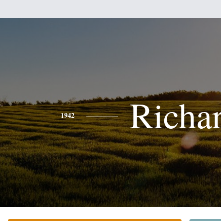
Richa
1942