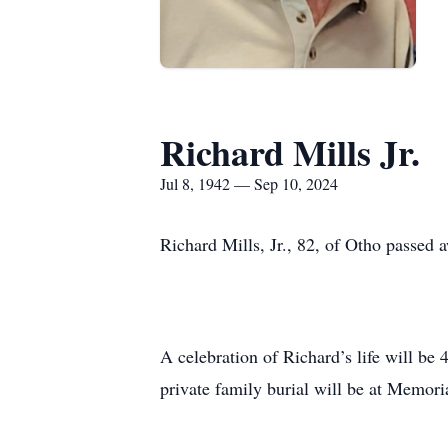
Richard Mills Jr.
Jul 8, 1942 — Sep 10, 2024
Richard Mills, Jr., 82, of Otho passed
A celebration of Richard’s life will b
private family burial will be at Memor