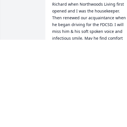
Richard when Northwoods Living first 
opened and I was the housekeeper. 
Then renewed our acquaintance when 
he began driving for the FDCSD. I will 
miss him & his soft spoken voice and 
infectious smile. May he find comfort 
now with Carol.
TERESA BRANDEL
Sep 16, 2024
From your New Coop Family !

Hearts Of Devotion was purchased by 
Anonymous.
ANONYMOUS
Sep 13, 2024