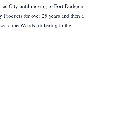
sas City until moving to Fort Dodge in
Products for over 25 years and then a
se to the Woods, tinkering in the