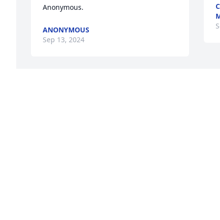
C
Anonymous.
S
ANONYMOUS
Sep 13, 2024
With deepest sympathy,

Peace Lily was purchased by C&S 
Products.
C&S PRODUCTS
Sep 12, 2024