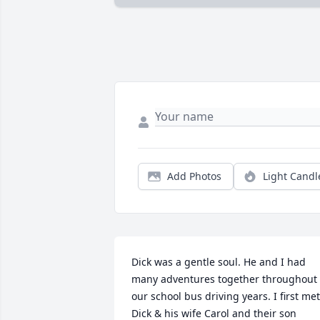
Add Photos
Light Candl
Dick was a gentle soul. He and I had 
many adventures together throughout 
our school bus driving years. I first met 
Dick & his wife Carol and their son 