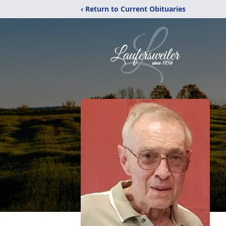
‹ Return to Current Obituaries