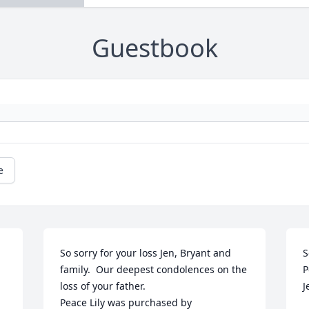
Guestbook
e
So sorry for your loss Jen, Bryant and 
S
family.  Our deepest condolences on the 
P
loss of your father.

J
Peace Lily was purchased by 