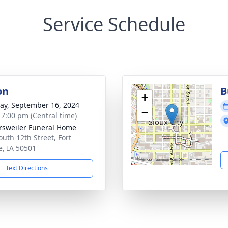
Service Schedule
on
B
+
y, September 16, 2024
−
- 7:00 pm (Central time)
rsweiler Funeral Home
outh 12th Street, Fort
, IA 50501
Text Directions