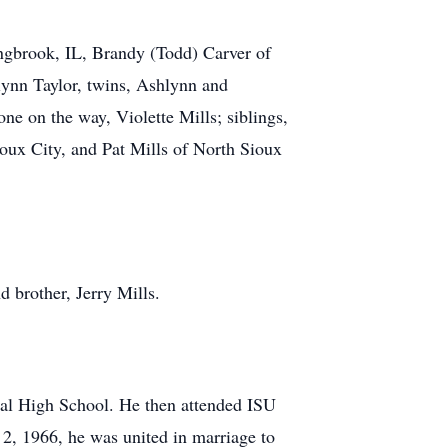
lingbrook, IL, Brandy (Todd) Carver of
lynn Taylor, twins, Ashlynn and
e on the way, Violette Mills; siblings,
ioux City, and Pat Mills of North Sioux
d brother, Jerry Mills.
ral High School. He then attended ISU
2, 1966, he was united in marriage to