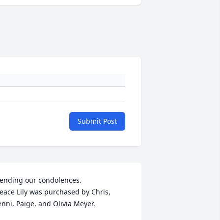
Submit Post
ending our condolences.

eace Lily was purchased by Chris, 
enni, Paige, and Olivia Meyer.