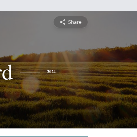
Share
rd
2024