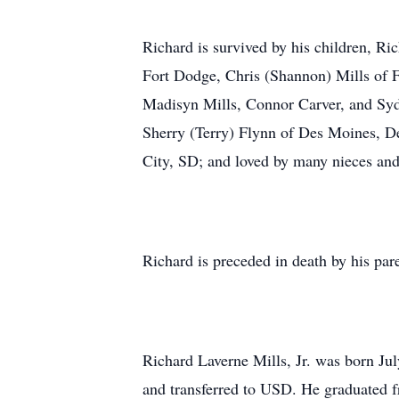
Richard is survived by his children, Ri
Fort Dodge, Chris (Shannon) Mills of F
Madisyn Mills, Connor Carver, and Sydn
Sherry (Terry) Flynn of Des Moines, Den
City, SD; and loved by many nieces an
Richard is preceded in death by his par
Richard Laverne Mills, Jr. was born Ju
and transferred to USD. He graduated f