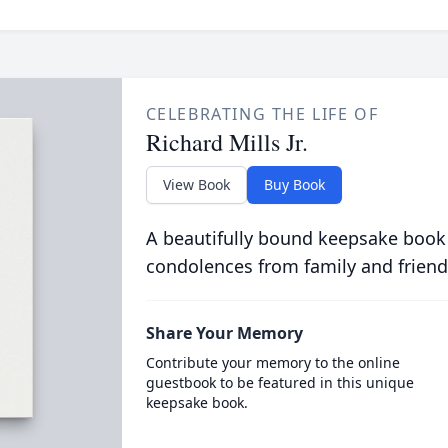
CELEBRATING THE LIFE OF
Richard Mills Jr.
View Book
Buy Book
A beautifully bound keepsake book
condolences from family and friend
Share Your Memory
Contribute your memory to the online
guestbook to be featured in this unique
keepsake book.