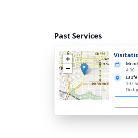
Past Services
Visitati
+
Monda
−
4:00 
Laufe
307 S
Dodge