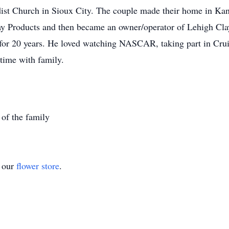
ist Church in Sioux City. The couple made their home in Kan
 Products and then became an owner/operator of Lehigh Clay 
 for 20 years. He loved watching NASCAR, taking part in Crui
time with family.
 of the family
t our
flower store
.