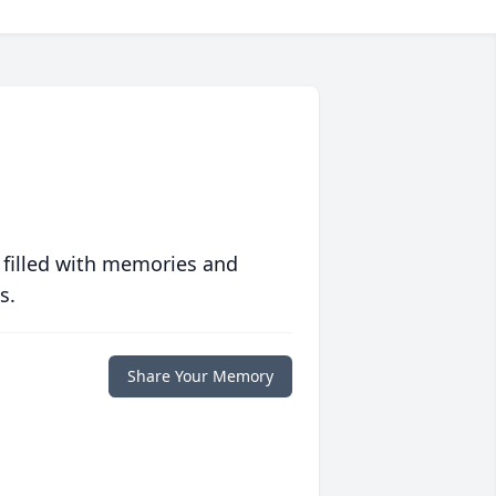
 filled with memories and
s.
Share Your Memory