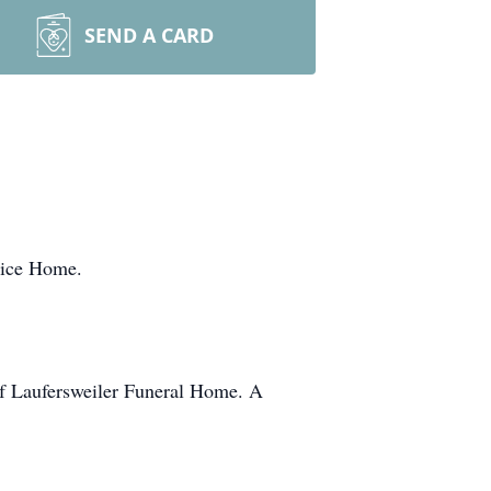
SEND A CARD
pice Home.
of Laufersweiler Funeral Home. A