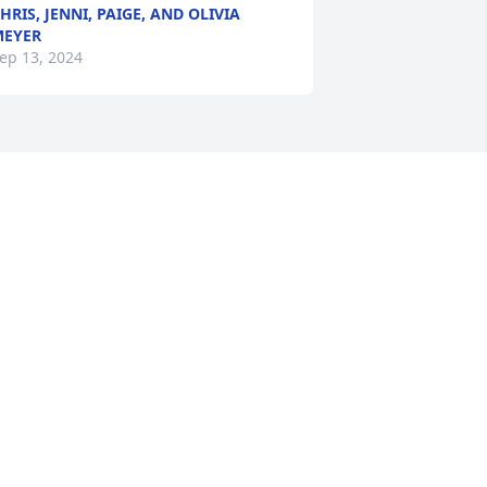
HRIS, JENNI, PAIGE, AND OLIVIA
MEYER
ep 13, 2024