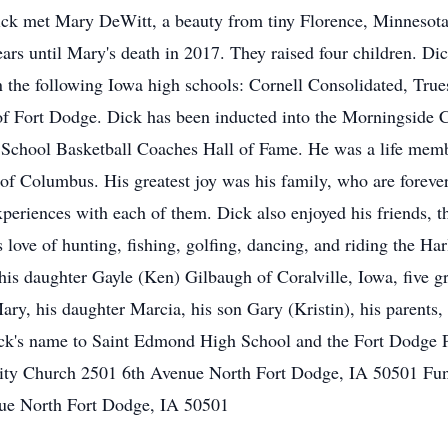
ick met Mary DeWitt, a beauty from tiny Florence, Minnesot
ars until Mary's death in 2017. They raised four children. Di
 the following Iowa high schools: Cornell Consolidated, True
 Fort Dodge. Dick has been inducted into the Morningside Co
 School Basketball Coaches Hall of Fame. He was a life memb
 Columbus. His greatest joy was his family, who are forever 
eriences with each of them. Dick also enjoyed his friends, th
 love of hunting, fishing, golfing, dancing, and riding the Ha
is daughter Gayle (Ken) Gilbaugh of Coralville, Iowa, five gr
y, his daughter Marcia, his son Gary (Kristin), his parents, an
ick's name to Saint Edmond High School and the Fort Dodge Pu
ity Church 2501 6th Avenue North Fort Dodge, IA 50501 Fune
ue North Fort Dodge, IA 50501