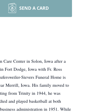
SEND A CARD
n Care Center in Solon, Iowa after a
h in Fort Dodge, Iowa with Fr. Ross
Laufersweiler-Sievers Funeral Home is
ar Merrill, Iowa. His family moved to
ting from Trinity in 1944, he was
died and played basketball at both
business administration in 1951. While