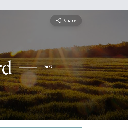
Share
rd
2023