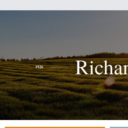
Richa
1926