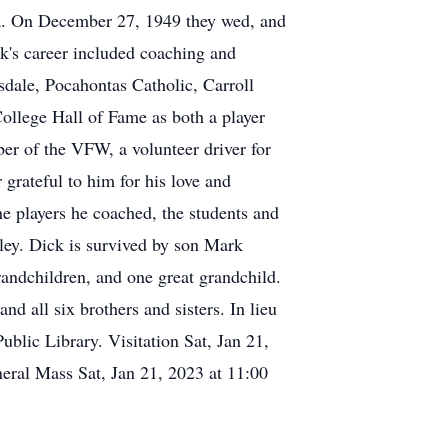
a. On December 27, 1949 they wed, and
ck's career included coaching and
sdale, Pocahontas Catholic, Carroll
llege Hall of Fame as both a player
er of the VFW, a volunteer driver for
grateful to him for his love and
e players he coached, the students and
rley. Dick is survived by son Mark
andchildren, and one great grandchild.
d all six brothers and sisters. In lieu
blic Library. Visitation Sat, Jan 21,
ral Mass Sat, Jan 21, 2023 at 11:00