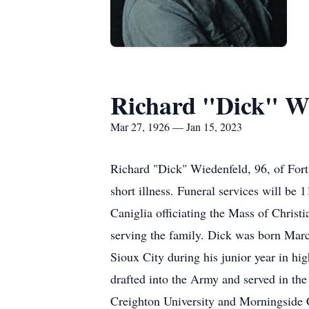
Richard "Dick" W
Mar 27, 1926 — Jan 15, 2023
Richard "Dick" Wiedenfeld, 96, of Fort
short illness. Funeral services will be
Caniglia officiating the Mass of Christi
serving the family. Dick was born Marc
Sioux City during his junior year in hi
drafted into the Army and served in the
Creighton University and Morningside C