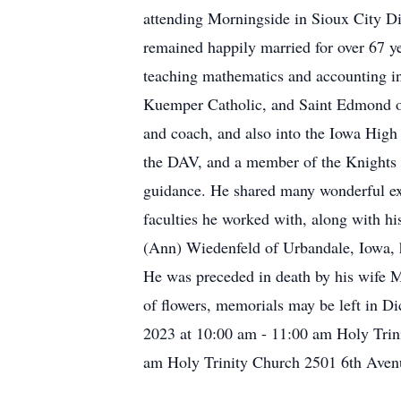
attending Morningside in Sioux City D
remained happily married for over 67 ye
teaching mathematics and accounting in
Kuemper Catholic, and Saint Edmond of
and coach, and also into the Iowa High
the DAV, and a member of the Knights of
guidance. He shared many wonderful exp
faculties he worked with, along with his
(Ann) Wiedenfeld of Urbandale, Iowa, h
He was preceded in death by his wife Mar
of flowers, memorials may be left in D
2023 at 10:00 am - 11:00 am Holy Trin
am Holy Trinity Church 2501 6th Aven