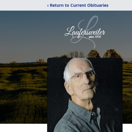
‹ Return to Current Obituaries