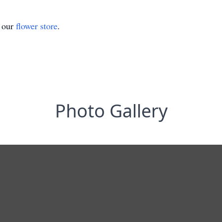
t our
flower store
.
Photo Gallery