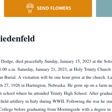
SEND FLOWERS
iedenfeld
 Dodge, died peacefully Sunday, January 15, 2023 at the Solo
 11:00 a.m. Saturday, January 21, 2023, at Holy Trinity Churc
an Burial. A visitation will be one hour prior at the church. 
h 27, 1926 in Hartington, Nebraska. He grew up on a farm ne
gh school where he attended Trinity High School. After gradua
 field artillery in Italy during WWII. Following the war he stu
ollege before graduating from Morningside with a degree in 