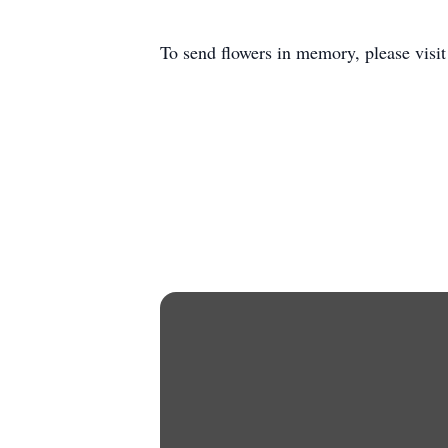
To send flowers in memory, please visi