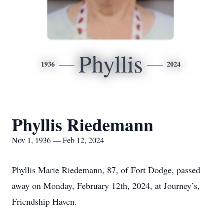
Phyllis
1936
2024
Phyllis Riedemann
Nov 1, 1936 — Feb 12, 2024
Phyllis Marie Riedemann, 87, of Fort Dodge, passed
away on Monday, February 12th, 2024, at Journey’s,
Friendship Haven.