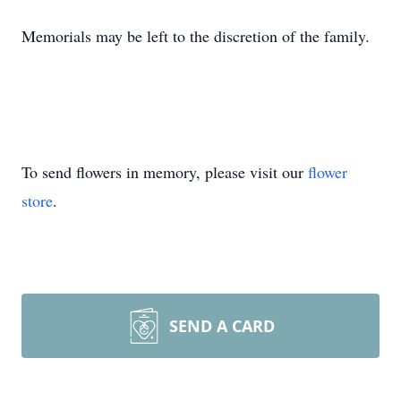
Memorials may be left to the discretion of the family.
To send flowers in memory, please visit our
flower
store
.
SEND A CARD