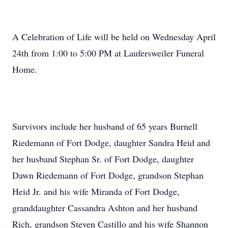
A Celebration of Life will be held on Wednesday April
24th from 1:00 to 5:00 PM at Laufersweiler Funeral
Home.
Survivors include her husband of 65 years Burnell
Riedemann of Fort Dodge, daughter Sandra Heid and
her husband Stephan Sr. of Fort Dodge, daughter
Dawn Riedemann of Fort Dodge, grandson Stephan
Heid Jr. and his wife Miranda of Fort Dodge,
granddaughter Cassandra Ashton and her husband
Rich, grandson Steven Castillo and his wife Shannon