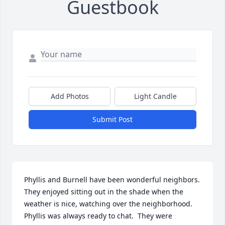
Guestbook
Add Photos
Light Candle
Submit Post
Phyllis and Burnell have been wonderful neighbors.  
They enjoyed sitting out in the shade when the 
weather is nice, watching over the neighborhood. 
Phyllis was always ready to chat.  They were 