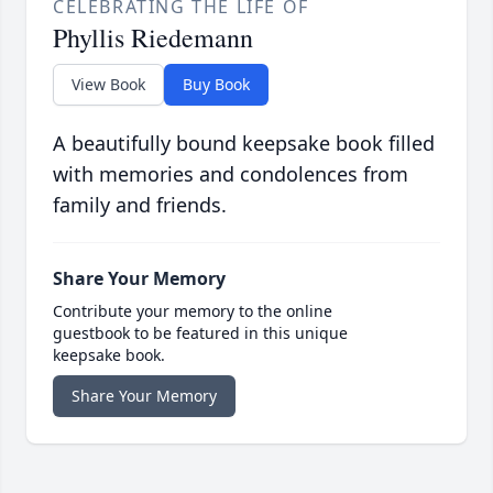
CELEBRATING THE LIFE OF
Phyllis Riedemann
View Book
Buy Book
A beautifully bound keepsake book filled
with memories and condolences from
family and friends.
Share Your Memory
Contribute your memory to the online
guestbook to be featured in this unique
keepsake book.
Share Your Memory