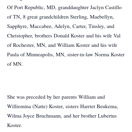
Of Port Republic, MD, granddaughter Jaclyn Castillo
of TN, 8 great grandchildren Sterling, Maebellyn,
Sapphyre, Maccabee, Adelyn, Carter, Tinsley, and
Christopher, brothers Donald Koster and his wife Val
of Rochester, MN, and William Koster and his wife
Paula of Minneapolis, MN, sister-in-law Norma Koster
of MN.
She was preceded by her parents William and
Williemina (Natte) Koster, sisters Harriet Beukema,
Wilma Joyce Bruchmann, and her brother Lubertus
Koster.