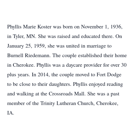
Phyllis Marie Koster was born on November 1, 1936,
in Tyler, MN. She was raised and educated there. On
January 25, 1959, she was united in marriage to
Burnell Riedemann. The couple established their home
in Cherokee. Phyllis was a daycare provider for over 30
plus years. In 2014, the couple moved to Fort Dodge
to be close to their daughters. Phyllis enjoyed reading
and walking at the Crossroads Mall. She was a past
member of the Trinity Lutheran Church, Cherokee,
IA.