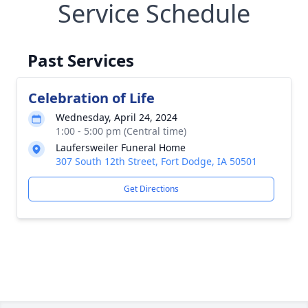
Service Schedule
Past Services
Celebration of Life
Wednesday, April 24, 2024
1:00 - 5:00 pm (Central time)
Laufersweiler Funeral Home
307 South 12th Street, Fort Dodge, IA 50501
Get Directions