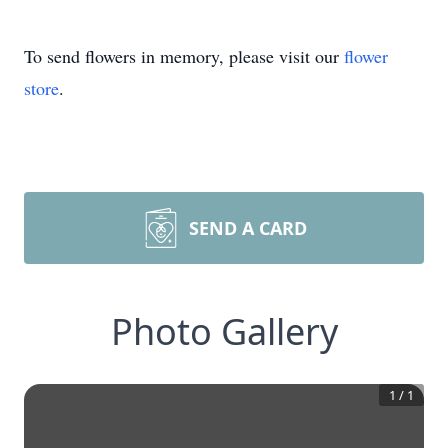
To send flowers in memory, please visit our
flower
store
.
SEND A CARD
Photo Gallery
1
/
1