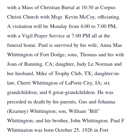
with a Mass of Christian Burial at 10:30 at Corpus
Christi Church with Msgr. Kevin McCoy, officiating.
A visitation will be Monday from 4:00 to 7:00 PM,
with a Vigil Prayer Service at 7:00 PM all at the
funeral home. Paul is survived by his wife, Anna Mae
Whittington of Fort Dodge; sons, Thomas and his wife
Joan of Banning, CA; daughter, Judy Le Norman and
her husband, Mike of Trophy Club, TX; daughter-in-
law, Cherri Whittington of LaPorte City, IA; six
grandchildren; and 6 great-grandchildren. He was
preceded in death by his parents, Gus and Johanna
(Kearney) Whittington; son, William "Bill"
Whittington; and his brother, John Whittington. Paul F
Whittington was born October 25, 1926 in Fort