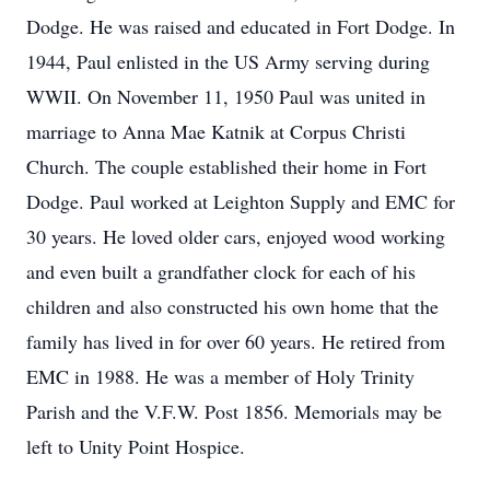
Dodge. He was raised and educated in Fort Dodge. In
1944, Paul enlisted in the US Army serving during
WWII. On November 11, 1950 Paul was united in
marriage to Anna Mae Katnik at Corpus Christi
Church. The couple established their home in Fort
Dodge. Paul worked at Leighton Supply and EMC for
30 years. He loved older cars, enjoyed wood working
and even built a grandfather clock for each of his
children and also constructed his own home that the
family has lived in for over 60 years. He retired from
EMC in 1988. He was a member of Holy Trinity
Parish and the V.F.W. Post 1856. Memorials may be
left to Unity Point Hospice.