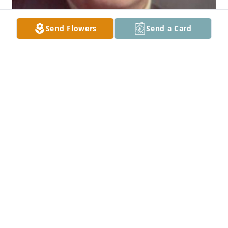
Send Flowers
Send a Card