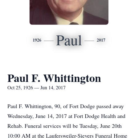
Paul
1926
2017
Paul F. Whittington
Oct 25, 1926 — Jun 14, 2017
Paul F. Whittington, 90, of Fort Dodge passed away
Wednesday, June 14, 2017 at Fort Dodge Health and
Rehab. Funeral services will be Tuesday, June 20th
10:00 AM at the Laufersweiler-Sievers Funeral Home