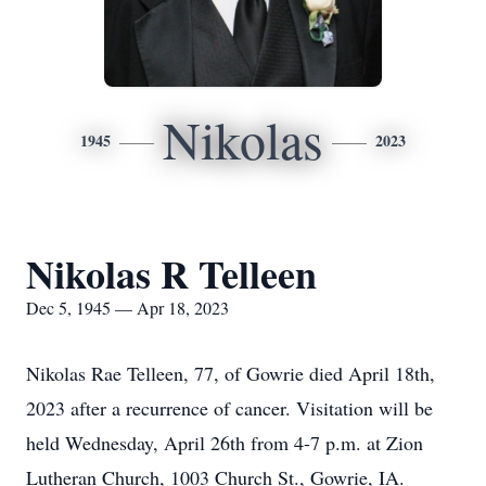
Nikolas
1945
2023
Nikolas R Telleen
Dec 5, 1945 — Apr 18, 2023
Nikolas Rae Telleen, 77, of Gowrie died April 18th,
2023 after a recurrence of cancer. Visitation will be
held Wednesday, April 26th from 4-7 p.m. at Zion
Lutheran Church, 1003 Church St., Gowrie, IA.