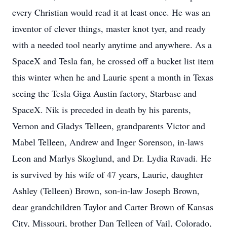
every Christian would read it at least once. He was an
inventor of clever things, master knot tyer, and ready
with a needed tool nearly anytime and anywhere. As a
SpaceX and Tesla fan, he crossed off a bucket list item
this winter when he and Laurie spent a month in Texas
seeing the Tesla Giga Austin factory, Starbase and
SpaceX. Nik is preceded in death by his parents,
Vernon and Gladys Telleen, grandparents Victor and
Mabel Telleen, Andrew and Inger Sorenson, in-laws
Leon and Marlys Skoglund, and Dr. Lydia Ravadi. He
is survived by his wife of 47 years, Laurie, daughter
Ashley (Telleen) Brown, son-in-law Joseph Brown,
dear grandchildren Taylor and Carter Brown of Kansas
City, Missouri, brother Dan Telleen of Vail, Colorado,