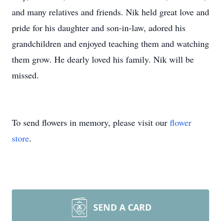
and many relatives and friends. Nik held great love and
pride for his daughter and son-in-law, adored his
grandchildren and enjoyed teaching them and watching
them grow. He dearly loved his family. Nik will be
missed.
To send flowers in memory, please visit our
flower
store
.
SEND A CARD