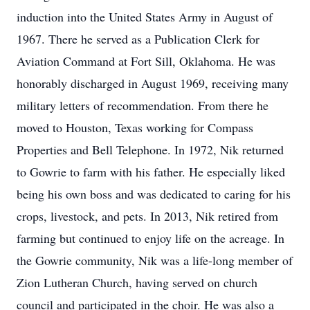
induction into the United States Army in August of
1967. There he served as a Publication Clerk for
Aviation Command at Fort Sill, Oklahoma. He was
honorably discharged in August 1969, receiving many
military letters of recommendation. From there he
moved to Houston, Texas working for Compass
Properties and Bell Telephone. In 1972, Nik returned
to Gowrie to farm with his father. He especially liked
being his own boss and was dedicated to caring for his
crops, livestock, and pets. In 2013, Nik retired from
farming but continued to enjoy life on the acreage. In
the Gowrie community, Nik was a life-long member of
Zion Lutheran Church, having served on church
council and participated in the choir. He was also a