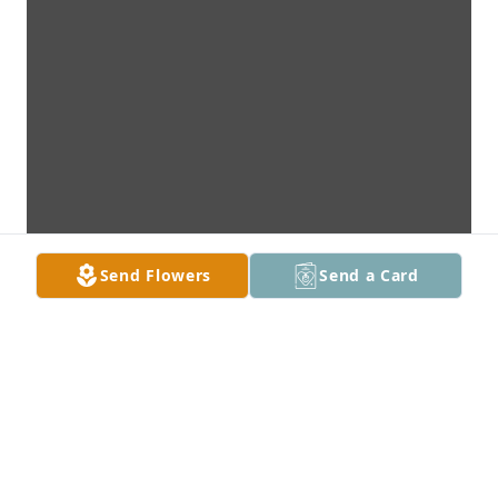
Send Flowers
Send a Card