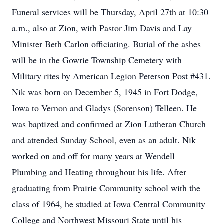
Funeral services will be Thursday, April 27th at 10:30
a.m., also at Zion, with Pastor Jim Davis and Lay
Minister Beth Carlon officiating. Burial of the ashes
will be in the Gowrie Township Cemetery with
Military rites by American Legion Peterson Post #431.
Nik was born on December 5, 1945 in Fort Dodge,
Iowa to Vernon and Gladys (Sorenson) Telleen. He
was baptized and confirmed at Zion Lutheran Church
and attended Sunday School, even as an adult. Nik
worked on and off for many years at Wendell
Plumbing and Heating throughout his life. After
graduating from Prairie Community school with the
class of 1964, he studied at Iowa Central Community
College and Northwest Missouri State until his