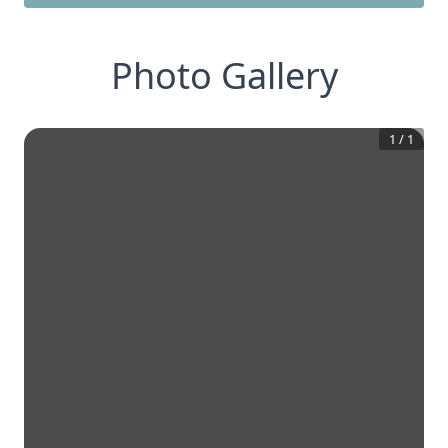
Photo Gallery
1
/
1