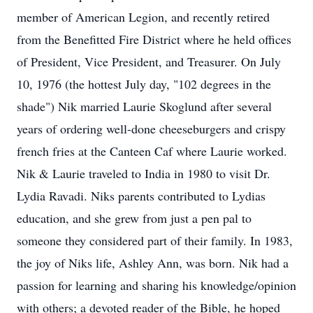
member of American Legion, and recently retired
from the Benefitted Fire District where he held offices
of President, Vice President, and Treasurer. On July
10, 1976 (the hottest July day, "102 degrees in the
shade") Nik married Laurie Skoglund after several
years of ordering well-done cheeseburgers and crispy
french fries at the Canteen Caf where Laurie worked.
Nik & Laurie traveled to India in 1980 to visit Dr.
Lydia Ravadi. Niks parents contributed to Lydias
education, and she grew from just a pen pal to
someone they considered part of their family. In 1983,
the joy of Niks life, Ashley Ann, was born. Nik had a
passion for learning and sharing his knowledge/opinion
with others; a devoted reader of the Bible, he hoped