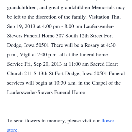
grandchildren, and great grandchildren Memorials may
be left to the discretion of the family. Visitation Thu,
Sep 19, 2013 at 4:00 pm - 8:00 pm Laufersweiler-
Sievers Funeral Home 307 South 12th Street Fort
Dodge, Iowa 50501 There will be a Rosary at 4:30
p.m., Vigil at 7:00 p.m. all at the funeral home
Service Fri, Sep 20, 2013 at 11:00 am Sacred Heart
Church 211 S 13th St Fort Dodge, Iowa 50501 Funeral
services will begin at 10:30 a.m. in the Chapel of the
Laufersweiler-Sievers Funeral Home
To send flowers in memory, please visit our
flower
store
.