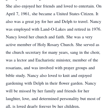
She also enjoyed her friends and loved to entertain. On
April 7, 1961, she became a United States Citizen. It
also was a great joy for her and Delph to travel. Nancy
was employed with Land-O-Lakes and retired in 1976.
Nancy loved her church and faith. She was a very
active member of Holy Rosary Church. She served as
the church secretary for many years, sang in the choir,
was a lector and Eucharistic minister, member of the
rosarians, and was involved with prayer groups and
bible study. Nancy also loved to knit and enjoyed
gardening with Delph in their flower garden. Nancy
will be missed by her family and friends for her
laughter, love, and determined personality but most of
all, is loved dearly forever by her children,