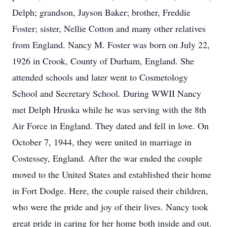
Delph; grandson, Jayson Baker; brother, Freddie
Foster; sister, Nellie Cotton and many other relatives
from England. Nancy M. Foster was born on July 22,
1926 in Crook, County of Durham, England. She
attended schools and later went to Cosmetology
School and Secretary School. During WWII Nancy
met Delph Hruska while he was serving with the 8th
Air Force in England. They dated and fell in love. On
October 7, 1944, they were united in marriage in
Costessey, England. After the war ended the couple
moved to the United States and established their home
in Fort Dodge. Here, the couple raised their children,
who were the pride and joy of their lives. Nancy took
great pride in caring for her home both inside and out.