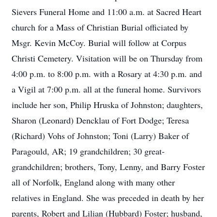
Sievers Funeral Home and 11:00 a.m. at Sacred Heart
church for a Mass of Christian Burial officiated by
Msgr. Kevin McCoy. Burial will follow at Corpus
Christi Cemetery. Visitation will be on Thursday from
4:00 p.m. to 8:00 p.m. with a Rosary at 4:30 p.m. and
a Vigil at 7:00 p.m. all at the funeral home. Survivors
include her son, Philip Hruska of Johnston; daughters,
Sharon (Leonard) Dencklau of Fort Dodge; Teresa
(Richard) Vohs of Johnston; Toni (Larry) Baker of
Paragould, AR; 19 grandchildren; 30 great-
grandchildren; brothers, Tony, Lenny, and Barry Foster
all of Norfolk, England along with many other
relatives in England. She was preceded in death by her
parents, Robert and Lilian (Hubbard) Foster; husband,