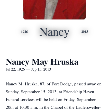
Nancy
1926
2013
Nancy May Hruska
Jul 22, 1926 — Sep 15, 2013
Nancy M. Hruska, 87, of Fort Dodge, passed away on
Sunday, September 15, 2013, at Friendship Haven.
Funeral services will be held on Friday, September
20th at 10:30 a.m. in the Chapel of the Laufersweiler-