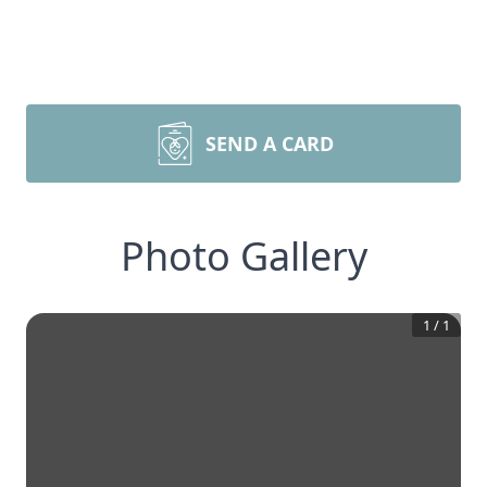
SEND A CARD
Photo Gallery
1
/
1