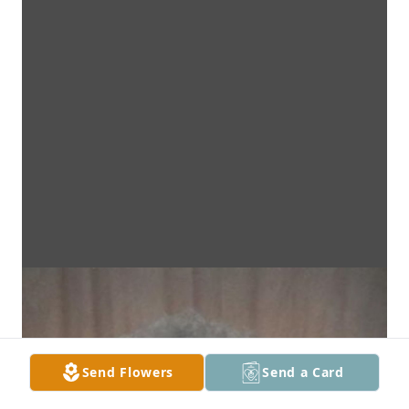
Send Flowers
Send a Card