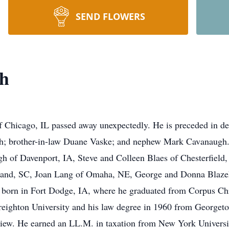
SEND FLOWERS
h
 Chicago, IL passed away unexpectedly. He is preceded in de
 brother-in-law Duane Vaske; and nephew Mark Cavanaugh. H
gh of Davenport, IA, Steve and Colleen Blaes of Chesterfiel
land, SC, Joan Lang of Omaha, NE, George and Donna Blazek
 born in Fort Dodge, IA, where he graduated from Corpus Chr
Creighton University and his law degree in 1960 from George
w. He earned an LL.M. in taxation from New York University