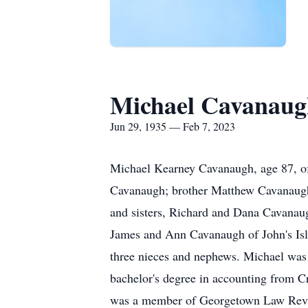
Michael Cavanaug
Jun 29, 1935 — Feb 7, 2023
Michael Kearney Cavanaugh, age 87, of
Cavanaugh; brother Matthew Cavanaugh;
and sisters, Richard and Dana Cavanau
James and Ann Cavanaugh of John's Is
three nieces and nephews. Michael was
bachelor's degree in accounting from 
was a member of Georgetown Law Revie