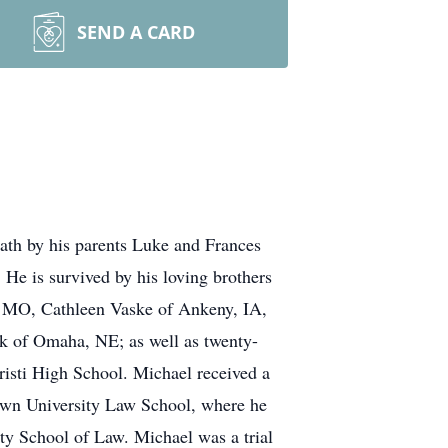
SEND A CARD
ath by his parents Luke and Frances
e is survived by his loving brothers
d, MO, Cathleen Vaske of Ankeny, IA,
 of Omaha, NE; as well as twenty-
isti High School. Michael received a
town University Law School, where he
 School of Law. Michael was a trial