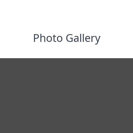
Photo Gallery