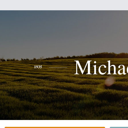
Micha
1935