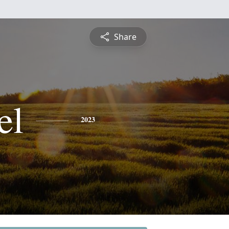
Share
el
2023