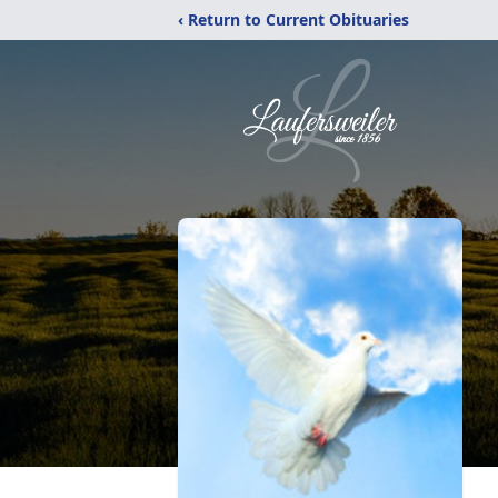
‹ Return to Current Obituaries