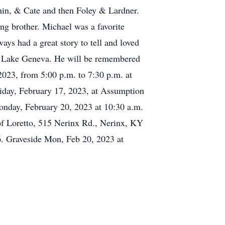
ahin, & Cate and then Foley & Lardner.
ing brother. Michael was a favorite
ys had a great story to tell and loved
on Lake Geneva. He will be remembered
 2023, from 5:00 p.m. to 7:30 p.m. at
iday, February 17, 2023, at Assumption
onday, February 20, 2023 at 10:30 a.m.
s of Loretto, 515 Nerinx Rd., Nerinx, KY
6. Graveside Mon, Feb 20, 2023 at