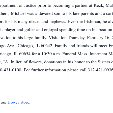
Department of Justice prior to becoming a partner at Keck, M
thers, Michael was a devoted son to his late parents and a car
t for his many nieces and nephews. Ever the Irishman, he alwa
is player and golfer and enjoyed spending time on his boat 
evotion to his large family. Visitation Thursday, February 16,
o Ave., Chicago, IL 60642. Family and friends will meet Fr
Chicago, IL 60654 for a 10:30 a.m. Funeral Mass. Interment M
 IA. In lieu of flowers, donations in his honor to the Sister
-431-0100. For further information please call 312-421-093
t our
flower store
.