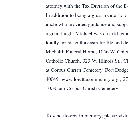
attorney with the Tax Division of the 
In addition to being a great mentor to o
uncle who provided guidance and suppor
a good laugh. Michael was an avid tenn
fondly for his enthusiasm for life and d
Michalik Funeral Home, 1056 W. Chicag
Catholic Church, 323 W. Illinois St., 
at Corpus Christi Cemetery, Fort Dodge,
40049, www.lorettocommunity.org , 270
10:30 am Corpus Christi Cemetery
To send flowers in memory, please visi