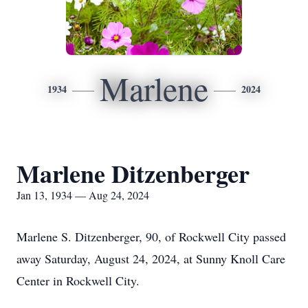
Marlene
1934
2024
Marlene Ditzenberger
Jan 13, 1934 — Aug 24, 2024
Marlene S. Ditzenberger, 90, of Rockwell City passed
away Saturday, August 24, 2024, at Sunny Knoll Care
Center in Rockwell City.