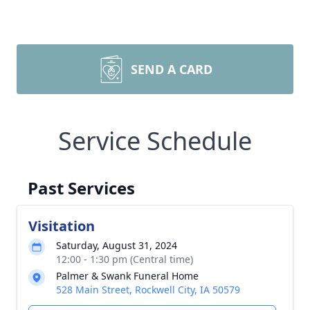
SEND A CARD
Service Schedule
Past Services
Visitation
Saturday, August 31, 2024
12:00 - 1:30 pm (Central time)
Palmer & Swank Funeral Home
528 Main Street, Rockwell City, IA 50579