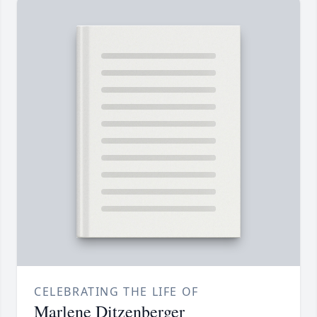
CELEBRATING THE LIFE OF
Marlene Ditzenberger