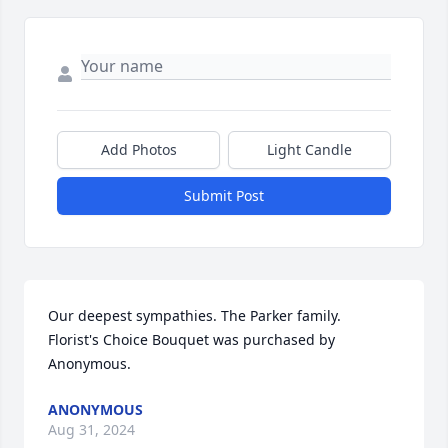
Add Photos
Light Candle
Submit Post
Our deepest sympathies. The Parker family.

Florist's Choice Bouquet was purchased by 
Anonymous.
ANONYMOUS
Aug 31, 2024