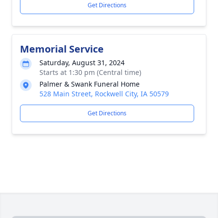
Get Directions
Memorial Service
Saturday, August 31, 2024
Starts at 1:30 pm (Central time)
Palmer & Swank Funeral Home
528 Main Street, Rockwell City, IA 50579
Get Directions