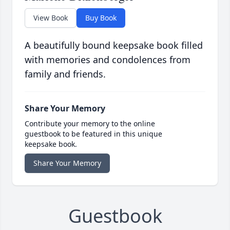
View Book
Buy Book
A beautifully bound keepsake book filled
with memories and condolences from
family and friends.
Share Your Memory
Contribute your memory to the online
guestbook to be featured in this unique
keepsake book.
Share Your Memory
Guestbook