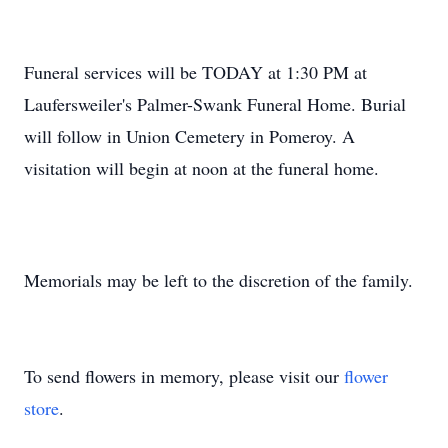
Funeral services will be TODAY at 1:30 PM at
Laufersweiler's Palmer-Swank Funeral Home. Burial
will follow in Union Cemetery in Pomeroy. A
visitation will begin at noon at the funeral home.
Memorials may be left to the discretion of the family.
To send flowers in memory, please visit our
flower
store
.