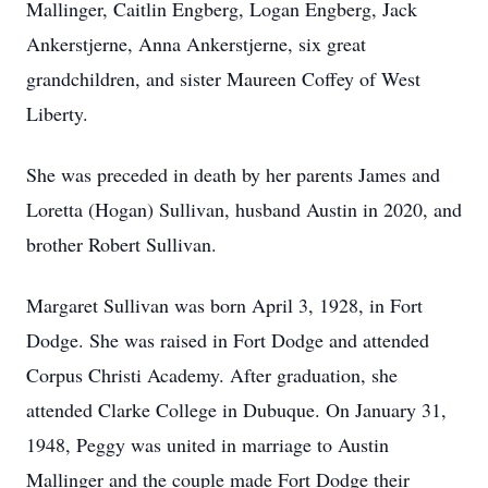
Mallinger, Caitlin Engberg, Logan Engberg, Jack
Ankerstjerne, Anna Ankerstjerne, six great
grandchildren, and sister Maureen Coffey of West
Liberty.
She was preceded in death by her parents James and
Loretta (Hogan) Sullivan, husband Austin in 2020, and
brother Robert Sullivan.
Margaret Sullivan was born April 3, 1928, in Fort
Dodge. She was raised in Fort Dodge and attended
Corpus Christi Academy. After graduation, she
attended Clarke College in Dubuque. On January 31,
1948, Peggy was united in marriage to Austin
Mallinger and the couple made Fort Dodge their