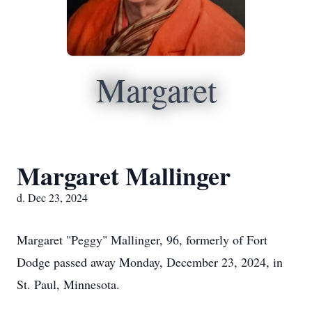
Margaret
Margaret Mallinger
d. Dec 23, 2024
Margaret "Peggy" Mallinger, 96, formerly of Fort
Dodge passed away Monday, December 23, 2024, in
St. Paul, Minnesota.