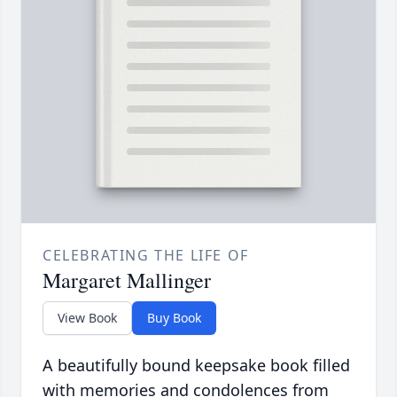
CELEBRATING THE LIFE OF
Margaret Mallinger
View Book
Buy Book
A beautifully bound keepsake book filled
with memories and condolences from