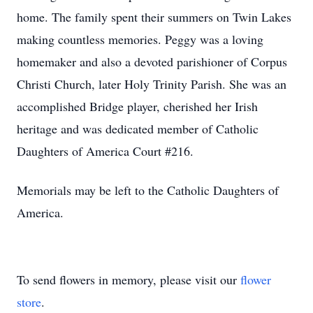
home. The family spent their summers on Twin Lakes
making countless memories. Peggy was a loving
homemaker and also a devoted parishioner of Corpus
Christi Church, later Holy Trinity Parish. She was an
accomplished Bridge player, cherished her Irish
heritage and was dedicated member of Catholic
Daughters of America Court #216.
Memorials may be left to the Catholic Daughters of
America.
To send flowers in memory, please visit our
flower
store
.