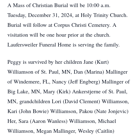
A Mass of Christian Burial will be 10:00 a.m.
Tuesday, December 31, 2024, at Holy Trinity Church.
Burial will follow at Corpus Christi Cemetery. A
visitation will be one hour prior at the church.
Laufersweiler Funeral Home is serving the family.
Peggy is survived by her children Jane (Kurt)
Williamson of St. Paul, MN, Dan (Marina) Mallinger
of Windemere, FL, Nancy (Jeff Engberg) Mallinger of
Big Lake, MN, Mary (Kirk) Ankerstjerne of St. Paul,
MN, grandchildren Lori (David Clement) Williamson,
Kari (John Bowie) Williamson, Pakou (Nate Jonjevic)
Her, Sara (Aaron Wanless) Williamson, Michael
Williamson, Megan Mallinger, Wesley (Caitlin)