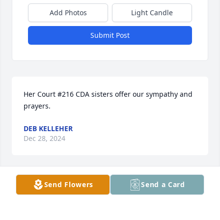
Add Photos
Light Candle
Submit Post
Her Court #216 CDA sisters offer our sympathy and 
prayers.
DEB KELLEHER
Dec 28, 2024
Send Flowers
Send a Card
Nice Aunt! So pretty. Always a lady !
SHEILA OHERN
Dec 28, 2024