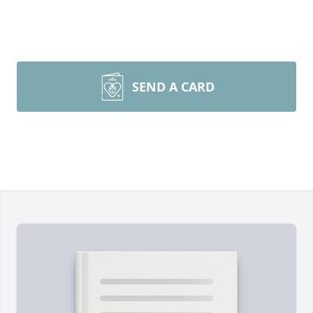
SEND A CARD