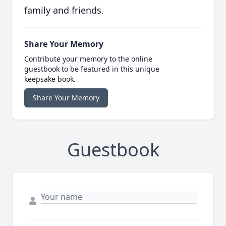
family and friends.
Share Your Memory
Contribute your memory to the online
guestbook to be featured in this unique
keepsake book.
Share Your Memory
Guestbook