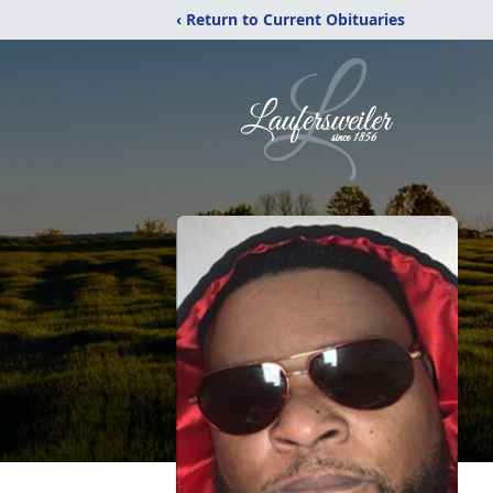
‹ Return to Current Obituaries