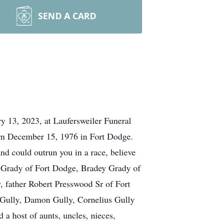
SEND A CARD
y 13, 2023, at Laufersweiler Funeral
orn December 15, 1976 in Fort Dodge.
nd could outrun you in a race, believe
on Grady of Fort Dodge, Bradey Grady of
 father Robert Presswood Sr of Fort
 Gully, Damon Gully, Cornelius Gully
 a host of aunts, uncles, nieces,