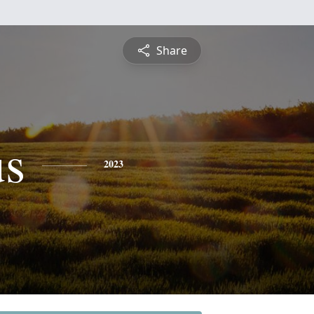
Share
s
2023