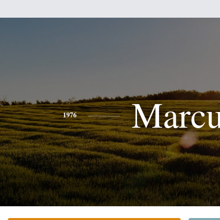
Marcu
1976