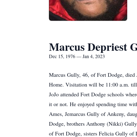
Marcus Depriest G
Dec 15, 1976 — Jan 4, 2023
Marcus Gully, 46, of Fort Dodge, died 
Home. Visitation will be 11:00 a.m. ti
JoJo attended Fort Dodge schools where 
it or not. He enjoyed spending time wi
Ames, Jemarcus Gully of Ankeny, daugh
Dodge, brothers Anthony (Nikki) Gully
of Fort Dodge, sisters Felicia Gully of