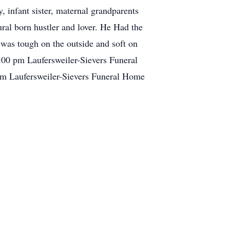
 infant sister, maternal grandparents
ral born hustler and lover. He Had the
 was tough on the outside and soft on
 1:00 pm Laufersweiler-Sievers Funeral
pm Laufersweiler-Sievers Funeral Home