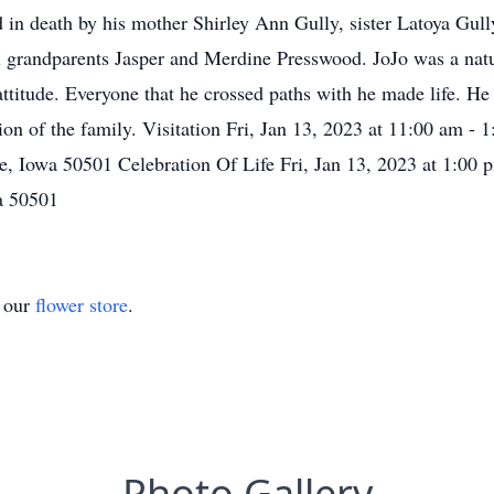
n death by his mother Shirley Ann Gully, sister Latoya Gully,
al grandparents Jasper and Merdine Presswood. JoJo was a natu
attitude. Everyone that he crossed paths with he made life. He
tion of the family. Visitation Fri, Jan 13, 2023 at 11:00 am -
, Iowa 50501 Celebration Of Life Fri, Jan 13, 2023 at 1:00 
a 50501
t our
flower store
.
Photo Gallery