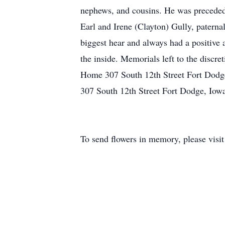
nephews, and cousins. He was preceded i
Earl and Irene (Clayton) Gully, patern
biggest hear and always had a positive 
the inside. Memorials left to the discre
Home 307 South 12th Street Fort Dodge
307 South 12th Street Fort Dodge, Iow
To send flowers in memory, please visi