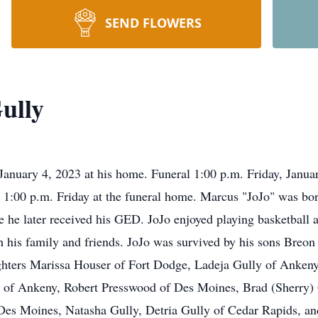
SEND FLOWERS
ully
January 4, 2023 at his home. Funeral 1:00 p.m. Friday, Januar
ll 1:00 p.m. Friday at the funeral home. Marcus "JoJo" was b
he later received his GED. JoJo enjoyed playing basketball a
th his family and friends. JoJo was survived by his sons Bre
ters Marissa Houser of Fort Dodge, Ladeja Gully of Ankeny,
 of Ankeny, Robert Presswood of Des Moines, Brad (Sherry)
 Des Moines, Natasha Gully, Detria Gully of Cedar Rapids, and