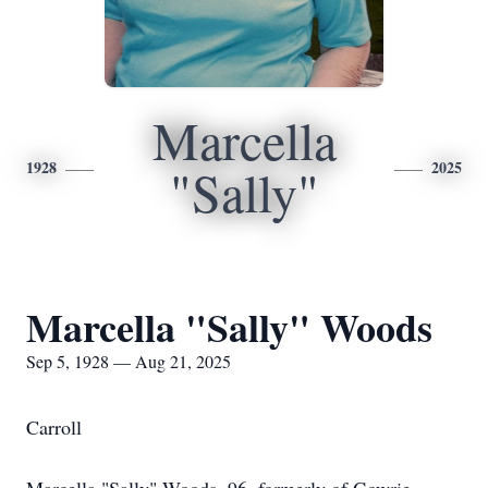
Marcella
1928
2025
"Sally"
Marcella "Sally" Woods
Sep 5, 1928 — Aug 21, 2025
Carroll