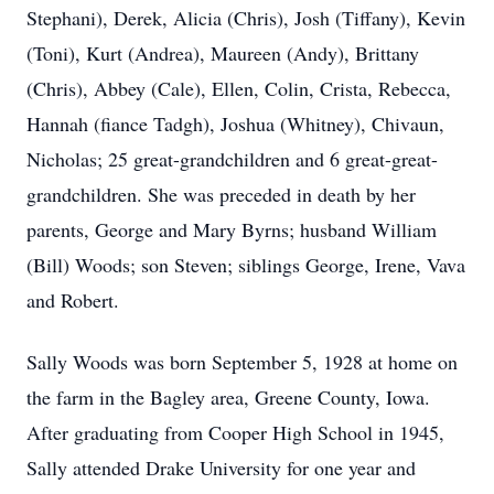
Stephani), Derek, Alicia (Chris), Josh (Tiffany), Kevin
(Toni), Kurt (Andrea), Maureen (Andy), Brittany
(Chris), Abbey (Cale), Ellen, Colin, Crista, Rebecca,
Hannah (fiance Tadgh), Joshua (Whitney), Chivaun,
Nicholas; 25 great-grandchildren and 6 great-great-
grandchildren. She was preceded in death by her
parents, George and Mary Byrns; husband William
(Bill) Woods; son Steven; siblings George, Irene, Vava
and Robert.
Sally Woods was born September 5, 1928 at home on
the farm in the Bagley area, Greene County, Iowa.
After graduating from Cooper High School in 1945,
Sally attended Drake University for one year and