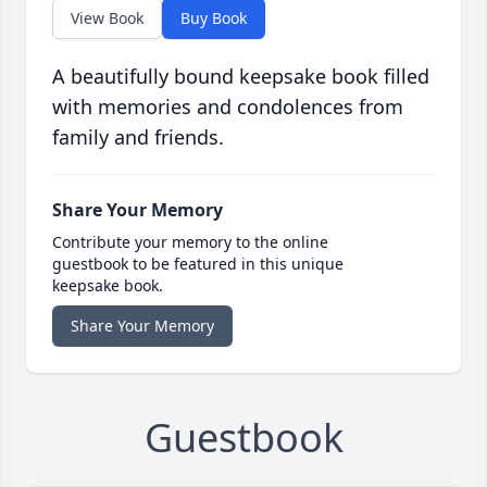
View Book
Buy Book
A beautifully bound keepsake book filled
with memories and condolences from
family and friends.
Share Your Memory
Contribute your memory to the online
guestbook to be featured in this unique
keepsake book.
Share Your Memory
Guestbook