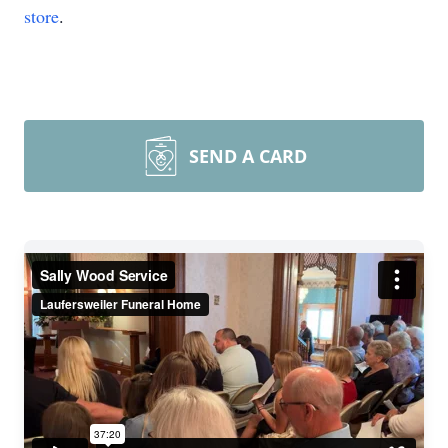
store
.
SEND A CARD