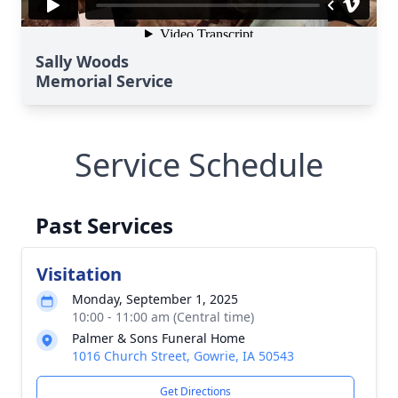
Sally Woods
Memorial Service
Service Schedule
Past Services
Visitation
Monday, September 1, 2025
10:00 - 11:00 am (Central time)
Palmer & Sons Funeral Home
1016 Church Street, Gowrie, IA 50543
Get Directions