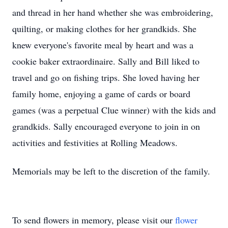
and thread in her hand whether she was embroidering,
quilting, or making clothes for her grandkids. She
knew everyone's favorite meal by heart and was a
cookie baker extraordinaire. Sally and Bill liked to
travel and go on fishing trips. She loved having her
family home, enjoying a game of cards or board
games (was a perpetual Clue winner) with the kids and
grandkids. Sally encouraged everyone to join in on
activities and festivities at Rolling Meadows.
Memorials may be left to the discretion of the family.
To send flowers in memory, please visit our
flower