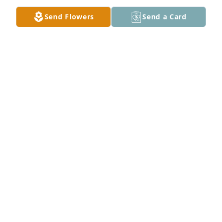
Send Flowers
Send a Card
Jeanne Ross purchased Blooming Sympathy Garden 
for Marcella "Sally" Woods