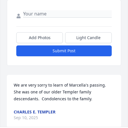
Add Photos
Light Candle
Submit Post
We are very sorry to learn of Marcella's passing.  
She was one of our older Templer family 
descendants.  Condolences to the family.
CHARLES E. TEMPLER
Sep 10, 2025