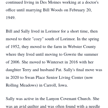
continued living in Des Moines working at a doctor's
office until marrying Bill Woods on February 20,
1949.
Bill and Sally lived in Lorimor for a short time, then
moved to their "cozy" south of Lorimor. In the spring
of 1952, they moved to the farm in Webster County
where they lived until moving to Gowrie the summer
of 2006. She moved to Winterset in 2016 with her
daughter Terry and husband Pat. Sally's final move was
in 2020 to Swan Place Senior Living Center (now
Rolling Meadows) in Carroll, Iowa.
Sally was active in the Lanyon Covenant Church. She
was an avid quilter and was often found with a needle