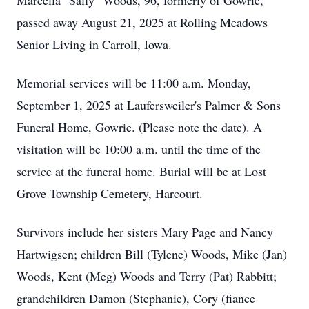
Marcella "Sally" Woods, 96, formerly of
Gowrie,
passed away August 21, 2025 at Rolling Meadows
Senior Living in Carroll, Iowa.
Memorial services will be 11:00 a.m. Monday,
September 1, 2025 at Laufersweiler's Palmer & Sons
Funeral Home, Gowrie. (Please note the date). A
visitation will be 10:00 a.m. until the time of the
service at the funeral home. Burial will be at Lost
Grove Township Cemetery, Harcourt.
Survivors include her sisters Mary Page and Nancy
Hartwigsen; children Bill (Tylene) Woods, Mike (Jan)
Woods, Kent (Meg) Woods and Terry (Pat) Rabbitt;
grandchildren Damon (Stephanie), Cory (fiance