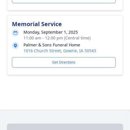
Memorial Service
Monday, September 1, 2025
11:00 am - 12:00 pm (Central time)
Palmer & Sons Funeral Home
1016 Church Street, Gowrie, IA 50543
Get Directions