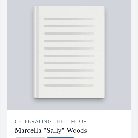
CELEBRATING THE LIFE OF
Marcella "Sally" Woods