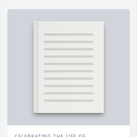
CELEBRATING THE LIFE OF