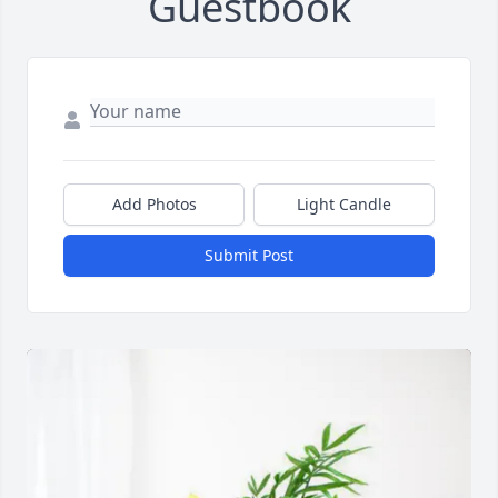
Guestbook
Add Photos
Light Candle
Submit Post