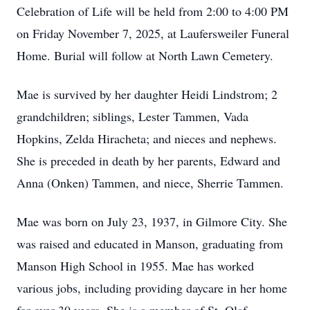
Celebration of Life will be held from 2:00 to 4:00 PM
on Friday November 7, 2025, at Laufersweiler Funeral
Home. Burial will follow at North Lawn Cemetery.
Mae is survived by her daughter Heidi Lindstrom; 2
grandchildren; siblings, Lester Tammen, Vada
Hopkins, Zelda Hiracheta; and nieces and nephews.
She is preceded in death by her parents, Edward and
Anna (Onken) Tammen, and niece, Sherrie Tammen.
Mae was born on July 23, 1937, in Gilmore City. She
was raised and educated in Manson, graduating from
Manson High School in 1955. Mae has worked
various jobs, including providing daycare in her home