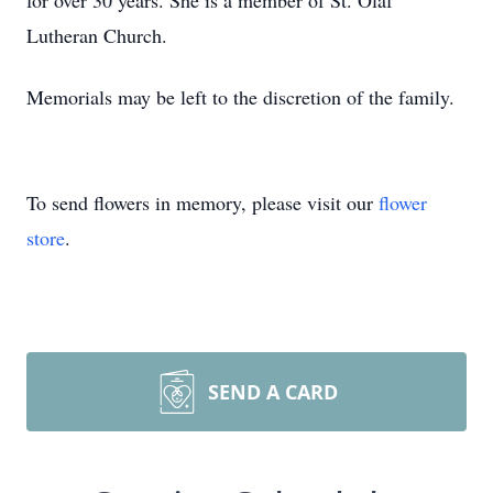
for over 30 years. She is a member of St. Olaf
Lutheran Church.
Memorials may be left to the discretion of the family.
To send flowers in memory, please visit our
flower
store
.
SEND A CARD