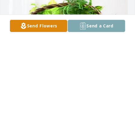
Send Flowers
Send a Card
Craig & Marlene Beatty purchased Blooming 
Sympathy Garden for Mae Roseke
CRAIG & MARLENE BEATTY
Nov 07, 2025
Visits: 690
This site is protected by reCAPTCHA and the