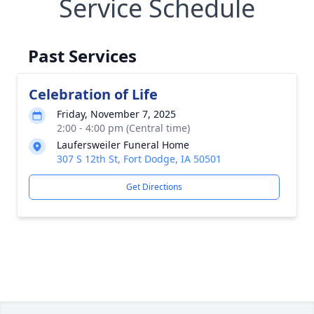
Service Schedule
Past Services
Celebration of Life
Friday, November 7, 2025
2:00 - 4:00 pm (Central time)
Laufersweiler Funeral Home
307 S 12th St, Fort Dodge, IA 50501
Get Directions