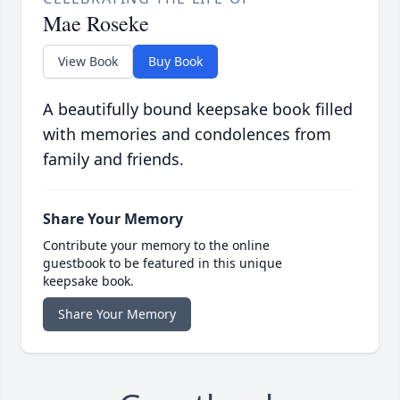
Mae Roseke
View Book
Buy Book
A beautifully bound keepsake book filled
with memories and condolences from
family and friends.
Share Your Memory
Contribute your memory to the online
guestbook to be featured in this unique
keepsake book.
Share Your Memory