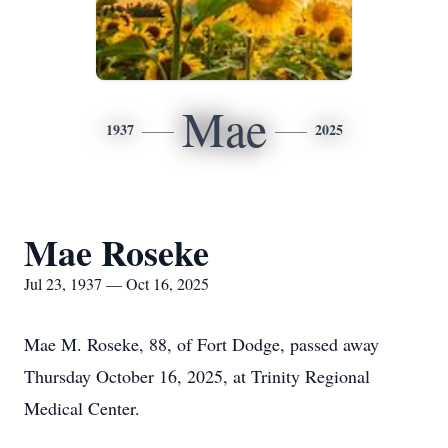
Mae
1937
2025
Mae Roseke
Jul 23, 1937 — Oct 16, 2025
Mae M. Roseke, 88, of Fort Dodge, passed away
Thursday October 16, 2025, at Trinity Regional
Medical Center.