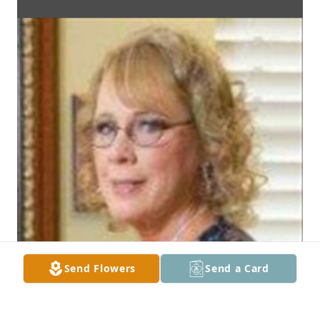
Send Flowers
Send a Card