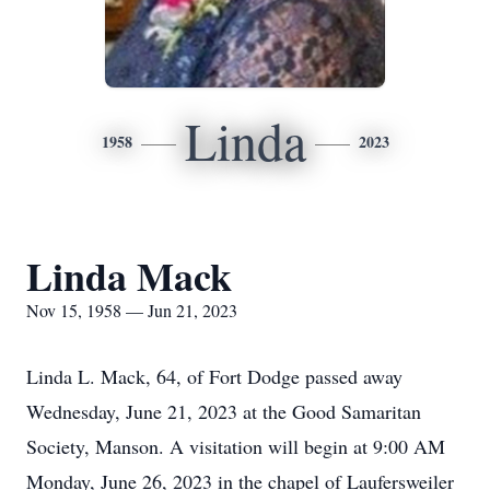
Linda
1958
2023
Linda Mack
Nov 15, 1958 — Jun 21, 2023
Linda L. Mack, 64, of Fort Dodge passed away
Wednesday, June 21, 2023 at the Good Samaritan
Society, Manson. A visitation will begin at 9:00 AM
Monday, June 26, 2023 in the chapel of Laufersweiler