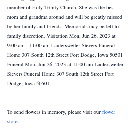
member of Holy Trinity Church. She was the best
mom and grandma around and will be greatly missed
by her family and friends. Memorials may be left to
family discretion. Visitation Mon, Jun 26, 2023 at
9:00 am - 11:00 am Laufersweiler-Sievers Funeral
Home 307 South 12th Street Fort Dodge, Iowa 50501
Funeral Mon, Jun 26, 2023 at 11:00 am Laufersweiler-
Sievers Funeral Home 307 South 12th Street Fort
Dodge, Iowa 50501
To send flowers in memory, please visit our
flower
store
.