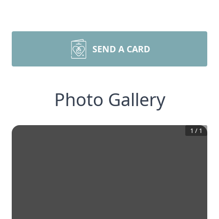
SEND A CARD
Photo Gallery
1
/
1