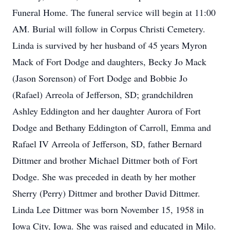
Funeral Home. The funeral service will begin at 11:00
AM. Burial will follow in Corpus Christi Cemetery.
Linda is survived by her husband of 45 years Myron
Mack of Fort Dodge and daughters, Becky Jo Mack
(Jason Sorenson) of Fort Dodge and Bobbie Jo
(Rafael) Arreola of Jefferson, SD; grandchildren
Ashley Eddington and her daughter Aurora of Fort
Dodge and Bethany Eddington of Carroll, Emma and
Rafael IV Arreola of Jefferson, SD, father Bernard
Dittmer and brother Michael Dittmer both of Fort
Dodge. She was preceded in death by her mother
Sherry (Perry) Dittmer and brother David Dittmer.
Linda Lee Dittmer was born November 15, 1958 in
Iowa City, Iowa. She was raised and educated in Milo.