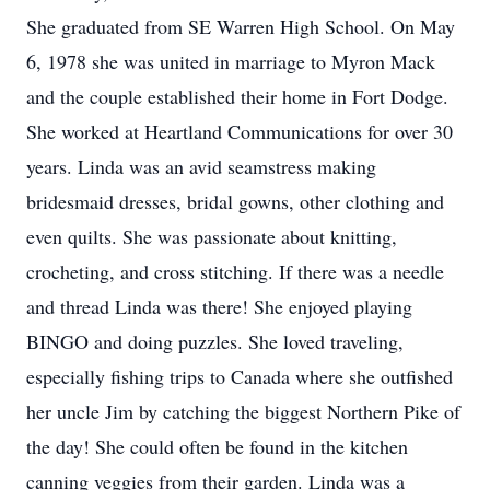
She graduated from SE Warren High School. On May
6, 1978 she was united in marriage to Myron Mack
and the couple established their home in Fort Dodge.
She worked at Heartland Communications for over 30
years. Linda was an avid seamstress making
bridesmaid dresses, bridal gowns, other clothing and
even quilts. She was passionate about knitting,
crocheting, and cross stitching. If there was a needle
and thread Linda was there! She enjoyed playing
BINGO and doing puzzles. She loved traveling,
especially fishing trips to Canada where she outfished
her uncle Jim by catching the biggest Northern Pike of
the day! She could often be found in the kitchen
canning veggies from their garden. Linda was a