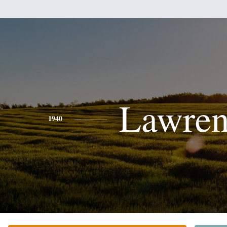
Lawren
1940