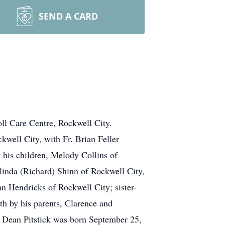
SEND A CARD
ll Care Centre, Rockwell City.
kwell City, with Fr. Brian Feller
 his children, Melody Collins of
inda (Richard) Shinn of Rockwell City,
n Hendricks of Rockwell City; sister-
ath by his parents, Clarence and
e Dean Pitstick was born September 25,