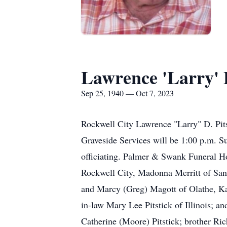
Lawrence 'Larry' P
Sep 25, 1940 — Oct 7, 2023
Rockwell City Lawrence "Larry" D. Pits
Graveside Services will be 1:00 p.m. Su
officiating. Palmer & Swank Funeral Ho
Rockwell City, Madonna Merritt of San
and Marcy (Greg) Magott of Olathe, Kan
in-law Mary Lee Pitstick of Illinois; an
Catherine (Moore) Pitstick; brother Ri