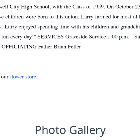
ell City High School, with the Class of 1959. On October 23
e children were born to this union. Larry farmed for most of 
rs. Larry enjoyed spending time with his children and grandch
t of fun every day!" SERVICES Graveside Service 1:00 p.m. - S
a OFFICIATING Father Brian Feller
t our
flower store
.
Photo Gallery