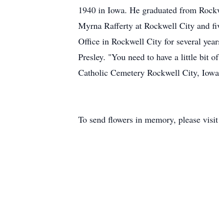
1940 in Iowa. He graduated from Rockw
Myrna Rafferty at Rockwell City and fiv
Office in Rockwell City for several yea
Presley. "You need to have a little bi
Catholic Cemetery Rockwell City, Iow
To send flowers in memory, please visi