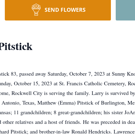
SEND FLOWERS
itstick
tick 83, passed away Saturday, October 7, 2023 at Sunny Kno
nday, October 15, 2023 at St. Francis Catholic Cemetery, Roc
me, Rockwell City is serving the family. Larry is survived by
 Antonio, Texas, Matthew (Emma) Pitstick of Burlington, Mel
sas; 11 grandchildren; 8 great-grandchildren; his sister JoAn
d other relatives and a host of friends. He was preceded in de
chard Pitstick; and brother-in-law Ronald Hendricks. Lawrenc