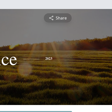
Share
ce
2023