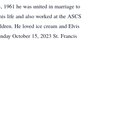
, 1961 he was united in marriage to
his life and also worked at the ASCS
ildren. He loved ice cream and Elvis
unday October 15, 2023 St. Francis