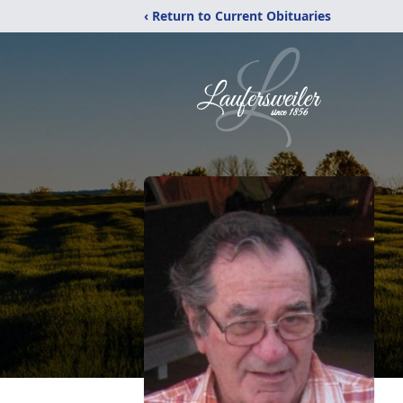
‹ Return to Current Obituaries