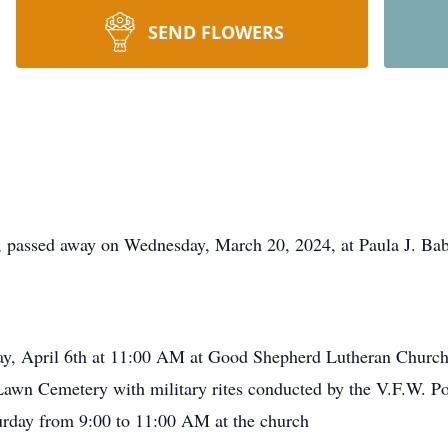
SEND FLOWERS
, passed away on Wednesday, March 20, 2024, at Paula J. B
rday, April 6th at 11:00 AM at Good Shepherd Lutheran Churc
th Lawn Cemetery with military rites conducted by the V.F.W. 
turday from 9:00 to 11:00 AM at the church