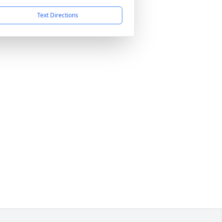
Text Directions