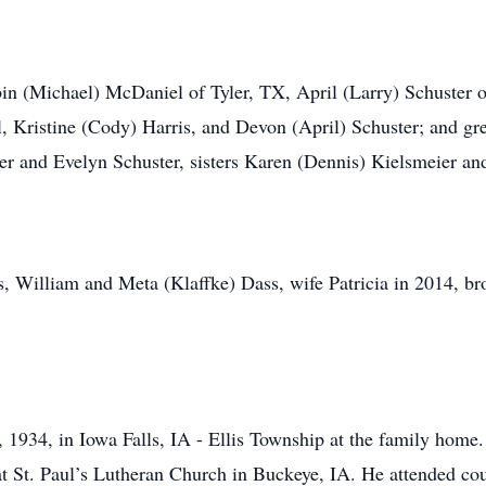
bin (Michael) McDaniel of Tyler, TX, April (Larry) Schuster 
 Kristine (Cody) Harris, and Devon (April) Schuster; and gr
ter and Evelyn Schuster, sisters Karen (Dennis) Kielsmeier a
s, William and Meta (Klaffke) Dass, wife Patricia in 2014, 
1934, in Iowa Falls, IA - Ellis Township at the family home.
t St. Paul’s Lutheran Church in Buckeye, IA. He attended co