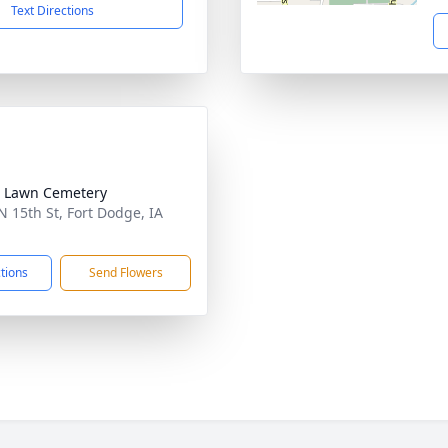
Text Directions
 Lawn Cemetery
N 15th St, Fort Dodge, IA
1
ctions
Send Flowers