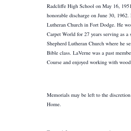
Radcliffe High School on May 16, 1951.
honorable discharge on June 30, 1962. 
Lutheran Church in Fort Dodge. He wor
Carpet World for 27 years serving as a
Shepherd Lutheran Church where he serv
Bible class. LaVerne was a past member
Course and enjoyed working with wood,
Memorials may be left to the discreti
Home.