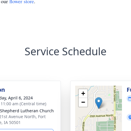
t our
flower store
.
Service Schedule
on
F
+
day, April 6, 2024
−
- 11:00 am (Central time)
Shepherd Lutheran Church
21st Avenue North, Fort
, IA 50501