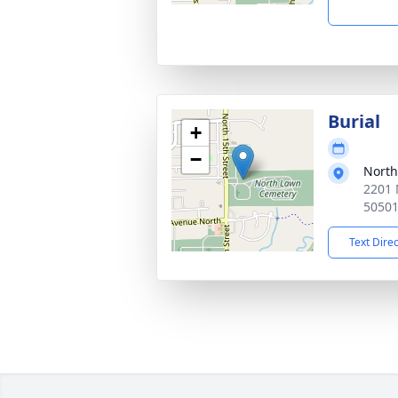
Burial
+
−
North
2201 
5050
Text Dire