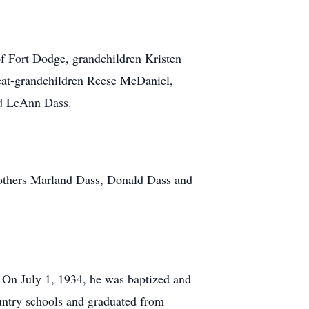
of Fort Dodge, grandchildren Kristen
eat-grandchildren Reese McDaniel,
nd LeAnn Dass.
brothers Marland Dass, Donald Dass and
 On July 1, 1934, he was baptized and
untry schools and graduated from