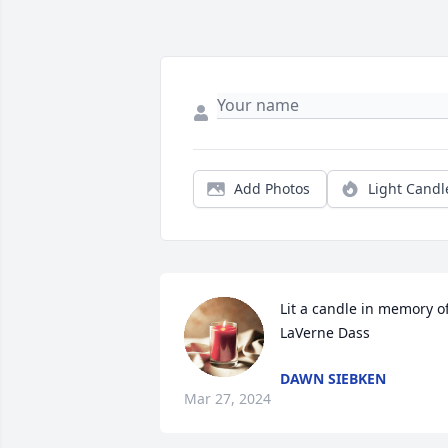
Add Photos
Light Candl
Lit a candle in memory of
LaVerne Dass
DAWN SIEBKEN
Mar 27, 2024