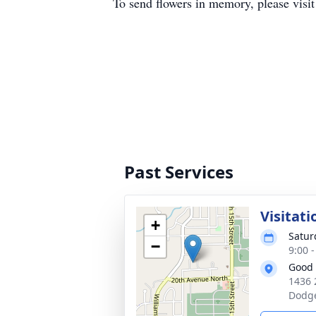
To send flowers in memory, please visi
Past Services
Visitati
+
Satur
−
9:00 
Good 
1436 
Dodge