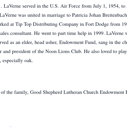
 LaVerne served in the U.S. Air Force from July 1, 1954, to 
LaVerne was united in marriage to Patricia Johan Breitenbach 
ked at Tip Top Distributing Company in Fort Dodge from 195
 sales consultant. He went to part time help in 1999. LaVern
ed as an elder, head usher, Endowment Fund, sang in the chu
 and president of the Noon Lions Club. He also loved to play
 especially oak.
on of the family, Good Shepherd Lutheran Church Endowment F