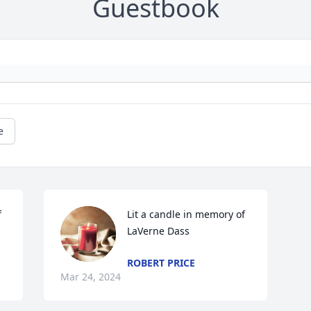
Guestbook
e
 
Lit a candle in memory of 
LaVerne Dass
ROBERT PRICE
Mar 24, 2024