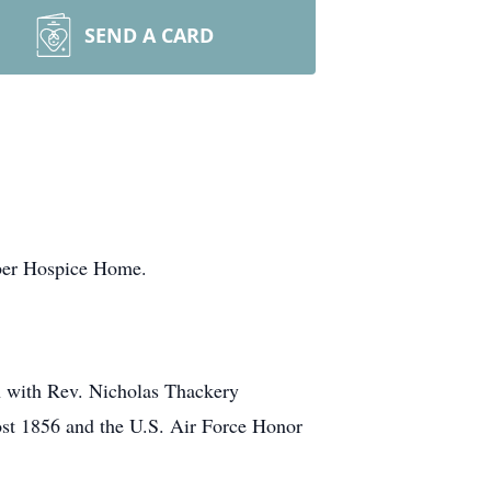
SEND A CARD
aber Hospice Home.
h with Rev. Nicholas Thackery
Post 1856 and the U.S. Air Force Honor