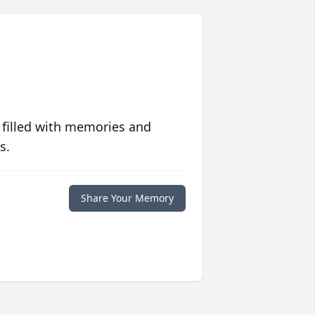
 filled with memories and
s.
Share Your Memory