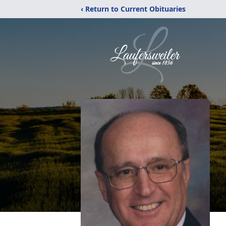
‹ Return to Current Obituaries