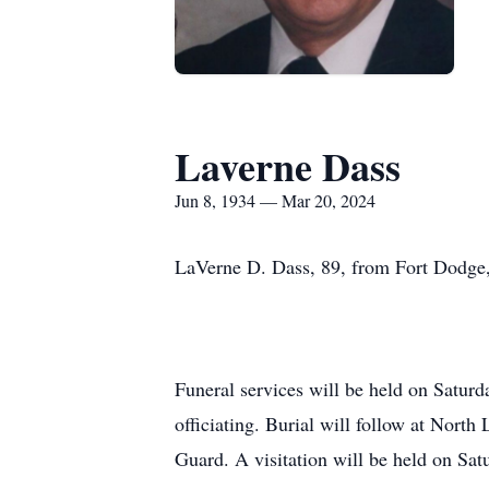
Laverne Dass
Jun 8, 1934 — Mar 20, 2024
LaVerne D. Dass, 89, from Fort Dodge
Funeral services will be held on Satu
officiating. Burial will follow at Nor
Guard. A visitation will be held on Sa