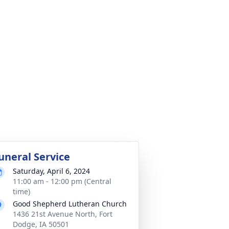
uneral Service
Saturday, April 6, 2024
11:00 am - 12:00 pm (Central
time)
Good Shepherd Lutheran Church
1436 21st Avenue North, Fort
Dodge, IA 50501