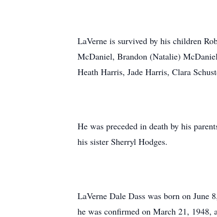
LaVerne is survived by his children Ro
McDaniel, Brandon (Natalie) McDaniel,
Heath Harris, Jade Harris, Clara Schus
He was preceded in death by his parent
his sister Sherryl Hodges.
LaVerne Dale Dass was born on June 8, 
he was confirmed on March 21, 1948, a