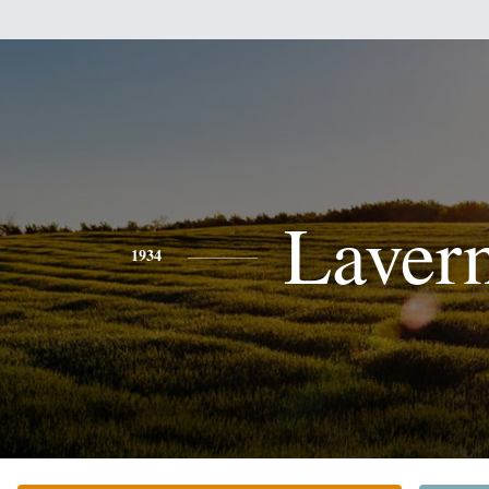
Laver
1934