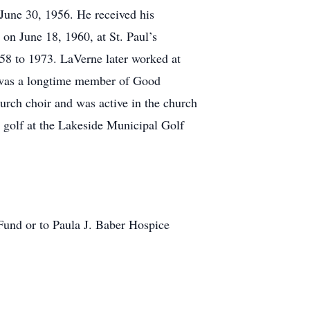
June 30, 1956. He received his
on June 18, 1960, at St. Paul’s
8 to 1973. LaVerne later worked at
e was a longtime member of Good
rch choir and was active in the church
 golf at the Lakeside Municipal Golf
und or to Paula J. Baber Hospice