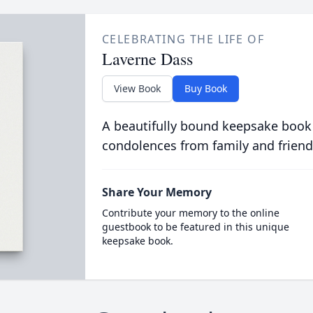
CELEBRATING THE LIFE OF
Laverne Dass
View Book
Buy Book
A beautifully bound keepsake book
condolences from family and friend
Share Your Memory
Contribute your memory to the online
guestbook to be featured in this unique
keepsake book.