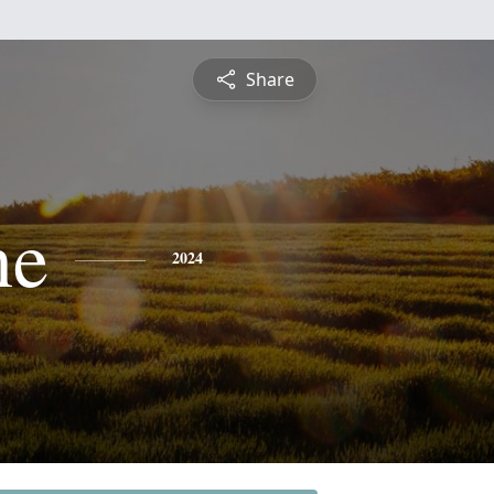
Share
ne
2024