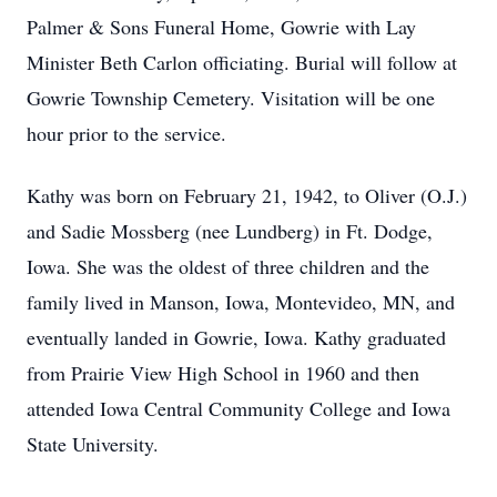
Palmer & Sons Funeral Home, Gowrie with Lay
Minister Beth Carlon officiating. Burial will follow at
Gowrie Township Cemetery. Visitation will be one
hour prior to the service.
Kathy was born on February 21, 1942, to Oliver (O.J.)
and Sadie Mossberg (nee Lundberg) in Ft. Dodge,
Iowa. She was the oldest of three children and the
family lived in Manson, Iowa, Montevideo, MN, and
eventually landed in Gowrie, Iowa. Kathy graduated
from Prairie View High School in 1960 and then
attended Iowa Central Community College and Iowa
State University.