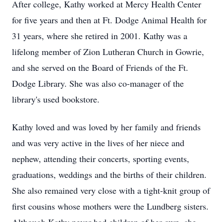
After college, Kathy worked at Mercy Health Center
for five years and then at Ft. Dodge Animal Health for
31 years, where she retired in 2001. Kathy was a
lifelong member of Zion Lutheran Church in Gowrie,
and she served on the Board of Friends of the Ft.
Dodge Library. She was also co-manager of the
library's used bookstore.
Kathy loved and was loved by her family and friends
and was very active in the lives of her niece and
nephew, attending their concerts, sporting events,
graduations, weddings and the births of their children.
She also remained very close with a tight-knit group of
first cousins whose mothers were the Lundberg sisters.