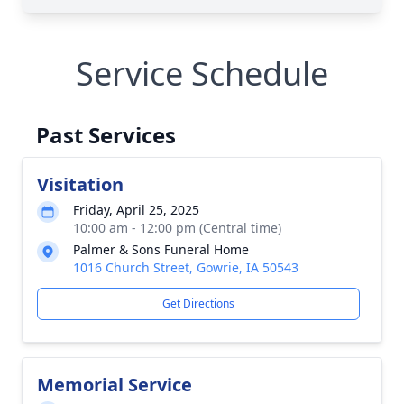
Service Schedule
Past Services
Visitation
Friday, April 25, 2025
10:00 am - 12:00 pm (Central time)
Palmer & Sons Funeral Home
1016 Church Street, Gowrie, IA 50543
Get Directions
Memorial Service