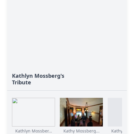
Kathlyn Mossberg's
Tribute
Kathlyn Mossber...
Kathy Mossberg...
Kathy Moss