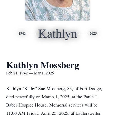
Kathlyn
1942
2025
Kathlyn Mossberg
Feb 21, 1942 — Mar 1, 2025
Kathlyn "Kathy" Sue Mossberg, 83, of Fort Dodge,
died peacefully on March 1, 2025, at the Paula J.
Baber Hospice House. Memorial services will be
11:00 AM Friday, April 25, 2025, at Laufersweiler