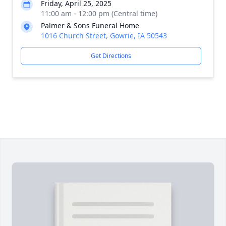
Friday, April 25, 2025
11:00 am - 12:00 pm (Central time)
Palmer & Sons Funeral Home
1016 Church Street, Gowrie, IA 50543
Get Directions