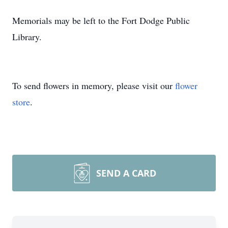
Memorials may be left to the Fort Dodge Public
Library.
To send flowers in memory, please visit our
flower
store
.
SEND A CARD