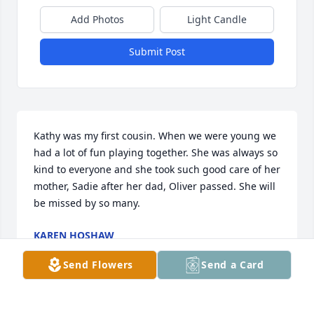
Add Photos
Light Candle
Submit Post
Kathy was my first cousin. When we were young we 
had a lot of fun playing together. She was always so 
kind to everyone and she took such good care of her 
mother, Sadie after her dad, Oliver passed. She will 
be missed by so many.
KAREN HOSHAW
Apr 07, 2025
Send Flowers
Send a Card