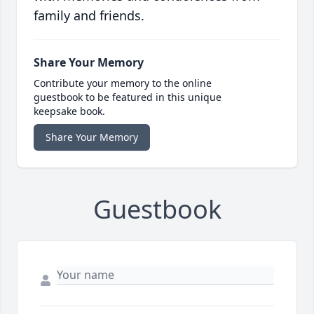
family and friends.
Share Your Memory
Contribute your memory to the online
guestbook to be featured in this unique
keepsake book.
Share Your Memory
Guestbook