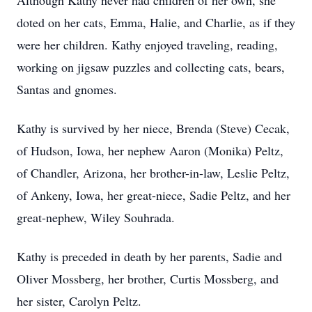
Although Kathy never had children of her own, she
doted on her cats, Emma, Halie, and Charlie, as if they
were her children. Kathy enjoyed traveling, reading,
working on jigsaw puzzles and collecting cats, bears,
Santas and gnomes.
Kathy is survived by her niece, Brenda (Steve) Cecak,
of Hudson, Iowa, her nephew Aaron (Monika) Peltz,
of Chandler, Arizona, her brother-in-law, Leslie Peltz,
of Ankeny, Iowa, her great-niece, Sadie Peltz, and her
great-nephew, Wiley Souhrada.
Kathy is preceded in death by her parents, Sadie and
Oliver Mossberg, her brother, Curtis Mossberg, and
her sister, Carolyn Peltz.