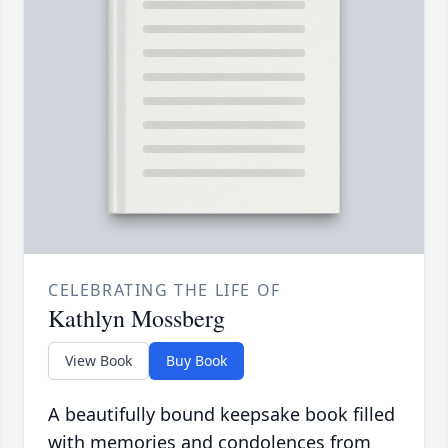
CELEBRATING THE LIFE OF
Kathlyn Mossberg
View Book
Buy Book
A beautifully bound keepsake book filled
with memories and condolences from