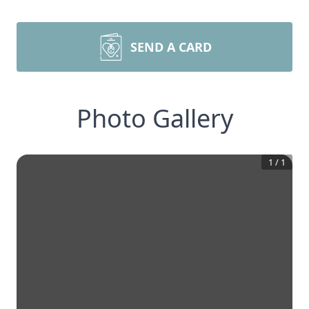
SEND A CARD
Photo Gallery
1
/
1