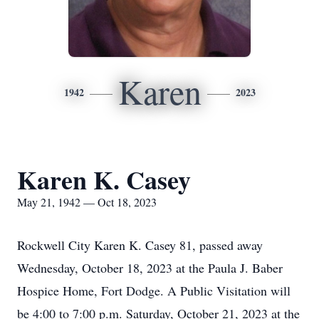
Karen
1942
2023
Karen K. Casey
May 21, 1942 — Oct 18, 2023
Rockwell City Karen K. Casey 81, passed away
Wednesday, October 18, 2023 at the Paula J. Baber
Hospice Home, Fort Dodge. A Public Visitation will
be 4:00 to 7:00 p.m. Saturday, October 21, 2023 at the