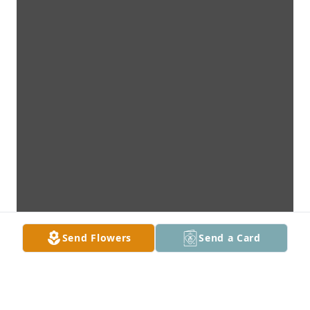
Send Flowers
Send a Card