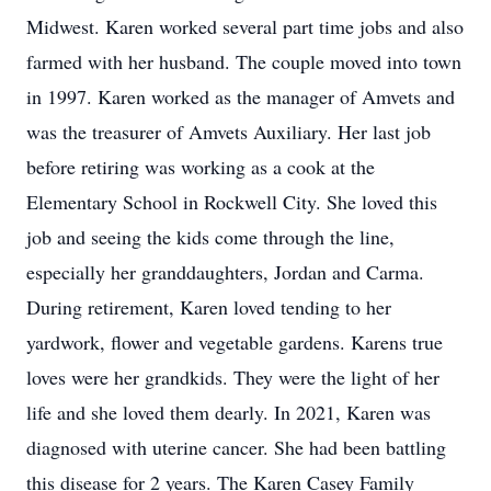
Midwest. Karen worked several part time jobs and also
farmed with her husband. The couple moved into town
in 1997. Karen worked as the manager of Amvets and
was the treasurer of Amvets Auxiliary. Her last job
before retiring was working as a cook at the
Elementary School in Rockwell City. She loved this
job and seeing the kids come through the line,
especially her granddaughters, Jordan and Carma.
During retirement, Karen loved tending to her
yardwork, flower and vegetable gardens. Karens true
loves were her grandkids. They were the light of her
life and she loved them dearly. In 2021, Karen was
diagnosed with uterine cancer. She had been battling
this disease for 2 years. The Karen Casey Family