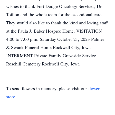
wishes to thank Fort Dodge Oncology Services, Dr.
Tofilon and the whole team for the exceptional care.
They would also like to thank the kind and loving staff
at the Paula J. Baber Hospice Home. VISITATION
4:00 to 7:00 p.m. Saturday October 21, 2023 Palmer
& Swank Funeral Home Rockwell City, Iowa
INTERMENT Private Family Graveside Service
Rosehill Cemetery Rockwell City, Iowa
To send flowers in memory, please visit our
flower
store
.