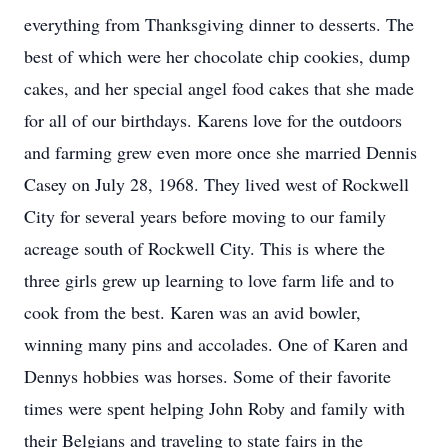
everything from Thanksgiving dinner to desserts. The
best of which were her chocolate chip cookies, dump
cakes, and her special angel food cakes that she made
for all of our birthdays. Karens love for the outdoors
and farming grew even more once she married Dennis
Casey on July 28, 1968. They lived west of Rockwell
City for several years before moving to our family
acreage south of Rockwell City. This is where the
three girls grew up learning to love farm life and to
cook from the best. Karen was an avid bowler,
winning many pins and accolades. One of Karen and
Dennys hobbies was horses. Some of their favorite
times were spent helping John Roby and family with
their Belgians and traveling to state fairs in the