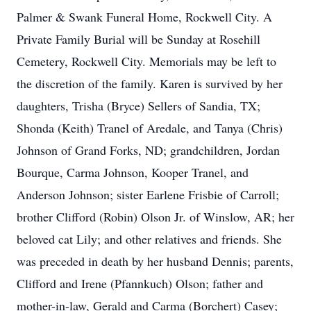
Palmer & Swank Funeral Home, Rockwell City. A
Private Family Burial will be Sunday at Rosehill
Cemetery, Rockwell City. Memorials may be left to
the discretion of the family. Karen is survived by her
daughters, Trisha (Bryce) Sellers of Sandia, TX;
Shonda (Keith) Tranel of Aredale, and Tanya (Chris)
Johnson of Grand Forks, ND; grandchildren, Jordan
Bourque, Carma Johnson, Kooper Tranel, and
Anderson Johnson; sister Earlene Frisbie of Carroll;
brother Clifford (Robin) Olson Jr. of Winslow, AR; her
beloved cat Lily; and other relatives and friends. She
was preceded in death by her husband Dennis; parents,
Clifford and Irene (Pfannkuch) Olson; father and
mother-in-law, Gerald and Carma (Borchert) Casey;