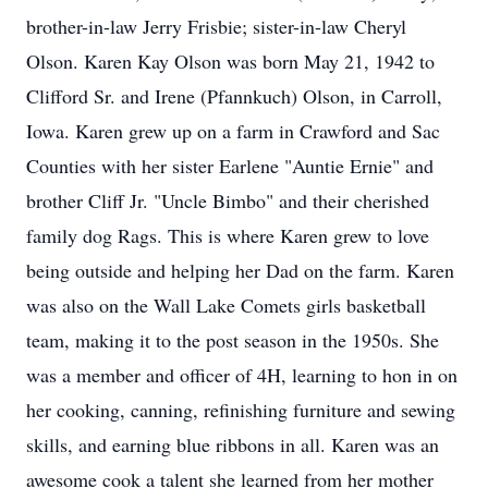
brother-in-law Jerry Frisbie; sister-in-law Cheryl
Olson. Karen Kay Olson was born May 21, 1942 to
Clifford Sr. and Irene (Pfannkuch) Olson, in Carroll,
Iowa. Karen grew up on a farm in Crawford and Sac
Counties with her sister Earlene "Auntie Ernie" and
brother Cliff Jr. "Uncle Bimbo" and their cherished
family dog Rags. This is where Karen grew to love
being outside and helping her Dad on the farm. Karen
was also on the Wall Lake Comets girls basketball
team, making it to the post season in the 1950s. She
was a member and officer of 4H, learning to hon in on
her cooking, canning, refinishing furniture and sewing
skills, and earning blue ribbons in all. Karen was an
awesome cook a talent she learned from her mother