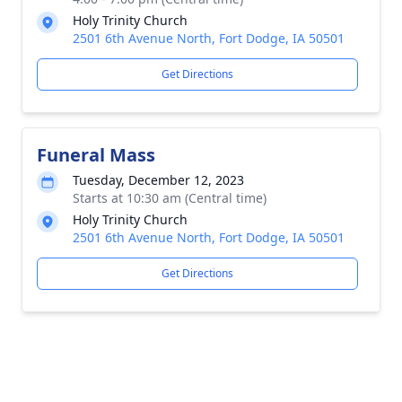
Holy Trinity Church
2501 6th Avenue North, Fort Dodge, IA 50501
Get Directions
Funeral Mass
Tuesday, December 12, 2023
Starts at 10:30 am (Central time)
Holy Trinity Church
2501 6th Avenue North, Fort Dodge, IA 50501
Get Directions