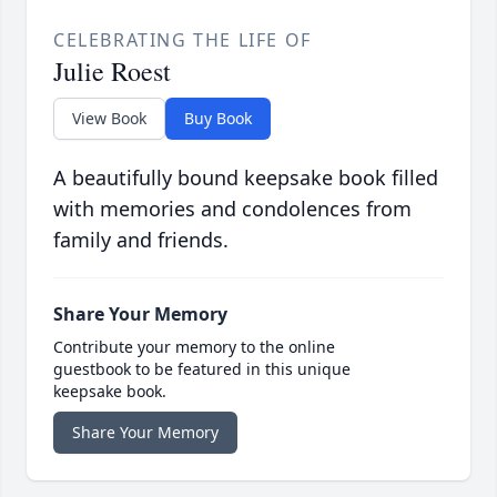
CELEBRATING THE LIFE OF
Julie Roest
View Book
Buy Book
A beautifully bound keepsake book filled
with memories and condolences from
family and friends.
Share Your Memory
Contribute your memory to the online
guestbook to be featured in this unique
keepsake book.
Share Your Memory