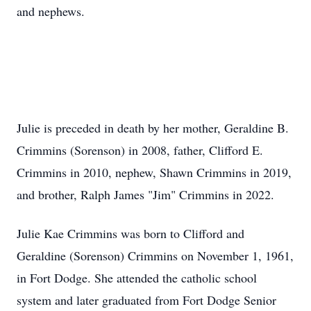
and nephews.
Julie is preceded in death by her mother, Geraldine B.
Crimmins (Sorenson) in 2008, father, Clifford E.
Crimmins in 2010, nephew, Shawn Crimmins in 2019,
and brother, Ralph James "Jim" Crimmins in 2022.
Julie Kae Crimmins was born to Clifford and
Geraldine (Sorenson) Crimmins on November 1, 1961,
in Fort Dodge. She attended the catholic school
system and later graduated from Fort Dodge Senior