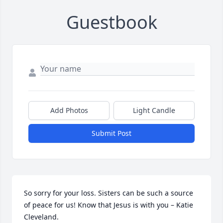
Guestbook
Add Photos
Light Candle
Submit Post
So sorry for your loss. Sisters can be such a source 
of peace for us! Know that Jesus is with you – Katie 
Cleveland.