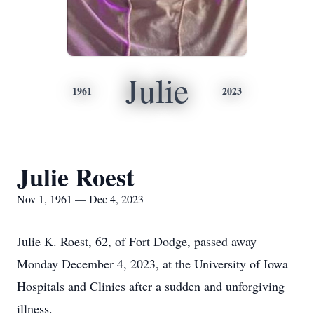
Julie
1961
2023
Julie Roest
Nov 1, 1961 — Dec 4, 2023
Julie K. Roest, 62, of Fort Dodge, passed away
Monday December 4, 2023, at the University of Iowa
Hospitals and Clinics after a sudden and unforgiving
illness.