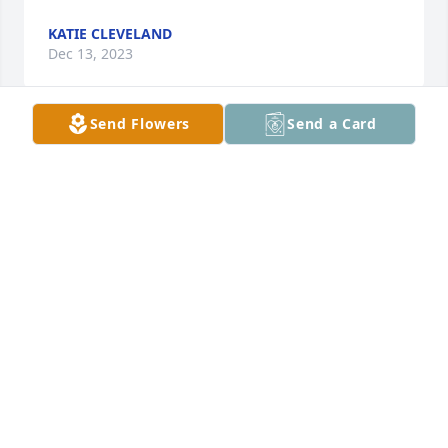
KATIE CLEVELAND
Dec 13, 2023
Send Flowers
Send a Card
We are saddened by this loss and are keeping the 
family in prayer during this difficult time and in the 
days ahead. Mark & Laurie Sharpe & family
MARK SHARPE
Dec 13, 2023
My condolence to the family. Julie was sure fun to 
be around,always smiling,laughing and had a heart 
of Gold.She will be greatly missed.God Bless You All