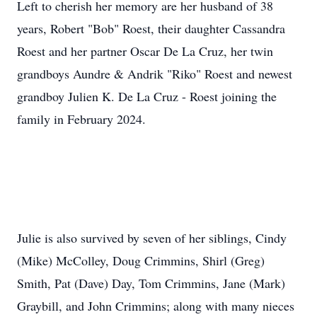
Left to cherish her memory are her husband of 38
years, Robert "Bob" Roest, their daughter Cassandra
Roest and her partner Oscar De La Cruz, her twin
grandboys Aundre & Andrik "Riko" Roest and newest
grandboy Julien K. De La Cruz - Roest joining the
family in February 2024.
Julie is also survived by seven of her siblings, Cindy
(Mike) McColley, Doug Crimmins, Shirl (Greg)
Smith, Pat (Dave) Day, Tom Crimmins, Jane (Mark)
Graybill, and John Crimmins; along with many nieces