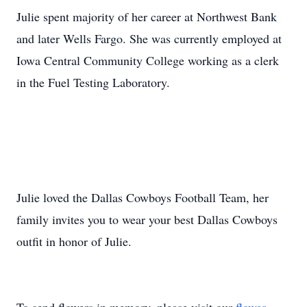
Julie spent majority of her career at Northwest Bank
and later Wells Fargo. She was currently employed at
Iowa Central Community College working as a clerk
in the Fuel Testing Laboratory.
Julie loved the Dallas Cowboys Football Team, her
family invites you to wear your best Dallas Cowboys
outfit in honor of Julie.