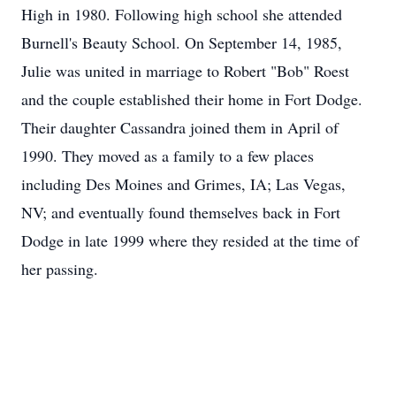
High in 1980. Following high school she attended
Burnell's Beauty School. On September 14, 1985,
Julie was united in marriage to Robert "Bob" Roest
and the couple established their home in Fort Dodge.
Their daughter Cassandra joined them in April of
1990. They moved as a family to a few places
including Des Moines and Grimes, IA; Las Vegas,
NV; and eventually found themselves back in Fort
Dodge in late 1999 where they resided at the time of
her passing.