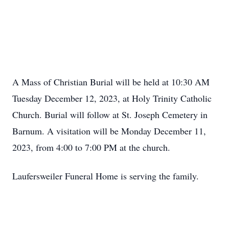
A Mass of Christian Burial will be held at 10:30 AM
Tuesday December 12, 2023, at Holy Trinity Catholic
Church. Burial will follow at St. Joseph Cemetery in
Barnum. A visitation will be Monday December 11,
2023, from 4:00 to 7:00 PM at the church.
Laufersweiler Funeral Home is serving the family.