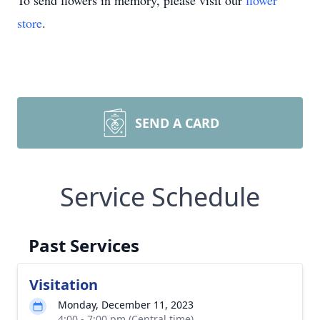
To send flowers in memory, please visit our
flower
store
.
SEND A CARD
Service Schedule
Past Services
Visitation
Monday, December 11, 2023
4:00 - 7:00 pm (Central time)