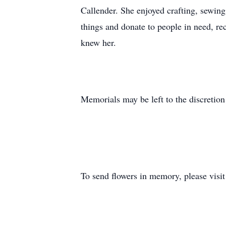
Callender. She enjoyed crafting, sewing
things and donate to people in need, r
knew her.
Memorials may be left to the discretion
To send flowers in memory, please visi