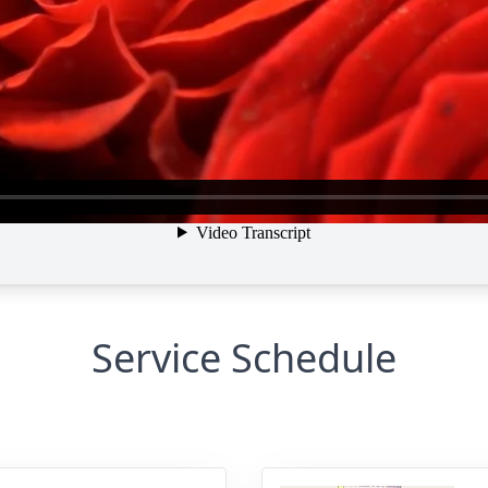
Service Schedule