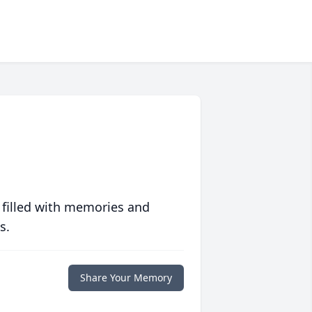
 filled with memories and
s.
Share Your Memory