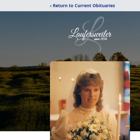
‹ Return to Current Obituaries