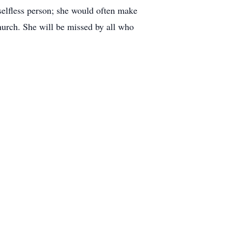
selfless person; she would often make
hurch. She will be missed by all who