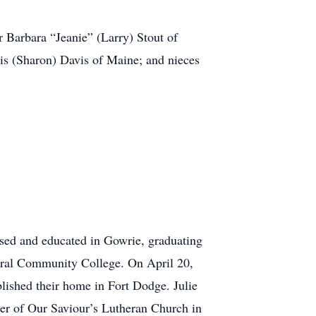
r Barbara “Jeanie” (Larry) Stout of
s (Sharon) Davis of Maine; and nieces
sed and educated in Gowrie, graduating
ntral Community College. On April 20,
lished their home in Fort Dodge. Julie
ber of Our Saviour’s Lutheran Church in