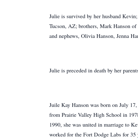
Julie is survived by her husband Kevin;
Tucson, AZ; brothers, Mark Hanson of 
and nephews, Olivia Hanson, Jenna Ha
Julie is preceded in death by her pare
Juile Kay Hanson was born on July 17,
from Prairie Valley High School in 197
1990, she was united in marriage to Ke
worked for the Fort Dodge Labs for 35 y