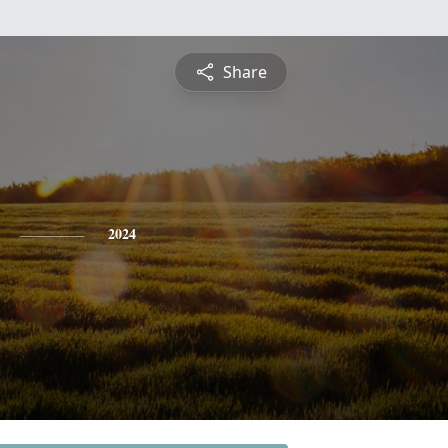
Share
2024