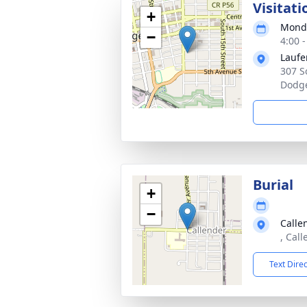
Visitati
+
Monda
−
4:00 
Laufe
307 S
Dodge
Burial
+
−
Calle
, Cal
Text Dire