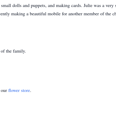
 small dolls and puppets, and making cards. Julie was a very 
ecently making a beautiful mobile for another member of the c
 of the family.
t our
flower store
.