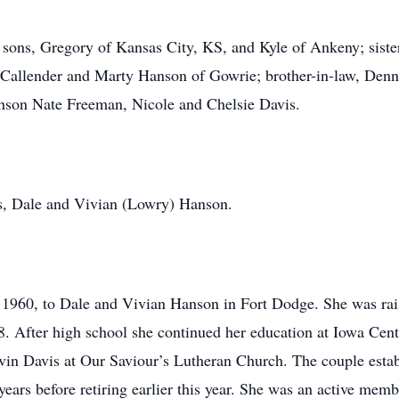
 sons, Gregory of Kansas City, KS, and Kyle of Ankeny; siste
Callender and Marty Hanson of Gowrie; brother-in-law, Denni
nson Nate Freeman, Nicole and Chelsie Davis.
nts, Dale and Vivian (Lowry) Hanson.
 1960, to Dale and Vivian Hanson in Fort Dodge. She was rai
8. After high school she continued her education at Iowa Ce
vin Davis at Our Saviour’s Lutheran Church. The couple estab
ears before retiring earlier this year. She was an active mem