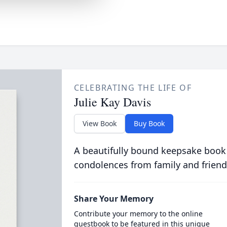
CELEBRATING THE LIFE OF
Julie Kay Davis
View Book
Buy Book
A beautifully bound keepsake book
condolences from family and friend
Share Your Memory
Contribute your memory to the online
guestbook to be featured in this unique