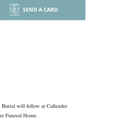
SEND A CARD
 Burial will follow at Callender
ler Funeral Home.