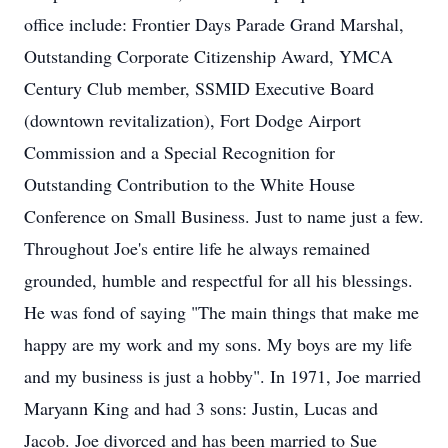
office include: Frontier Days Parade Grand Marshal,
Outstanding Corporate Citizenship Award, YMCA
Century Club member, SSMID Executive Board
(downtown revitalization), Fort Dodge Airport
Commission and a Special Recognition for
Outstanding Contribution to the White House
Conference on Small Business. Just to name just a few.
Throughout Joe's entire life he always remained
grounded, humble and respectful for all his blessings.
He was fond of saying "The main things that make me
happy are my work and my sons. My boys are my life
and my business is just a hobby". In 1971, Joe married
Maryann King and had 3 sons: Justin, Lucas and
Jacob. Joe divorced and has been married to Sue