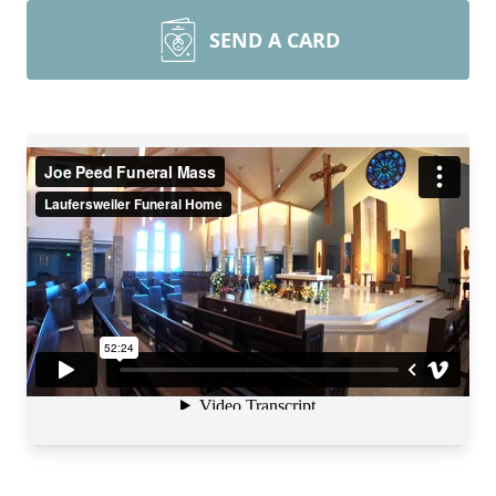
SEND A CARD