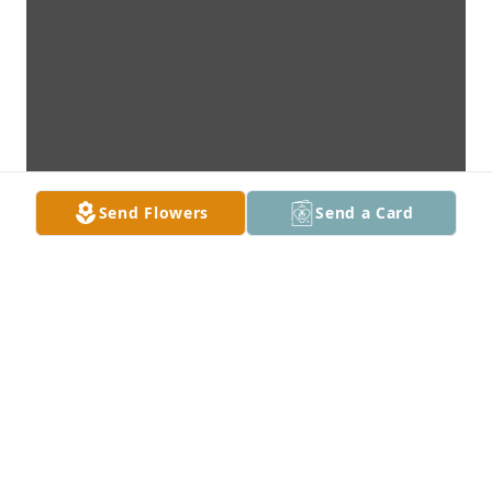
Send Flowers
Send a Card