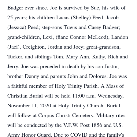
Badger ever since. Joe is survived by Sue, his wife of
25 years; his children Lucas (Shelley) Peed, Jacob
(Jessica) Peed; step-sons Travis and Casey Badger;
grand-children, Lexi, (fianc Connor McLeod), Landon
(Jaci), Creighton, Jordan and Joey; great-grandson,
Tucker, and siblings Tom, Mary Ann, Kathy, Rich and
Jerry. Joe was preceded in death by his son Justin,
brother Denny and parents John and Dolores. Joe was
a faithful member of Holy Trinity Parish. A Mass of
Christian Burial will be held 11:00 a.m. Wednesday,
November 11, 2020 at Holy Trinity Church. Burial
will follow at Corpus Christi Cemetery. Military rites
will be conducted by the V.F.W. Post 1856 and U.S.
Army Honor Guard. Due to COVID and the family's