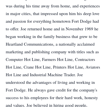
was during his time away from home, and experiences
in major cities, that impressed upon him his deep love
and passion for everything hometown Fort Dodge had
to offer. Joe returned home and in November 1969 he
began working in the family business that grew to be
Heartland Communications, a nationally acclaimed
marketing and publishing company with titles such as
Computer Hot Line, Farmers Hot Line, Contractors
Hot Line, Crane Hot Line, Printers Hot Line, Aviators
Hot Line and Industrial Machine Trader. Joe
understood the advantages of living and working in
Fort Dodge. He always gave credit for the company's
success to his employees for their hard work, honesty
and values. Joe believed in hiring good people,