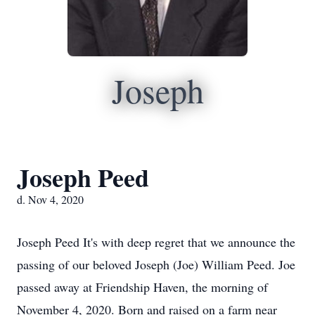
Joseph
Joseph Peed
d. Nov 4, 2020
Joseph Peed It's with deep regret that we announce the
passing of our beloved Joseph (Joe) William Peed. Joe
passed away at Friendship Haven, the morning of
November 4, 2020. Born and raised on a farm near