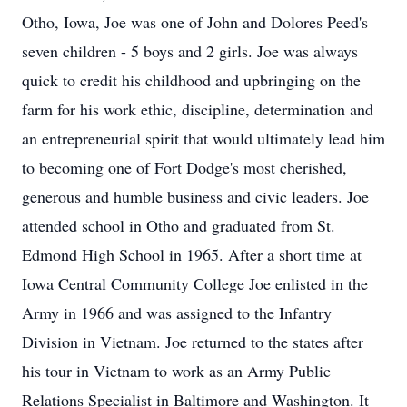
Otho, Iowa, Joe was one of John and Dolores Peed's
seven children - 5 boys and 2 girls. Joe was always
quick to credit his childhood and upbringing on the
farm for his work ethic, discipline, determination and
an entrepreneurial spirit that would ultimately lead him
to becoming one of Fort Dodge's most cherished,
generous and humble business and civic leaders. Joe
attended school in Otho and graduated from St.
Edmond High School in 1965. After a short time at
Iowa Central Community College Joe enlisted in the
Army in 1966 and was assigned to the Infantry
Division in Vietnam. Joe returned to the states after
his tour in Vietnam to work as an Army Public
Relations Specialist in Baltimore and Washington. It