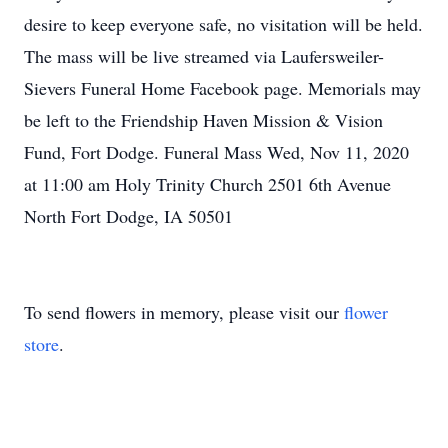
desire to keep everyone safe, no visitation will be held.
The mass will be live streamed via Laufersweiler-
Sievers Funeral Home Facebook page. Memorials may
be left to the Friendship Haven Mission & Vision
Fund, Fort Dodge. Funeral Mass Wed, Nov 11, 2020
at 11:00 am Holy Trinity Church 2501 6th Avenue
North Fort Dodge, IA 50501
To send flowers in memory, please visit our
flower
store
.