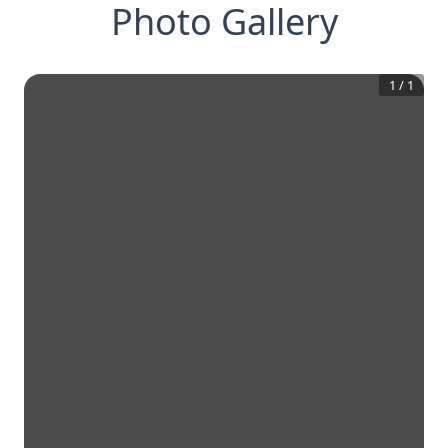
Photo Gallery
1
/
1