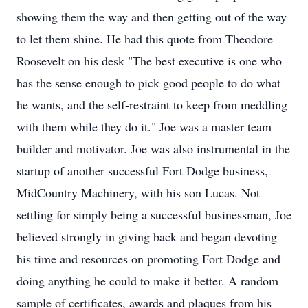
showing them the way and then getting out of the way
to let them shine. He had this quote from Theodore
Roosevelt on his desk "The best executive is one who
has the sense enough to pick good people to do what
he wants, and the self-restraint to keep from meddling
with them while they do it." Joe was a master team
builder and motivator. Joe was also instrumental in the
startup of another successful Fort Dodge business,
MidCountry Machinery, with his son Lucas. Not
settling for simply being a successful businessman, Joe
believed strongly in giving back and began devoting
his time and resources on promoting Fort Dodge and
doing anything he could to make it better. A random
sample of certificates, awards and plaques from his