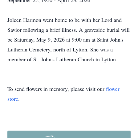
September 27, 1950 - April 23, 2026
Joleen Harmon went home to be with her Lord and
Savior following a brief illness. A graveside burial will
be Saturday, May 9, 2026 at 9:00 am at Saint John's
Lutheran Cemetery, north of Lytton. She was a
member of St. John's Lutheran Church in Lytton.
To send flowers in memory, please visit our
flower
store
.