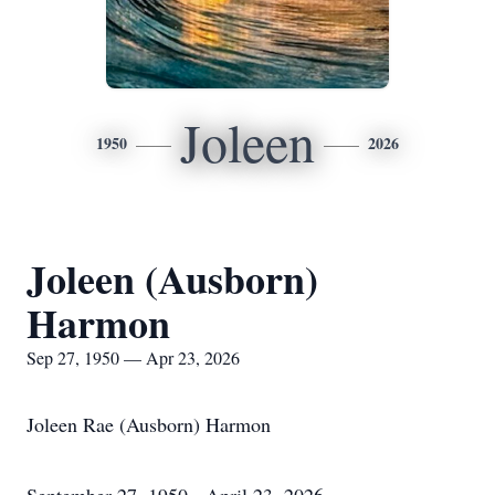
Joleen
1950
2026
Joleen (Ausborn)
Harmon
Sep 27, 1950 — Apr 23, 2026
Joleen Rae (Ausborn) Harmon