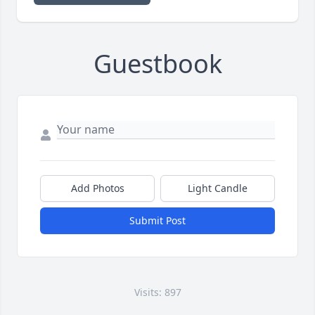
Guestbook
Add Photos
Light Candle
Submit Post
Visits: 897