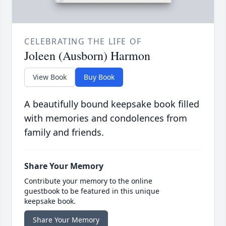
CELEBRATING THE LIFE OF
Joleen (Ausborn) Harmon
View Book
Buy Book
A beautifully bound keepsake book filled
with memories and condolences from
family and friends.
Share Your Memory
Contribute your memory to the online
guestbook to be featured in this unique
keepsake book.
Share Your Memory