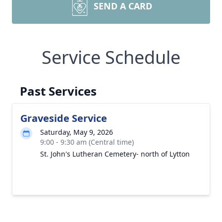
SEND A CARD
Service Schedule
Past Services
Graveside Service
Saturday, May 9, 2026
9:00 - 9:30 am (Central time)
St. John's Lutheran Cemetery- north of Lytton