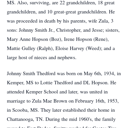
MS. Also, surviving, are 22 grandchildren, 18 great
grandchildren, and 10 great-great grandchildren. He
was proceeded in death by his parents, wife Zula, 3
sons: Johnny Smith Jr., Christopher, and Jesse; sisters,
Mary Anne Hopson (Boz), Irene Hopson (Rene),
Mattie Gulley (Ralph), Eloise Harvey (Weed); and a
large host of nieces and nephews.
Johnny Smith Thedford was born on May 6th, 1934, in
Kemper, MS to Lottie Thedford and DL Hopson. He
attended Kemper School and later, was united in
marriage to Zula Mae Brown on February 16th, 1953,
in Scooba, MS. They later established their home in
Chattanooga, TN. During the mid 1960's, the family