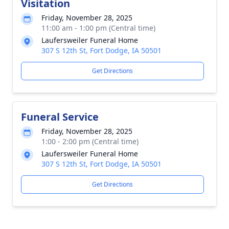
Visitation
Friday, November 28, 2025
11:00 am - 1:00 pm (Central time)
Laufersweiler Funeral Home
307 S 12th St, Fort Dodge, IA 50501
Get Directions
Funeral Service
Friday, November 28, 2025
1:00 - 2:00 pm (Central time)
Laufersweiler Funeral Home
307 S 12th St, Fort Dodge, IA 50501
Get Directions