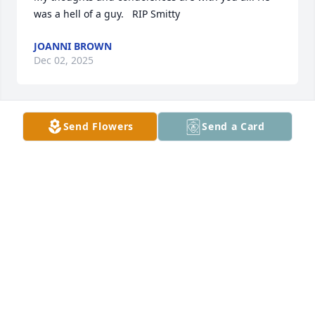
was a hell of a guy.   RIP Smitty
JOANNI BROWN
Dec 02, 2025
Send Flowers
Send a Card
Sending Prayers And Condolences to 
the Family So Sorry For your Loss! May 
God give All of U Comfort And 
Strength in your time  of Sorrow💙💙
🕊🕊🕊🙏🏽🙏🏽❤️❤️ Cox,Crooks, And Rocha Families! 
❤️❤️
CINTRENELL COX
Nov 28, 2025