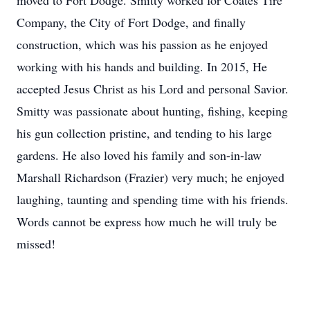
moved to Fort Dodge. Smitty worked for Coates Tire
Company, the City of Fort Dodge, and finally
construction, which was his passion as he enjoyed
working with his hands and building. In 2015, He
accepted Jesus Christ as his Lord and personal Savior.
Smitty was passionate about hunting, fishing, keeping
his gun collection pristine, and tending to his large
gardens. He also loved his family and son-in-law
Marshall Richardson (Frazier) very much; he enjoyed
laughing, taunting and spending time with his friends.
Words cannot be express how much he will truly be
missed!