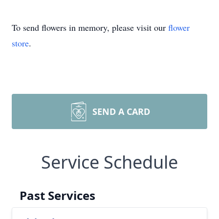
To send flowers in memory, please visit our
flower
store
.
SEND A CARD
Service Schedule
Past Services