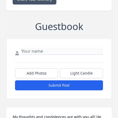
Guestbook
Add Photos
Light Candle
Submit Post
My thoughts and condolences are with you all! He 