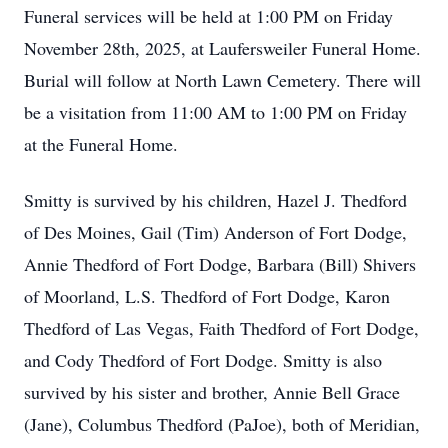
Funeral services will be held at 1:00 PM on Friday
November 28th, 2025, at Laufersweiler Funeral Home.
Burial will follow at North Lawn Cemetery. There will
be a visitation from 11:00 AM to 1:00 PM on Friday
at the Funeral Home.
Smitty is survived by his children, Hazel J. Thedford
of Des Moines, Gail (Tim) Anderson of Fort Dodge,
Annie Thedford of Fort Dodge, Barbara (Bill) Shivers
of Moorland, L.S. Thedford of Fort Dodge, Karon
Thedford of Las Vegas, Faith Thedford of Fort Dodge,
and Cody Thedford of Fort Dodge. Smitty is also
survived by his sister and brother, Annie Bell Grace
(Jane), Columbus Thedford (PaJoe), both of Meridian,