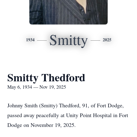
Smitty
1934
2025
Smitty Thedford
May 6, 1934 — Nov 19, 2025
Johnny Smith (Smitty) Thedford, 91, of Fort Dodge,
passed away peacefully at Unity Point Hospital in Fort
Dodge on November 19, 2025.