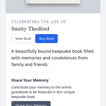
CELEBRATING THE LIFE OF
Smitty Thedford
View Book
Buy Book
A beautifully bound keepsake book filled
with memories and condolences from
family and friends.
Share Your Memory
Contribute your memory to the online
guestbook to be featured in this unique
keepsake book.
Share Your Memory