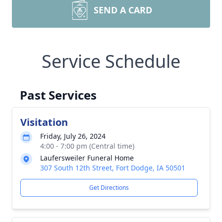
SEND A CARD
Service Schedule
Past Services
Visitation
Friday, July 26, 2024
4:00 - 7:00 pm (Central time)
Laufersweiler Funeral Home
307 South 12th Street, Fort Dodge, IA 50501
Get Directions