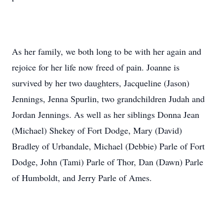
As her family, we both long to be with her again and
rejoice for her life now freed of pain. Joanne is
survived by her two daughters, Jacqueline (Jason)
Jennings, Jenna Spurlin, two grandchildren Judah and
Jordan Jennings. As well as her siblings Donna Jean
(Michael) Shekey of Fort Dodge, Mary (David)
Bradley of Urbandale, Michael (Debbie) Parle of Fort
Dodge, John (Tami) Parle of Thor, Dan (Dawn) Parle
of Humboldt, and Jerry Parle of Ames.