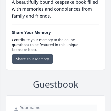
A beautifully bound keepsake book filled
with memories and condolences from
family and friends.
Share Your Memory
Contribute your memory to the online
guestbook to be featured in this unique
keepsake book.
Share Your Memory
Guestbook