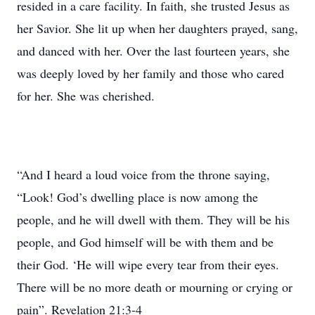
resided in a care facility. In faith, she trusted Jesus as
her Savior. She lit up when her daughters prayed, sang,
and danced with her. Over the last fourteen years, she
was deeply loved by her family and those who cared
for her. She was cherished.
“And I heard a loud voice from the throne saying,
“Look! God’s dwelling place is now among the
people, and he will dwell with them. They will be his
people, and God himself will be with them and be
their God. ‘He will wipe every tear from their eyes.
There will be no more death or mourning or crying or
pain”. Revelation 21:3-4