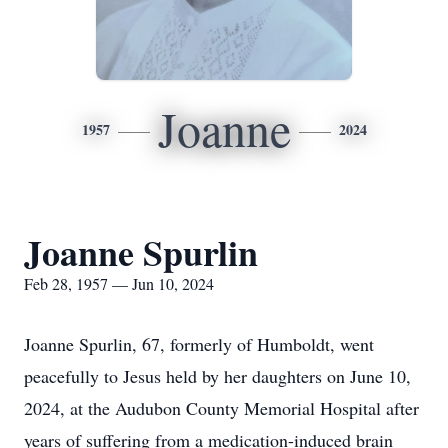
Joanne
1957
2024
Joanne Spurlin
Feb 28, 1957 — Jun 10, 2024
Joanne Spurlin, 67, formerly of Humboldt, went
peacefully to Jesus held by her daughters on June 10,
2024, at the Audubon County Memorial Hospital after
years of suffering from a medication-induced brain