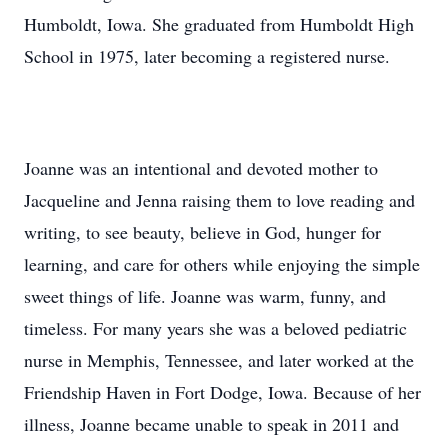
Humboldt, Iowa. She graduated from Humboldt High
School in 1975, later becoming a registered nurse.
Joanne was an intentional and devoted mother to
Jacqueline and Jenna raising them to love reading and
writing, to see beauty, believe in God, hunger for
learning, and care for others while enjoying the simple
sweet things of life. Joanne was warm, funny, and
timeless. For many years she was a beloved pediatric
nurse in Memphis, Tennessee, and later worked at the
Friendship Haven in Fort Dodge, Iowa. Because of her
illness, Joanne became unable to speak in 2011 and