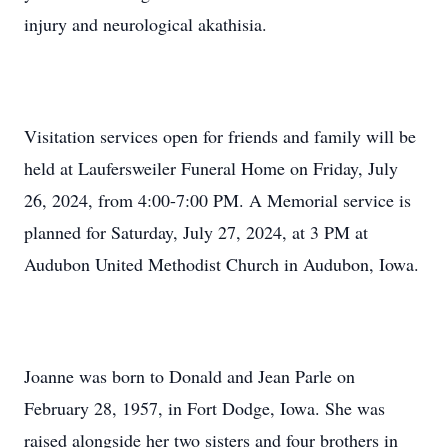
injury and neurological akathisia.
Visitation services open for friends and family will be
held at Laufersweiler Funeral Home on Friday, July
26, 2024, from 4:00-7:00 PM. A Memorial service is
planned for Saturday, July 27, 2024, at 3 PM at
Audubon United Methodist Church in Audubon, Iowa.
Joanne was born to Donald and Jean Parle on
February 28, 1957, in Fort Dodge, Iowa. She was
raised alongside her two sisters and four brothers in