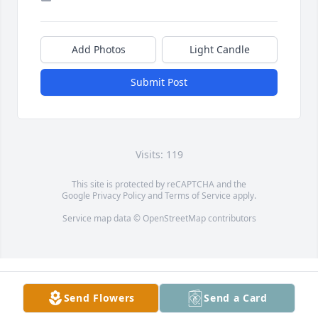
Add Photos
Light Candle
Submit Post
Visits: 119
This site is protected by reCAPTCHA and the
Google
Privacy Policy
and
Terms of Service
apply.
Service map data ©
OpenStreetMap
contributors
Send Flowers
Send a Card