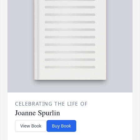
CELEBRATING THE LIFE OF
Joanne Spurlin
View Book
Buy Book