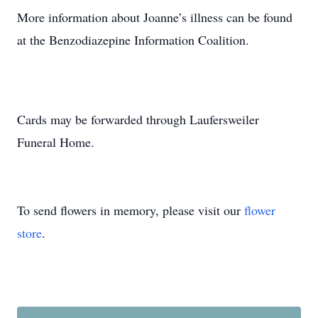
More information about Joanne’s illness can be found
at the Benzodiazepine Information Coalition.
Cards may be forwarded through Laufersweiler
Funeral Home.
To send flowers in memory, please visit our
flower
store
.