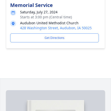
Memorial Service
Saturday, July 27, 2024
Starts at 3:00 pm (Central time)
Audubon United Methodist Church
428 Washington Street, Audubon, IA 50025
Get Directions