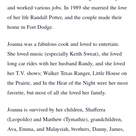
and worked various jobs. In 1989 she married the love
of her life Randall Potter, and the couple made their
home in Fort Dodge.
Joanna was a fabulous cook and loved to entertain.
She loved music (especially Keith Sweat), she loved
long car rides with her husband Randy, and she loved
her
T.V.
shows; Walker Texas Ranger, Little House on
the Prairie, and In the Heat of the Night were her most
favorite, but most of all she loved her family.
Joanna is survived by her children,
Shafferra
(Leopoldo) and Matthew (
Tymathie
), grandchildren,
Ava, Emma, and
Malaysiah
, brothers, Danny, James,