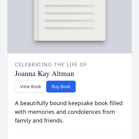
CELEBRATING THE LIFE OF
Joanna Kay Altman
View Book
Buy Book
A beautifully bound keepsake book filled
with memories and condolences from
family and friends.