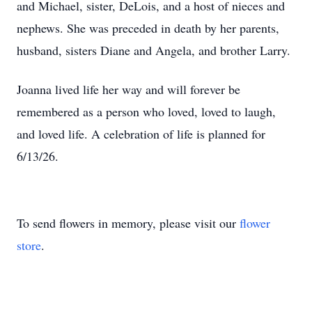
and Michael, sister,
DeLois
, and a host of nieces and
nephews. She was preceded in death by her parents,
husband, sisters Diane and Angela, and brother Larry.
Joanna lived life her way and will forever be
remembered as a person who loved, loved to laugh,
and loved life. A celebration of life is planned for
6/13/26.
To send flowers in memory, please visit our
flower
store
.