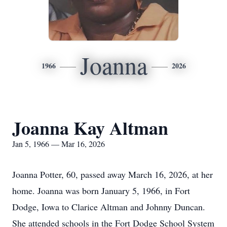
Joanna
1966
2026
Joanna Kay Altman
Jan 5, 1966 — Mar 16, 2026
Joanna Potter, 60, passed away March 16, 2026, at her
home. Joanna was born January 5, 1966, in Fort
Dodge, Iowa to Clarice Altman and Johnny Duncan.
She attended schools in the Fort Dodge School System