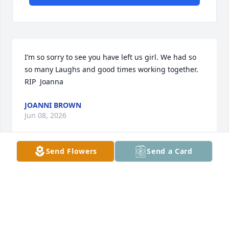
I’m so sorry to see you have left us girl. We had so 
so many Laughs and good times working together.  
RIP  Joanna
JOANNI BROWN
Jun 08, 2026
Send Flowers
Send a Card
CATHY PRESSWOOD
Jun 04, 2026
Visits: 2062