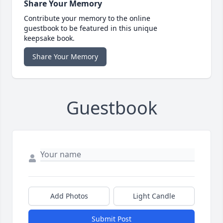
Share Your Memory
Contribute your memory to the online
guestbook to be featured in this unique
keepsake book.
Share Your Memory
Guestbook
Add Photos
Light Candle
Submit Post