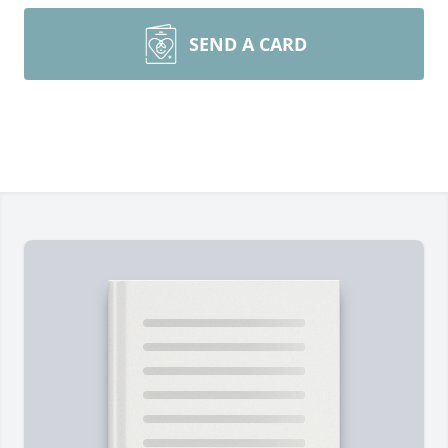
SEND A CARD