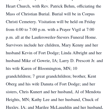
Heart Church, with Rev. Patrick Behm, officiating the
Mass of Christian Burial. Burial will be in Corpus
Christi Cemetery. Visitation will be held on Friday
from 4:00 to 7:00 p.m. with a Prayer Vigil at 7:00
p.m. all at the Laufersweiler-Sievers Funeral Home.
Survivors include her children, Mary Kenny and her
husband Kevin of Fort Dodge; Linda Albright and her
husband Mike of Gowrie, IA; Larry D. Prescott Jr. and
his wife Karen of Bloomington, MN; 10
grandchildren; 7 great grandchildren; brother, Kent
Oberg and his wife Danuta of Fort Dodge; and her
sisters, Chris Kunert and her husband, Al of Mendota
Heights, MN; Kathy Lee and her husband, Chuck of
Huxley, IA; and Marilee McLaughlin and her husband,