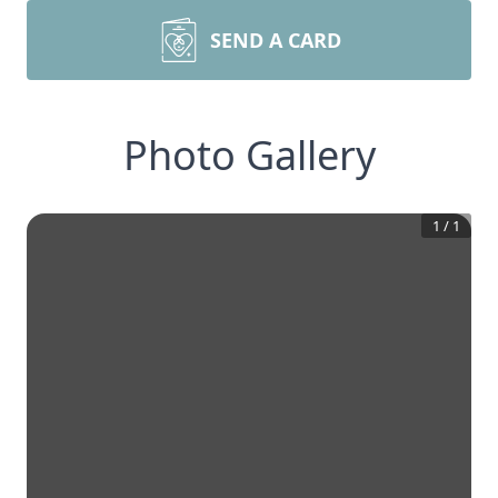
SEND A CARD
Photo Gallery
1
/
1