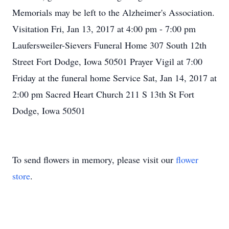
Memorials may be left to the Alzheimer's Association.
Visitation Fri, Jan 13, 2017 at 4:00 pm - 7:00 pm
Laufersweiler-Sievers Funeral Home 307 South 12th
Street Fort Dodge, Iowa 50501 Prayer Vigil at 7:00
Friday at the funeral home Service Sat, Jan 14, 2017 at
2:00 pm Sacred Heart Church 211 S 13th St Fort
Dodge, Iowa 50501
To send flowers in memory, please visit our
flower
store
.