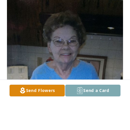
Send Flowers
Send a Card