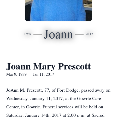
Joann
1939
2017
Joann Mary Prescott
Mar 9, 1939 — Jan 11, 2017
JoAnn M. Prescott, 77, of Fort Dodge, passed away on
Wednesday, January 11, 2017, at the Gowrie Care
Center, in Gowrie. Funeral services will be held on
Saturday, January 14th, 2017 at 2:00 p.m. at Sacred