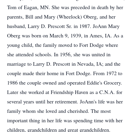
Tom of Eagan, MN. She was preceded in death by her
parents, Bill and Mary (Wheelock) Oberg, and her
husband, Larry D. Prescott Sr. in 1987. JoAnn Mary
Oberg was born on March 9, 1939, in Ames, IA. As a
young child, the family moved to Fort Dodge where
she attended schools. In 1956, she was united in
marriage to Larry D. Prescott in Nevada, IA; and the
couple made their home in Fort Dodge. From 1972 to
1986 the couple owned and operated Eddie's Grocery.
Later she worked at Friendship Haven as a C.N.A. for
several years until her retirement. JoAnn's life was her
family whom she loved and cherished. The most
important thing in her life was spending time with her
children, grandchildren and great grandchildren.