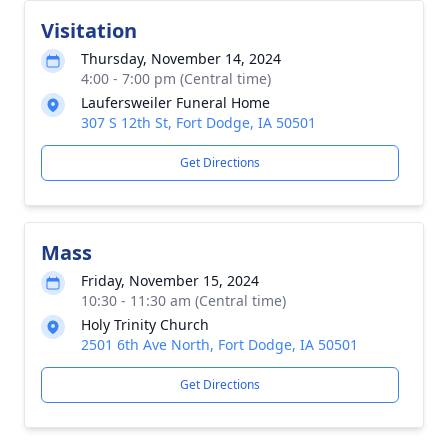
Visitation
Thursday, November 14, 2024
4:00 - 7:00 pm (Central time)
Laufersweiler Funeral Home
307 S 12th St, Fort Dodge, IA 50501
Get Directions
Mass
Friday, November 15, 2024
10:30 - 11:30 am (Central time)
Holy Trinity Church
2501 6th Ave North, Fort Dodge, IA 50501
Get Directions