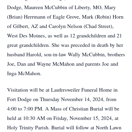
Dodge, Maureen McCubbin of Liberty, MO, Mary
(Brian) Herrmann of Eagle Grove, Mark (Robin) Horn
of Gilbert, AZ and Carolyn Nelson (Chad Street),
West Des Moines, as well as 12 grandchildren and 21
great grandchildren. She was preceded in death by her
husband Harold, son-in-law Wally McCubbin, brothers
Joe, Dan and Wayne McMahon and parents Joe and
Inga McMahon.
Visitation will be at Laufersweiler Funeral Home in
Fort Dodge on Thursday November 14, 2024, from
4:00 to 7:00 PM. A Mass of Christian Burial will be
held at 10:30 AM on Friday, November 15, 2024, at
Holy Trinity Parish. Burial will follow at North Lawn