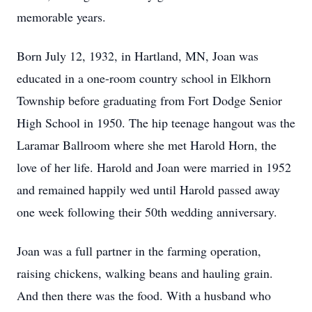
memorable years.
Born July 12, 1932, in Hartland, MN, Joan was
educated in a one-room country school in Elkhorn
Township before graduating from Fort Dodge Senior
High School in 1950. The hip teenage hangout was the
Laramar Ballroom where she met Harold Horn, the
love of her life. Harold and Joan were married in 1952
and remained happily wed until Harold passed away
one week following their 50th wedding anniversary.
Joan was a full partner in the farming operation,
raising chickens, walking beans and hauling grain.
And then there was the food. With a husband who