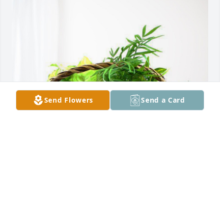
Send Flowers
Send a Card
Shari Heath has purchased Blooming Sympathy 
Garden for Joan Horn
SHARI HEATH
Nov 14, 2024