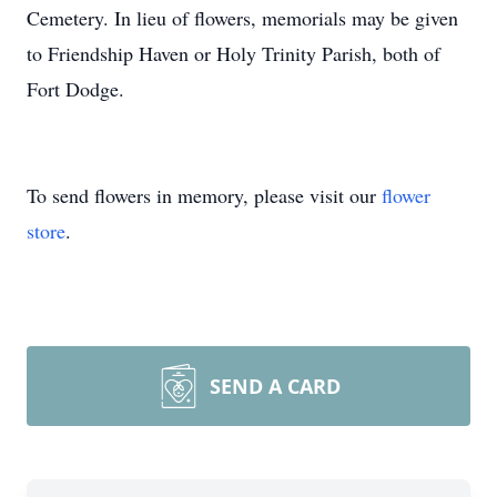
Cemetery. In lieu of flowers, memorials may be given
to Friendship Haven or Holy Trinity Parish, both of
Fort Dodge.
To send flowers in memory, please visit our
flower
store
.
SEND A CARD