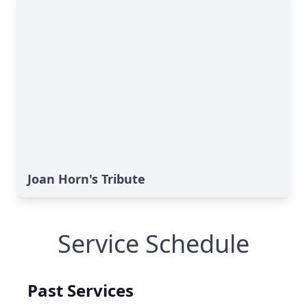
Joan Horn's Tribute
Service Schedule
Past Services