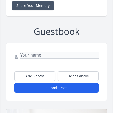
Share Your Memory
Guestbook
Add Photos
Light Candle
Submit Post