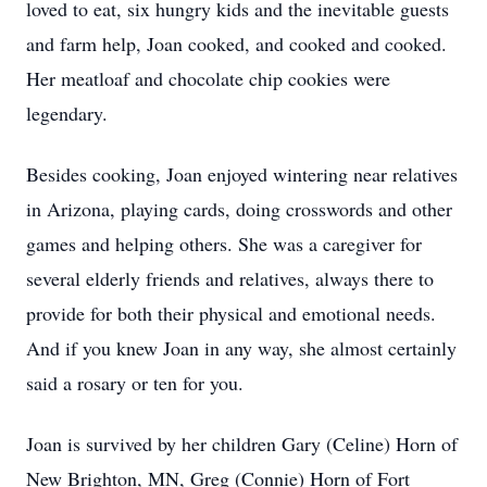
loved to eat, six hungry kids and the inevitable guests
and farm help, Joan cooked, and cooked and cooked.
Her meatloaf and chocolate chip cookies were
legendary.
Besides cooking, Joan enjoyed wintering near relatives
in Arizona, playing cards, doing crosswords and other
games and helping others. She was a caregiver for
several elderly friends and relatives, always there to
provide for both their physical and emotional needs.
And if you knew Joan in any way, she almost certainly
said a rosary or ten for you.
Joan is survived by her children Gary (Celine) Horn of
New Brighton, MN, Greg (Connie) Horn of Fort