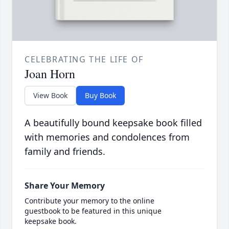
CELEBRATING THE LIFE OF
Joan Horn
View Book
Buy Book
A beautifully bound keepsake book filled
with memories and condolences from
family and friends.
Share Your Memory
Contribute your memory to the online
guestbook to be featured in this unique
keepsake book.