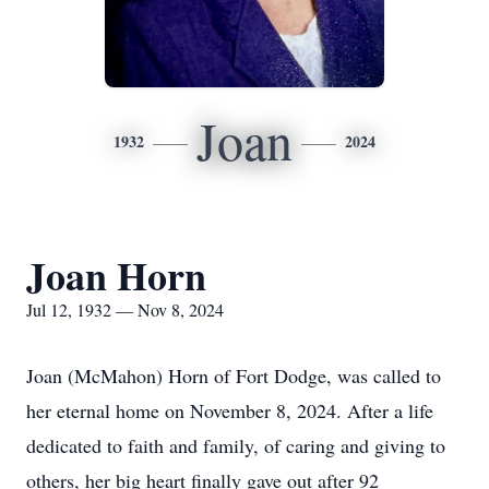
Joan
1932
2024
Joan Horn
Jul 12, 1932 — Nov 8, 2024
Joan (McMahon) Horn of Fort Dodge, was called to
her eternal home on November 8, 2024. After a life
dedicated to faith and family, of caring and giving to
others, her big heart finally gave out after 92