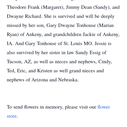
Theodore Frank (Margaret), Jimmy Dean (Sandy), and
Dwayne Richard. She is survived and will be deeply
missed by her son, Gary Dwayne Tonhouse (Marian
Ryan) of Ankeny, and grandchildren Jackie of Ankeny,
IA. And Gary Tonhouse of St. Louis MO. Jessie is
also survived by her sister in law Sandy Essig of
Tucson, AZ, as well as nieces and nephews, Cindy,
Ted, Eric, and Kristen as well grand nieces and
nephews of Arizona and Nebraska.
To send flowers in memory, please visit our
flower
store
.