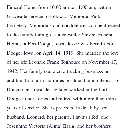
Funeral Home from 10:00 am to 11:00 am, with a
Graveside service to follow at Memorial Park
Cemetery. Memorials and condolences can be directed
to the family through Laufersweiler-Sievers Funeral
Home, in Fort Dodge, Iowa. Jessie was born in Fort
Dodge, Iowa, on April 14, 1919. She married the love
of her life Leonard Frank Tonhouse on November 17,
1942. Her family operated a trucking business in
addition to a farm six miles north and one mile east of
Duncombe, Iowa. Jessie later worked at the Fort
Dodge Laboratories and retired with more than thirty
years of service. She is preceded in death by her
husband, Leonard, her parents, Flavius (Ted) and
Josephine Victoria (Alma) Essig, and her brothers