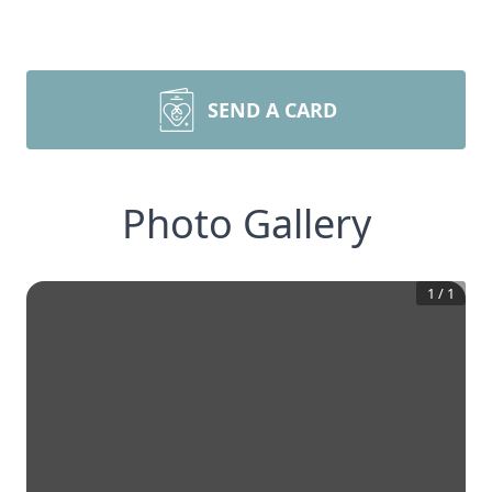
SEND A CARD
Photo Gallery
1
/
1