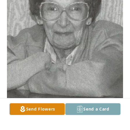
Send Flowers
Send a Card