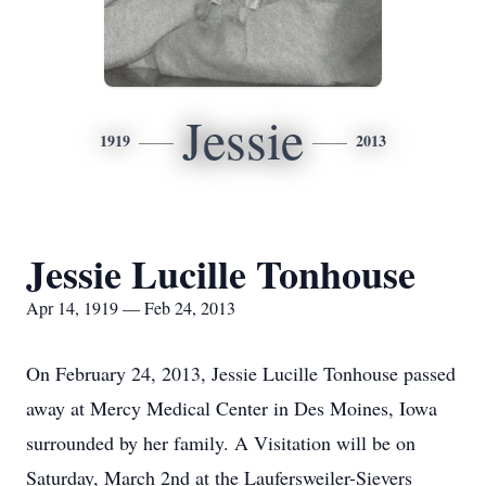
Jessie
1919
2013
Jessie Lucille Tonhouse
Apr 14, 1919 — Feb 24, 2013
On February 24, 2013, Jessie Lucille Tonhouse passed
away at Mercy Medical Center in Des Moines, Iowa
surrounded by her family. A Visitation will be on
Saturday, March 2nd at the Laufersweiler-Sievers