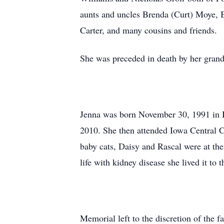
aunts and uncles Brenda (Curt) Moye, B
Carter, and many cousins and friends.
She was preceded in death by her gra
Jenna was born November 30, 1991 in Io
2010. She then attended Iowa Central C
baby cats, Daisy and Rascal were at the
life with kidney disease she lived it to 
Memorial left to the discretion of the f