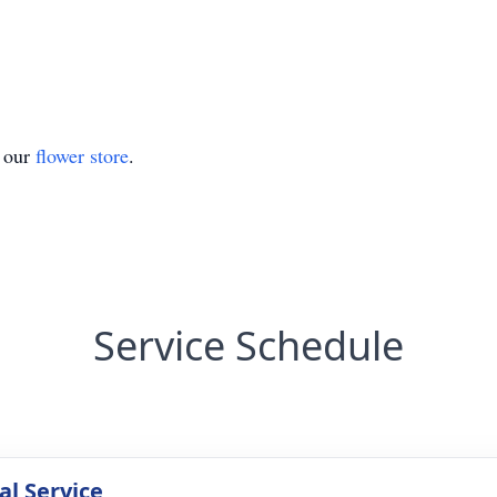
t our
flower store
.
Service Schedule
l Service