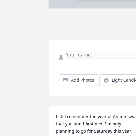
Add Photos
Light Candl
I still remember the year of Anime Iowa
that you and I first met. I'm only 
planning to go for Saturday this year. 