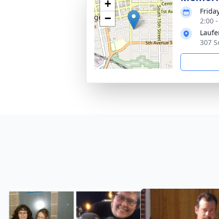
+
Frida
−
2:00 
Laufe
307 S