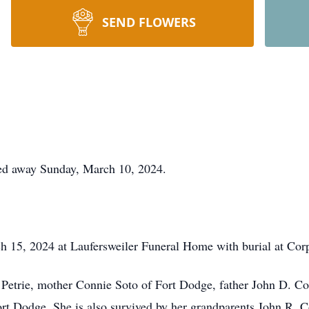
SEND FLOWERS
ed away Sunday, March 10, 2024.
ch 15, 2024 at Laufersweiler Funeral Home with burial at Cor
 Petrie, mother Connie Soto of Fort Dodge, father John D. Co
rt Dodge. She is also survived by her grandparents John R. 