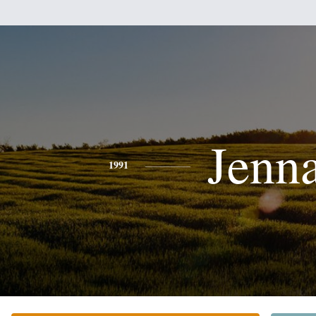
Jenn
1991