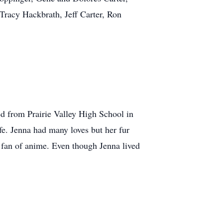
Tracy Hackbrath, Jeff Carter, Ron
d from Prairie Valley High School in
e. Jenna had many loves but her fur
a fan of anime. Even though Jenna lived