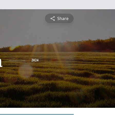
Share
a
2024