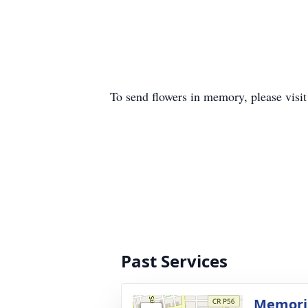
To send flowers in memory, please visi
Past Services
Memoria