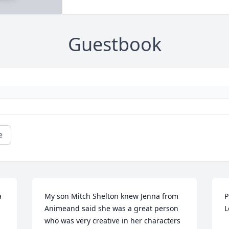
Guestbook
e
 
My son Mitch Shelton knew Jenna from 
P
Animeand said she was a great person 
L
who was very creative in her characters 