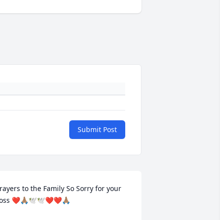
Submit Post
rayers to the Family So Sorry for your 
oss ❤🙏🏽🕊🕊❤❤🙏🏽