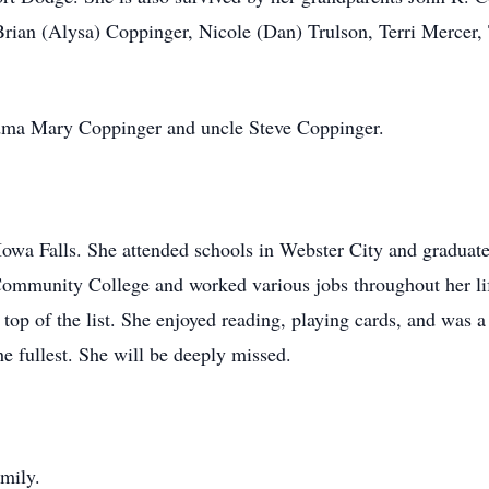
rian (Alysa) Coppinger, Nicole (Dan) Trulson, Terri Mercer, 
ndma Mary Coppinger and uncle Steve Coppinger.
wa Falls. She attended schools in Webster City and graduate
ommunity College and worked various jobs throughout her lif
 top of the list. She enjoyed reading, playing cards, and was 
the fullest. She will be deeply missed.
amily.