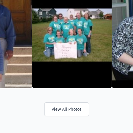
View All Photos