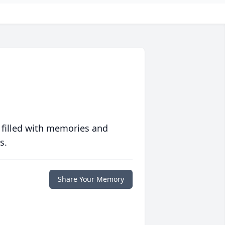
 filled with memories and
s.
Share Your Memory