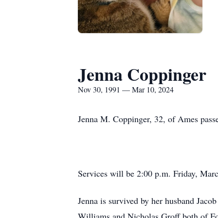
Jenna Coppinger
Nov 30, 1991 — Mar 10, 2024
Jenna M. Coppinger, 32, of Ames pass
Services will be 2:00 p.m. Friday, Mar
Jenna is survived by her husband Jacob
Williams and Nicholas Groff both of Fo