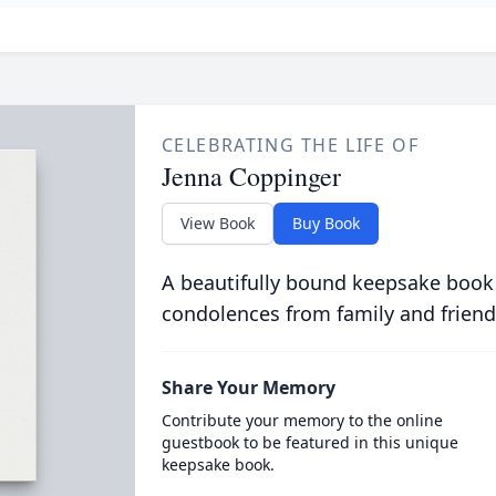
CELEBRATING THE LIFE OF
Jenna Coppinger
View Book
Buy Book
A beautifully bound keepsake book
condolences from family and friend
Share Your Memory
Contribute your memory to the online
guestbook to be featured in this unique
keepsake book.