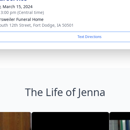
y, March 15, 2024
- 3:00 pm (Central time)
rsweiler Funeral Home
outh 12th Street, Fort Dodge, IA 50501
Text Directions
The Life of Jenna