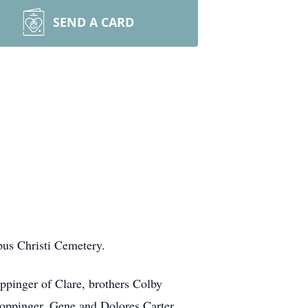
SEND A CARD
pus Christi Cemetery.
ppinger of Clare, brothers Colby
Coppinger, Gene and Dolores Carter,