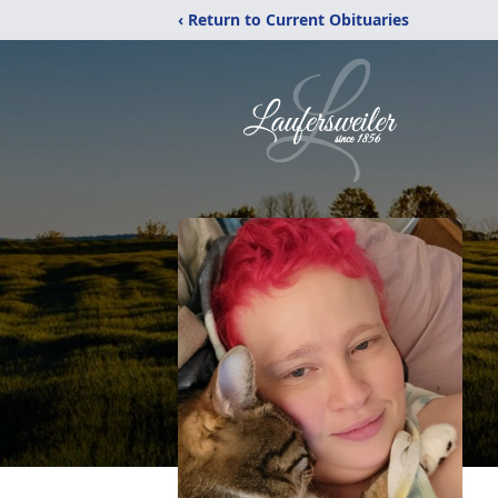
‹ Return to Current Obituaries