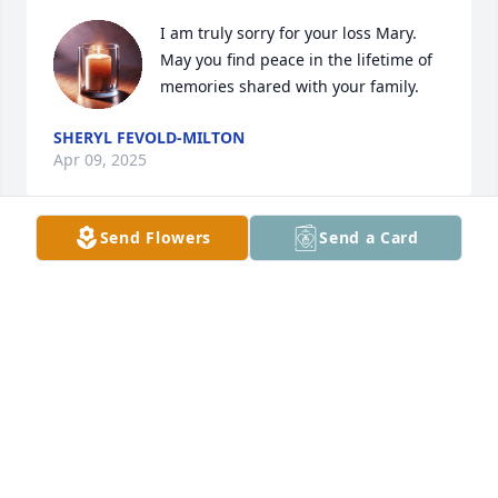
I am truly sorry for your loss Mary. 
May you find peace in the lifetime of 
memories shared with your family.
SHERYL FEVOLD-MILTON
Apr 09, 2025
Send Flowers
Send a Card