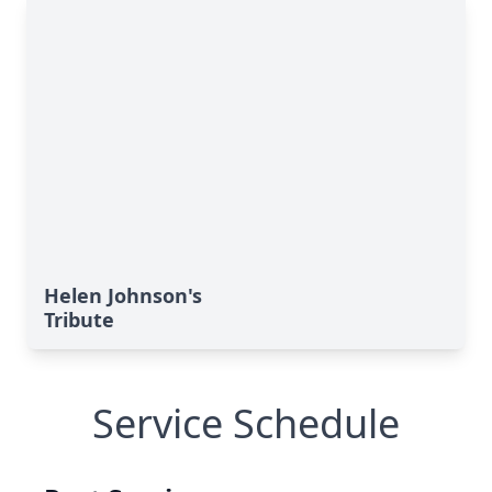
Helen Johnson's
Tribute
Service Schedule