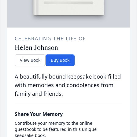
CELEBRATING THE LIFE OF
Helen Johnson
View Book
Buy Book
A beautifully bound keepsake book filled
with memories and condolences from
family and friends.
Share Your Memory
Contribute your memory to the online
guestbook to be featured in this unique
keepsake book.