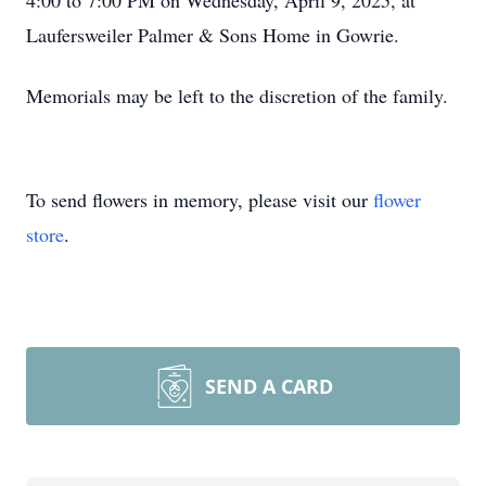
4:00 to 7:00 PM on Wednesday, April 9, 2025, at
Laufersweiler Palmer & Sons Home in Gowrie.
Memorials may be left to the discretion of the family.
To send flowers in memory, please visit our
flower
store
.
SEND A CARD