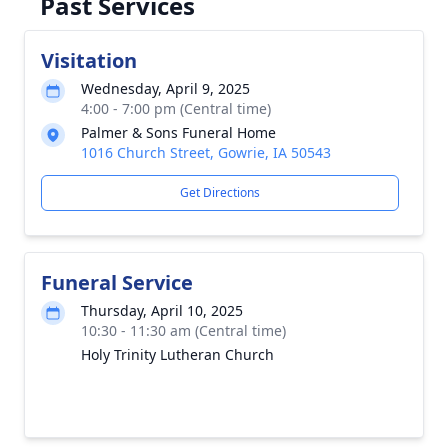
Past Services
Visitation
Wednesday, April 9, 2025
4:00 - 7:00 pm (Central time)
Palmer & Sons Funeral Home
1016 Church Street, Gowrie, IA 50543
Get Directions
Funeral Service
Thursday, April 10, 2025
10:30 - 11:30 am (Central time)
Holy Trinity Lutheran Church