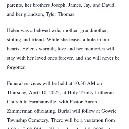
parents, her brothers Joseph, James, Jay, and David,
and her grandson, Tyler Thomas.
Helen was a beloved wife, mother, grandmother,
sibling and friend. While she leaves a hole in our
hearts, Helen's warmth, love and her memories will
stay with her loved ones forever, and she will never be
forgotten
Funeral services will be held at 10:30 AM on
Thursday, April 10, 2025, at Holy Trinity Lutheran
Church in Farnhamville, with Pastor Aaron
Zimmerman officiating. Burial will follow at Gowrie
Township Cemetery. There will be a visitation from