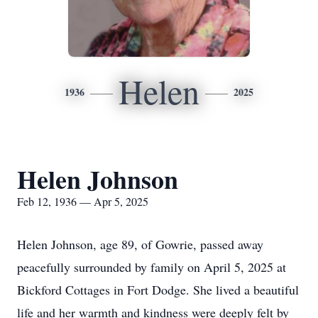
Helen
1936
2025
Helen Johnson
Feb 12, 1936 — Apr 5, 2025
Helen Johnson, age 89, of Gowrie, passed away
peacefully surrounded by family on April 5, 2025 at
Bickford Cottages in Fort Dodge. She lived a beautiful
life and her warmth and kindness were deeply felt by