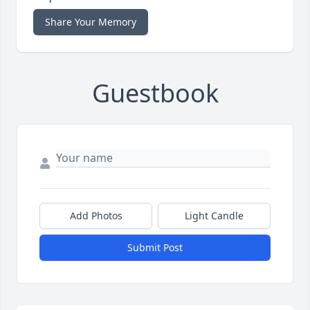
Share Your Memory
Guestbook
Add Photos
Light Candle
Submit Post