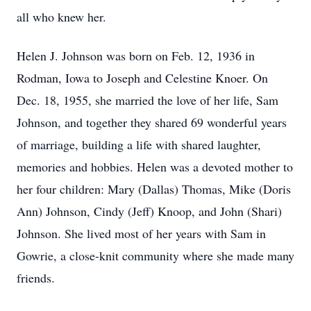
all who knew her.
Helen J. Johnson was born on Feb. 12, 1936 in
Rodman, Iowa to Joseph and Celestine Knoer. On
Dec. 18, 1955, she married the love of her life, Sam
Johnson, and together they shared 69 wonderful years
of marriage, building a life with shared laughter,
memories and hobbies. Helen was a devoted mother to
her four children: Mary (Dallas) Thomas, Mike (Doris
Ann) Johnson, Cindy (Jeff) Knoop, and John (Shari)
Johnson. She lived most of her years with Sam in
Gowrie, a close-knit community where she made many
friends.