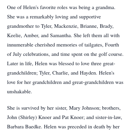
One of Helen's favorite roles was being a grandma.
She was a remarkably loving and supportive
grandmother to Tyler, Mackenzie, Brianne, Brady,
Keelie, Amber, and Samantha. She left them all with
innumerable cherished memories of tailgates, Fourth
of July celebrations, and time spent on the golf course.
Later in life, Helen was blessed to love three great-
grandchildren; Tyler, Charlie, and Hayden. Helen's
love for her grandchildren and great-grandchildren was
unshakable.
She is survived by her sister, Mary Johnson; brothers,
John (Shirley) Knoer and Pat Knoer; and sister-in-law,
Barbara Baedke. Helen was preceded in death by her