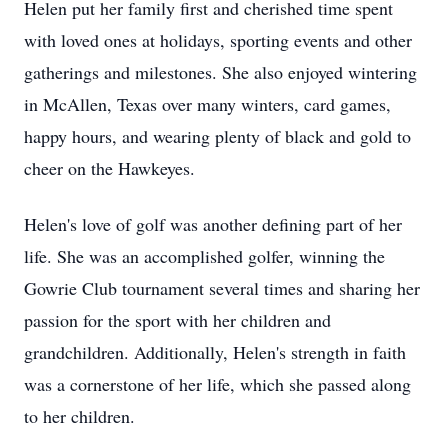
Helen put her family first and cherished time spent
with loved ones at holidays, sporting events and other
gatherings and milestones. She also enjoyed wintering
in McAllen, Texas over many winters, card games,
happy hours, and wearing plenty of black and gold to
cheer on the Hawkeyes.
Helen's love of golf was another defining part of her
life. She was an accomplished golfer, winning the
Gowrie Club tournament several times and sharing her
passion for the sport with her children and
grandchildren. Additionally, Helen's strength in faith
was a cornerstone of her life, which she passed along
to her children.