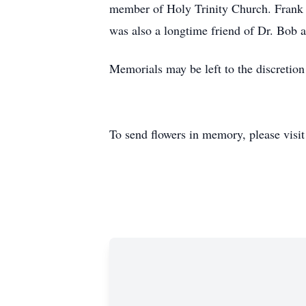
member of Holy Trinity Church. Frank e
was also a longtime friend of Dr. Bob a
Memorials may be left to the discretion
To send flowers in memory, please visi