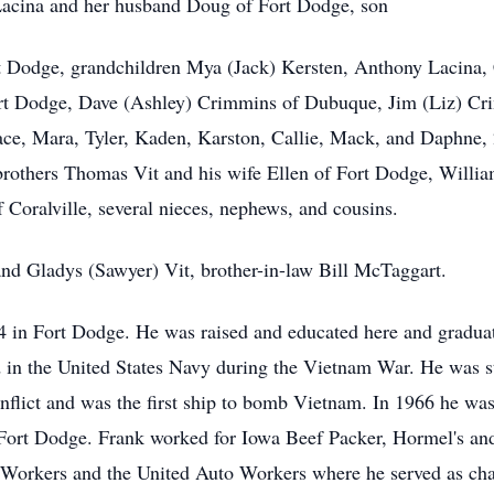
 Lacina and her husband Doug of Fort Dodge, son
t Dodge, grandchildren Mya (Jack) Kersten, Anthony Lacina, 
rt Dodge, Dave (Ashley) Crimmins of Dubuque, Jim (Liz) Cri
ace, Mara, Tyler, Kaden, Karston, Callie, Mack, and Daphne, 
 brothers Thomas Vit and his wife Ellen of Fort Dodge, Willia
 Coralville, several nieces, nephews, and cousins.
nd Gladys (Sawyer) Vit, brother-in-law Bill McTaggart.
4 in Fort Dodge. He was raised and educated here and gradu
 in the United States Navy during the Vietnam War. He was s
onflict and was the first ship to bomb Vietnam. In 1966 he w
 Fort Dodge. Frank worked for Iowa Beef Packer, Hormel's and
Workers and the United Auto Workers where he served as ch