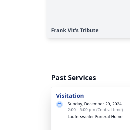
Frank Vit's Tribute
Past Services
Visitation
Sunday, December 29, 2024
2:00 - 5:00 pm (Central time)
Laufersweiler Funeral Home