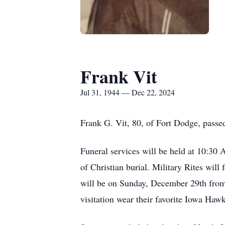
Frank Vit
Jul 31, 1944 — Dec 22, 2024
Frank G. Vit, 80, of Fort Dodge, pass
Funeral services will be held at 10:3
of Christian burial. Military Rites wil
will be on Sunday, December 29th from
visitation wear their favorite Iowa Haw