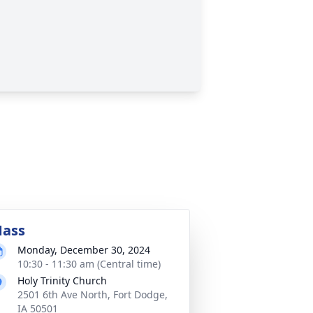
ass
Monday, December 30, 2024
10:30 - 11:30 am (Central time)
Holy Trinity Church
2501 6th Ave North, Fort Dodge,
IA 50501