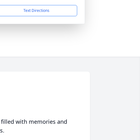
Text Directions
 filled with memories and
s.