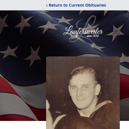
‹ Return to Current Obituaries