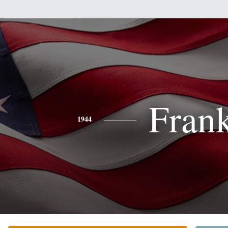
Fran
1944