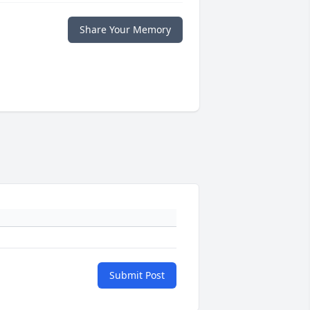
Share Your Memory
Submit Post