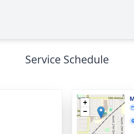
Service Schedule
M
+
−