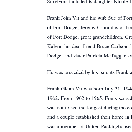
Survivors include his daughter Nicole
Frank John Vit and his wife Sue of For
of Fort Dodge, Jeremy Crimmins of Fo
of Fort Dodge, great grandchildren, Gr
Kalvin, his dear friend Bruce Carlson,
Dodge, and sister Patricia McTaggart of
He was preceded by his parents Frank a
Frank Glenn Vit was born July 31, 194
1962. From 1962 to 1965. Frank served
was out to sea the longest during the c
and a couple established their home in
was a member of United Packinghouse 