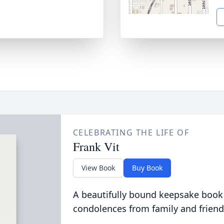
CELEBRATING THE LIFE OF
Frank Vit
View Book
Buy Book
A beautifully bound keepsake book
condolences from family and friend