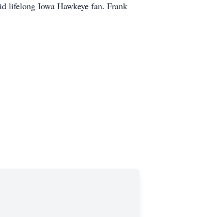
vid lifelong Iowa Hawkeye fan. Frank