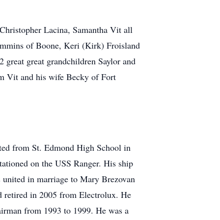
Christopher Lacina, Samantha Vit all
mmins of Boone, Keri (Kirk) Froisland
2 great great grandchildren Saylor and
m Vit and his wife Becky of Fort
ated from St. Edmond High School in
tationed on the USS Ranger. His ship
as united in marriage to Mary Brezovan
 retired in 2005 from Electrolux. He
airman from 1993 to 1999. He was a