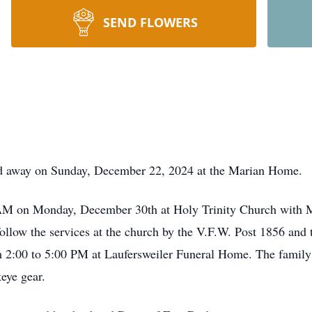
SEND FLOWERS
ed away on Sunday, December 22, 2024 at the Marian Home.
0 AM on Monday, December 30th at Holy Trinity Church with 
l follow the services at the church by the V.F.W. Post 1856 an
 2:00 to 5:00 PM at Laufersweiler Funeral Home. The family 
keye gear.