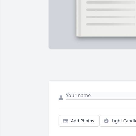
Add Photos
Light Candl