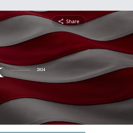
Share
k
2024