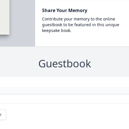
Share Your Memory
Contribute your memory to the online
guestbook to be featured in this unique
keepsake book.
Guestbook
e