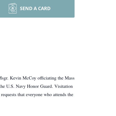
SEND A CARD
Msgr. Kevin McCoy officiating the Mass
d the U.S. Navy Honor Guard. Visitation
requests that everyone who attends the