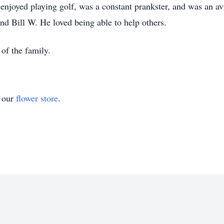
njoyed playing golf, was a constant prankster, and was an a
nd Bill W. He loved being able to help others.
 of the family.
t our
flower store
.