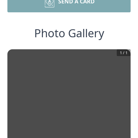
SEND A CARD
Photo Gallery
1
/
1