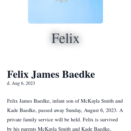
Felix
Felix James Baedke
d. Aug 6, 2023
Felix James Baedke, infant son of McKayla Smith and
Kade Baedke, passed away Sunday, August 6, 2023. A
private family service will be held. Felix is survived
by his parents McKayla Smith and Kade Baedke,