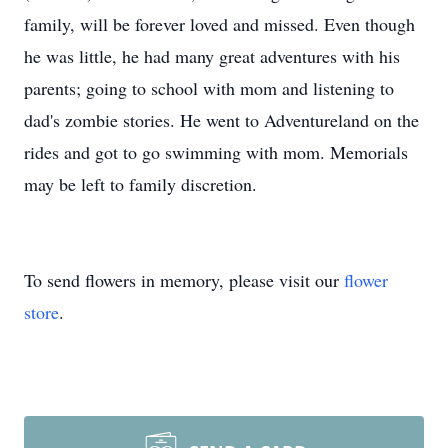
family, will be forever loved and missed. Even though
he was little, he had many great adventures with his
parents; going to school with mom and listening to
dad's zombie stories. He went to Adventureland on the
rides and got to go swimming with mom. Memorials
may be left to family discretion.
To send flowers in memory, please visit our
flower
store
.