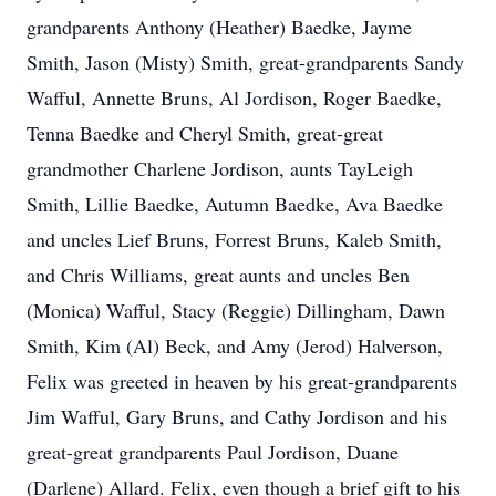
grandparents Anthony (Heather) Baedke, Jayme
Smith, Jason (Misty) Smith, great-grandparents Sandy
Wafful, Annette Bruns, Al Jordison, Roger Baedke,
Tenna Baedke and Cheryl Smith, great-great
grandmother Charlene Jordison, aunts TayLeigh
Smith, Lillie Baedke, Autumn Baedke, Ava Baedke
and uncles Lief Bruns, Forrest Bruns, Kaleb Smith,
and Chris Williams, great aunts and uncles Ben
(Monica) Wafful, Stacy (Reggie) Dillingham, Dawn
Smith, Kim (Al) Beck, and Amy (Jerod) Halverson,
Felix was greeted in heaven by his great-grandparents
Jim Wafful, Gary Bruns, and Cathy Jordison and his
great-great grandparents Paul Jordison, Duane
(Darlene) Allard. Felix, even though a brief gift to his