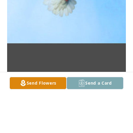
Send Flowers
Send a Card