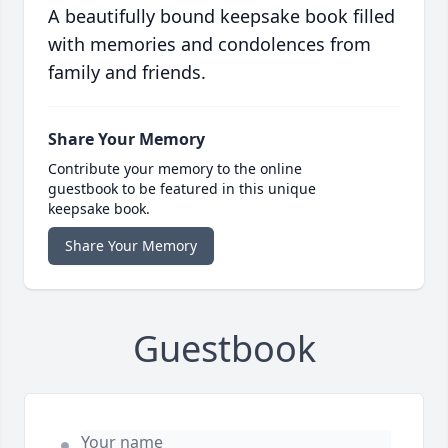
A beautifully bound keepsake book filled
with memories and condolences from
family and friends.
Share Your Memory
Contribute your memory to the online
guestbook to be featured in this unique
keepsake book.
Share Your Memory
Guestbook