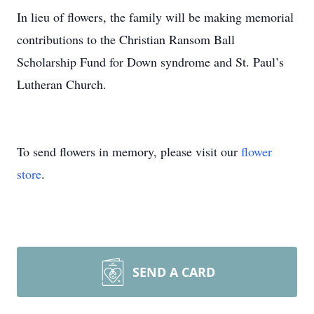
In lieu of flowers, the family will be making memorial
contributions to the Christian Ransom Ball
Scholarship Fund for Down syndrome and St. Paul’s
Lutheran Church.
To send flowers in memory, please visit our
flower
store
.
SEND A CARD