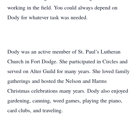
working in the field. You could always depend on
Dody for whatever task was needed.
Dody was an active member of St. Paul’s Lutheran
Church in Fort Dodge. She participated in Circles and
served on Alter Guild for many years. She loved family
gatherings and hosted the Nelson and Harms
Christmas celebrations many years. Dody also enjoyed
gardening, canning, word games, playing the piano,
card clubs, and traveling.