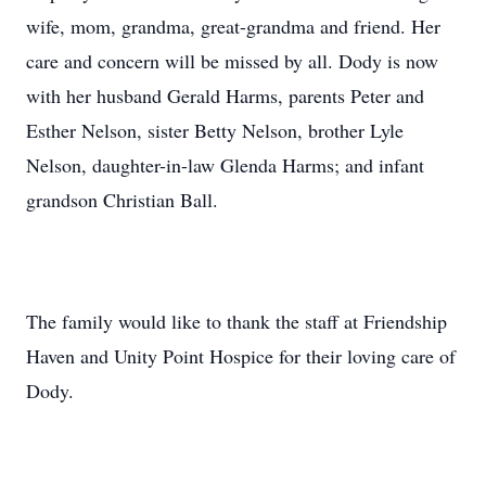
wife, mom, grandma, great-grandma and friend. Her
care and concern will be missed by all. Dody is now
with her husband Gerald Harms, parents Peter and
Esther Nelson, sister Betty Nelson, brother Lyle
Nelson, daughter-in-law Glenda Harms; and infant
grandson Christian Ball.
The family would like to thank the staff at Friendship
Haven and Unity Point Hospice for their loving care of
Dody.