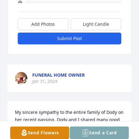
Add Photos
Light Candle
Submit Post
FUNERAL HOME OWNER
Jan 31, 2024
My sincere sympathy to the entire family of Dody on 
her recent passing. Dody and I shared many good 
times together as residents at Friendship Haven in 
Send Flowers
Send a Card
recent years. I will always remember how pleasant 