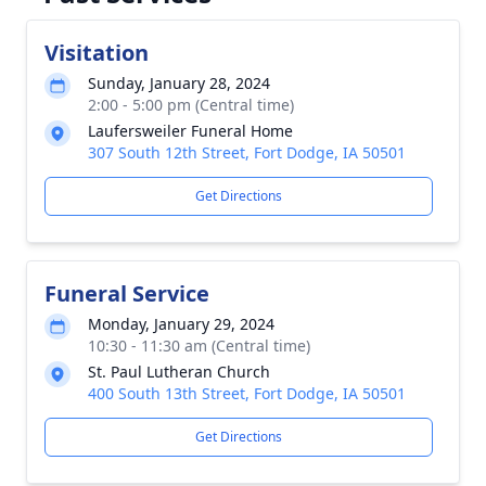
Visitation
Sunday, January 28, 2024
2:00 - 5:00 pm (Central time)
Laufersweiler Funeral Home
307 South 12th Street, Fort Dodge, IA 50501
Get Directions
Funeral Service
Monday, January 29, 2024
10:30 - 11:30 am (Central time)
St. Paul Lutheran Church
400 South 13th Street, Fort Dodge, IA 50501
Get Directions