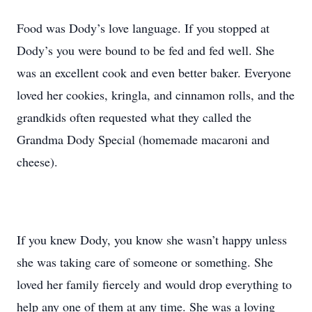
Food was Dody’s love language. If you stopped at
Dody’s you were bound to be fed and fed well. She
was an excellent cook and even better baker. Everyone
loved her cookies, kringla, and cinnamon rolls, and the
grandkids often requested what they called the
Grandma Dody Special (homemade macaroni and
cheese).
If you knew Dody, you know she wasn’t happy unless
she was taking care of someone or something. She
loved her family fiercely and would drop everything to
help any one of them at any time. She was a loving