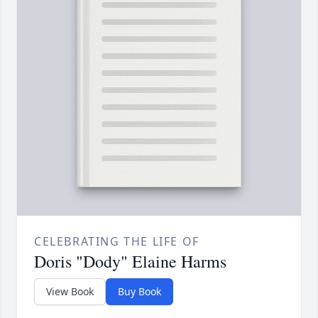
CELEBRATING THE LIFE OF
Doris "Dody" Elaine Harms
View Book
Buy Book