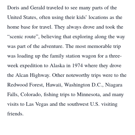
Doris and Gerald traveled to see many parts of the
United States, often using their kids’ locations as the
home base for travel. They always drove and took the
“scenic route”, believing that exploring along the way
was part of the adventure. The most memorable trip
was loading up the family station wagon for a three-
week expedition to Alaska in 1974 where they drove
the Alcan Highway. Other noteworthy trips were to the
Redwood Forest, Hawaii, Washington D.C., Niagara
Falls, Colorado, fishing trips to Minnesota, and many
visits to Las Vegas and the southwest U.S. visiting
friends.