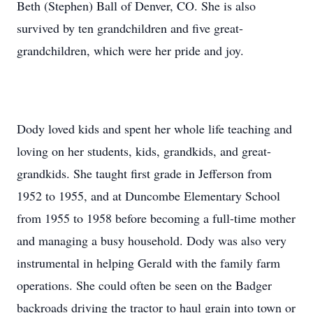
Beth (Stephen) Ball of Denver, CO. She is also
survived by ten grandchildren and five great-
grandchildren, which were her pride and joy.
Dody loved kids and spent her whole life teaching and
loving on her students, kids, grandkids, and great-
grandkids. She taught first grade in Jefferson from
1952 to 1955, and at Duncombe Elementary School
from 1955 to 1958 before becoming a full-time mother
and managing a busy household. Dody was also very
instrumental in helping Gerald with the family farm
operations. She could often be seen on the Badger
backroads driving the tractor to haul grain into town or