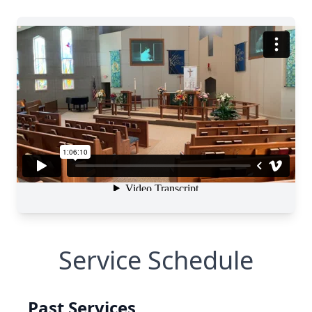
Service Schedule
Past Services