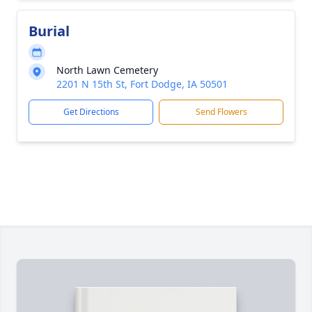
Burial
North Lawn Cemetery
2201 N 15th St, Fort Dodge, IA 50501
Get Directions
Send Flowers