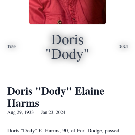
Doris
1933
2024
"Dody"
Doris "Dody" Elaine
Harms
Aug 29, 1933 — Jan 23, 2024
Doris "Dody" E. Harms, 90, of Fort Dodge, passed