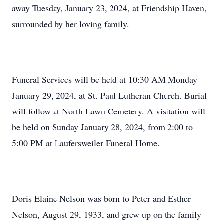
away Tuesday, January 23, 2024, at Friendship Haven,
surrounded by her loving family.
Funeral Services will be held at 10:30 AM Monday
January 29, 2024, at St. Paul Lutheran Church. Burial
will follow at North Lawn Cemetery. A visitation will
be held on Sunday January 28, 2024, from 2:00 to
5:00 PM at Laufersweiler Funeral Home.
Doris Elaine Nelson was born to Peter and Esther
Nelson, August 29, 1933, and grew up on the family