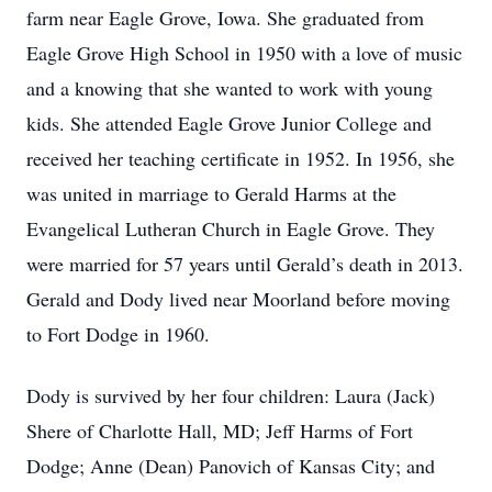
farm near Eagle Grove, Iowa. She graduated from
Eagle Grove High School in 1950 with a love of music
and a knowing that she wanted to work with young
kids. She attended Eagle Grove Junior College and
received her teaching certificate in 1952. In 1956, she
was united in marriage to Gerald Harms at the
Evangelical Lutheran Church in Eagle Grove. They
were married for 57 years until Gerald’s death in 2013.
Gerald and Dody lived near Moorland before moving
to Fort Dodge in 1960.
Dody is survived by her four children: Laura (Jack)
Shere of Charlotte Hall, MD; Jeff Harms of Fort
Dodge; Anne (Dean) Panovich of Kansas City; and