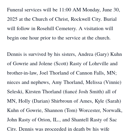
Funeral services will be 11:00 AM Monday, June 30,
2025 at the Church of Christ, Rockwell City. Burial
will follow in Rosehill Cemetery. A visitation will
begin one hour prior to the service at the church.
Dennis is survived by his sisters, Andrea (Gary) Kuhn
of Gowrie and Jolene (Scott) Rasty of Lohrville and
brother-in-law, Joel Thorland of Cannon Falls, MN;
nieces and nephews, Amy Thorland, Melissa (Vinnie)
Seleski, Kirsten Thorland (fiancé Josh Smith) all of
MN, Holly (Darian) Shirbroun of Ames, Kyle (Sarah)
Kuhn of Gowrie, Shannon (Tom) Worcester, Norwalk,
John Rasty of Orion, IL., and Shantell Rasty of Sac
City. Dennis was proceeded in death by his wife