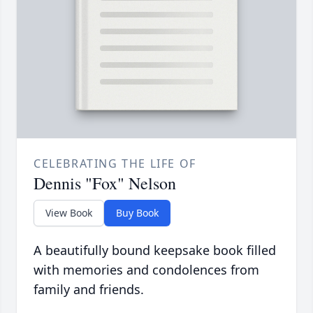
CELEBRATING THE LIFE OF
Dennis "Fox" Nelson
View Book
Buy Book
A beautifully bound keepsake book filled
with memories and condolences from
family and friends.