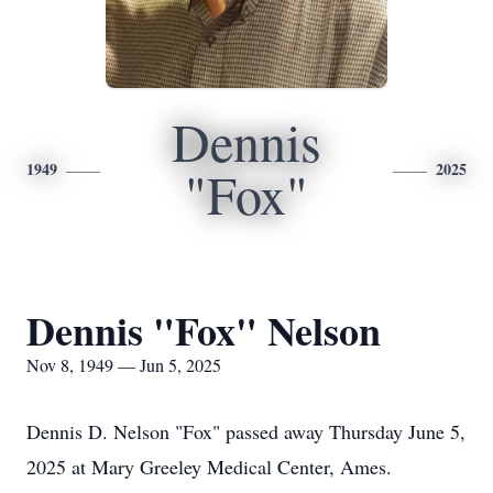
Dennis
1949
2025
"Fox"
Dennis "Fox" Nelson
Nov 8, 1949 — Jun 5, 2025
Dennis D. Nelson "Fox" passed away Thursday June 5,
2025 at Mary Greeley Medical Center, Ames.