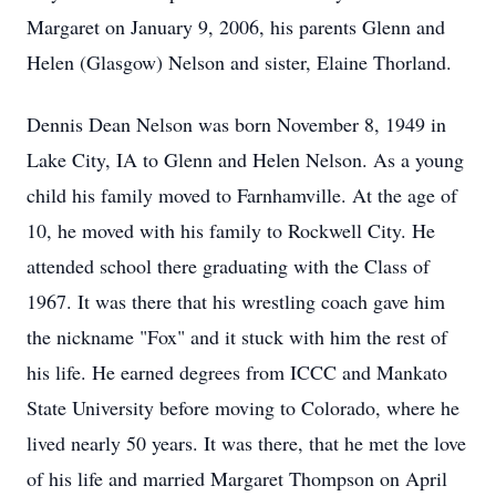
Margaret on January 9, 2006, his parents Glenn and
Helen (Glasgow) Nelson and sister, Elaine Thorland.
Dennis Dean Nelson was born November 8, 1949 in
Lake City, IA to Glenn and Helen Nelson. As a young
child his family moved to Farnhamville. At the age of
10, he moved with his family to Rockwell City. He
attended school there graduating with the Class of
1967. It was there that his wrestling coach gave him
the nickname "Fox" and it stuck with him the rest of
his life. He earned degrees from ICCC and Mankato
State University before moving to Colorado, where he
lived nearly 50 years. It was there, that he met the love
of his life and married Margaret Thompson on April