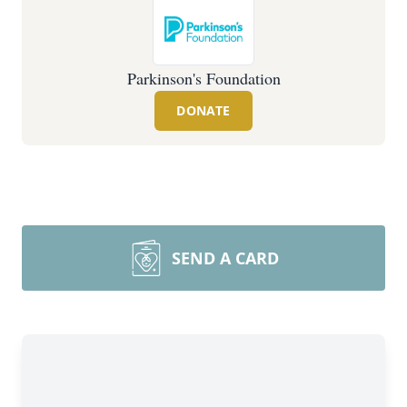
Parkinson's Foundation
DONATE
SEND A CARD