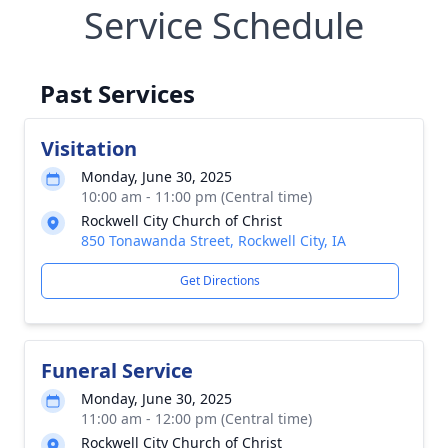
Service Schedule
Past Services
Visitation
Monday, June 30, 2025
10:00 am - 11:00 pm (Central time)
Rockwell City Church of Christ
850 Tonawanda Street, Rockwell City, IA
Get Directions
Funeral Service
Monday, June 30, 2025
11:00 am - 12:00 pm (Central time)
Rockwell City Church of Christ