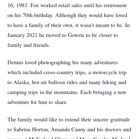
16, 1983. Fox worked retail sales until his retirement
on his 70th birthday. Although they would have loved
to have a family of their own, it wasn't meant to be. In
January 2021 he moved to Gowrie to be closer to
family and friends.
Dennis loved photographing his many adventures
which included cross-country trips, a motorcycle trip
to Alaska, hot-air balloon rides and many hiking and
camping trips in the mountains. Each bringing a new
adventure for him to share.
The family would like to extend their sincere gratitude
to Sabrina Horton, Amanda Canny and his doctors and