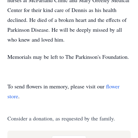
nurses at McFarland Clinic and Mary Greeley Medical
Center for their kind care of Dennis as his health
declined. He died of a broken heart and the effects of
Parkinson Disease. He will be deeply missed by all
who knew and loved him.
Memorials may be left to The Parkinson's Foundation.
To send flowers in memory, please visit our
flower
store
.
Consider a donation, as requested by the family.