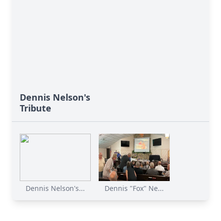
Dennis Nelson's
Tribute
Dennis Nelson's...
Dennis "Fox" Ne...