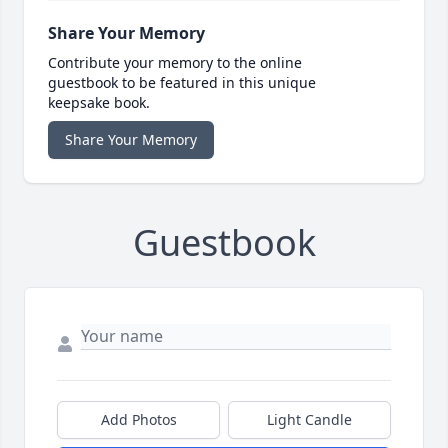
Share Your Memory
Contribute your memory to the online
guestbook to be featured in this unique
keepsake book.
Share Your Memory
Guestbook
Add Photos
Light Candle