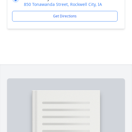
850 Tonawanda Street, Rockwell City, IA
Get Directions