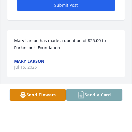
Submit Post
Mary Larson has made a donation of $25.00 to 
Parkinson's Foundation
MARY LARSON
Jul 15, 2025
Send Flowers
Send a Card