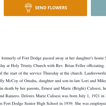
SEND FLOWERS
formerly of Fort Dodge passed away at her daughter's home 
ay at Holy Trinity Church with Rev. Brian Feller officiating. 
il the start of the service Thursday at the church. Laufersweil
Holly McCoy of Omaha, daughter and son-in-law Lori and Mik
 death by her parents, Ernest and Marie (Brighi) Calisesi, h
nd Raniero. Delores Marie Calisesi was born July 1, 1921 in
om Fort Dodge Senior High School in 1939. She was employed