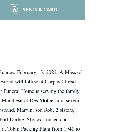
SEND A CARD
Sunday, February 13, 2022. A Mass of
Burial will follow at Corpus Christi
er Funeral Home is serving the family.
e Marchese of Des Moines and several
usband, Marvin, son Rob, 2 sisters,
 Fort Dodge. She was raised and
 at Tobin Packing Plant from 1941 to