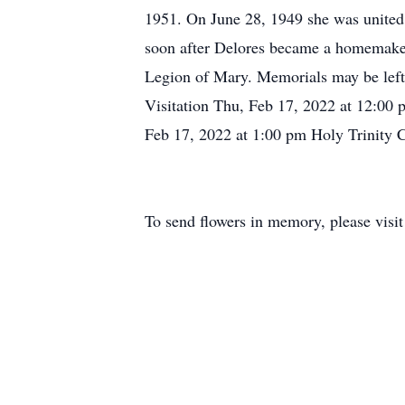
1951. On June 28, 1949 she was united
soon after Delores became a homemaker
Legion of Mary. Memorials may be left 
Visitation Thu, Feb 17, 2022 at 12:00
Feb 17, 2022 at 1:00 pm Holy Trinity
To send flowers in memory, please visi