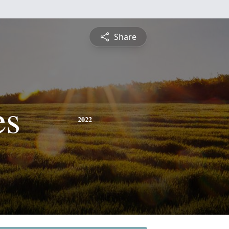
Share
es
2022