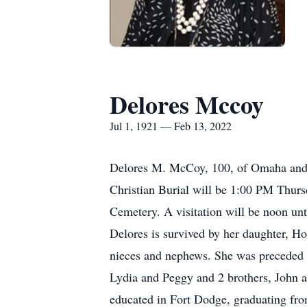
Delores Mccoy
Jul 1, 1921 — Feb 13, 2022
Delores M. McCoy, 100, of Omaha and 
Christian Burial will be 1:00 PM Thursd
Cemetery. A visitation will be noon unt
Delores is survived by her daughter, 
nieces and nephews. She was preceded in
Lydia and Peggy and 2 brothers, John a
educated in Fort Dodge, graduating fr