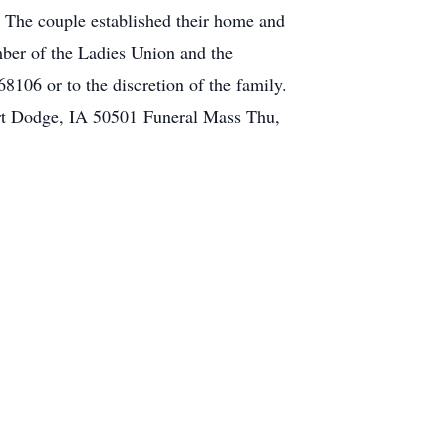
 The couple established their home and
ber of the Ladies Union and the
06 or to the discretion of the family.
ort Dodge, IA 50501 Funeral Mass Thu,