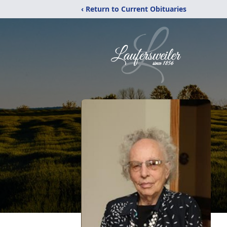
‹ Return to Current Obituaries