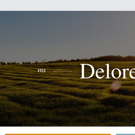
Delor
1921