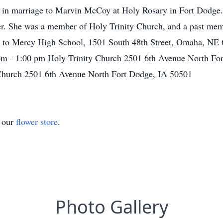
 in marriage to Marvin McCoy at Holy Rosary in Fort Dodge.
. She was a member of Holy Trinity Church, and a past mem
to Mercy High School, 1501 South 48th Street, Omaha, NE 681
 pm - 1:00 pm Holy Trinity Church 2501 6th Avenue North F
 Church 2501 6th Avenue North Fort Dodge, IA 50501
t our
flower store
.
Photo Gallery