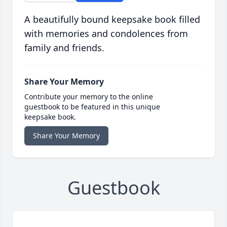
A beautifully bound keepsake book filled
with memories and condolences from
family and friends.
Share Your Memory
Contribute your memory to the online
guestbook to be featured in this unique
keepsake book.
Share Your Memory
Guestbook