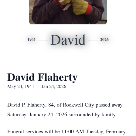
David
1941
2026
David Flaherty
May 24, 1941 — Jan 24, 2026
David P. Flaherty, 84, of Rockwell City passed away
Saturday, January 24, 2026 surrounded by family.
Funeral services will be 11:00 AM Tuesday, February