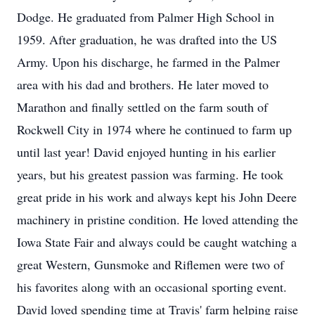
Dodge. He graduated from Palmer High School in
1959. After graduation, he was drafted into the US
Army. Upon his discharge, he farmed in the Palmer
area with his dad and brothers. He later moved to
Marathon and finally settled on the farm south of
Rockwell City in 1974 where he continued to farm up
until last year! David enjoyed hunting in his earlier
years, but his greatest passion was farming. He took
great pride in his work and always kept his John Deere
machinery in pristine condition. He loved attending the
Iowa State Fair and always could be caught watching a
great Western, Gunsmoke and Riflemen were two of
his favorites along with an occasional sporting event.
David loved spending time at Travis' farm helping raise