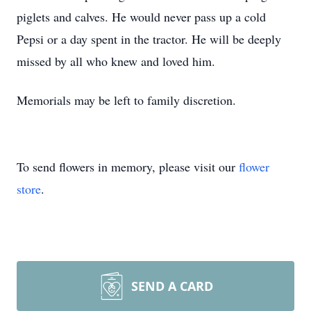
piglets and calves. He would never pass up a cold
Pepsi or a day spent in the tractor. He will be deeply
missed by all who knew and loved him.
Memorials may be left to family discretion.
To send flowers in memory, please visit our
flower
store
.
SEND A CARD