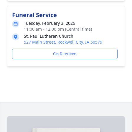
Funeral Service
Tuesday, February 3, 2026
11:00 am - 12:00 pm (Central time)
St. Paul Lutheran Church
527 Main Street, Rockwell City, IA 50579
Get Directions