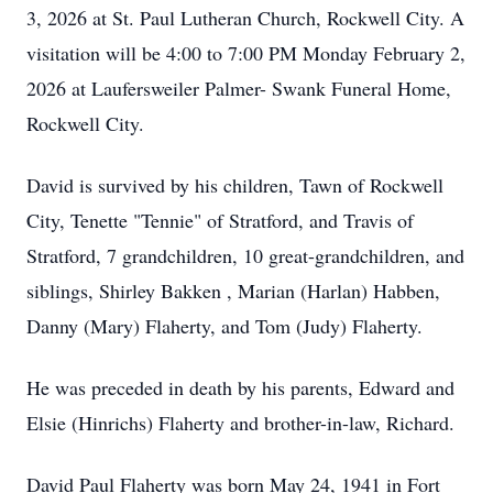
3, 2026 at St. Paul Lutheran Church, Rockwell City. A
visitation will be 4:00 to 7:00 PM Monday February 2,
2026 at Laufersweiler Palmer- Swank Funeral Home,
Rockwell City.
David is survived by his children, Tawn of Rockwell
City, Tenette "Tennie" of Stratford, and Travis of
Stratford, 7 grandchildren, 10 great-grandchildren, and
siblings, Shirley Bakken , Marian (Harlan) Habben,
Danny (Mary) Flaherty, and Tom (Judy) Flaherty.
He was preceded in death by his parents, Edward and
Elsie (Hinrichs) Flaherty and brother-in-law, Richard.
David Paul Flaherty was born May 24, 1941 in Fort