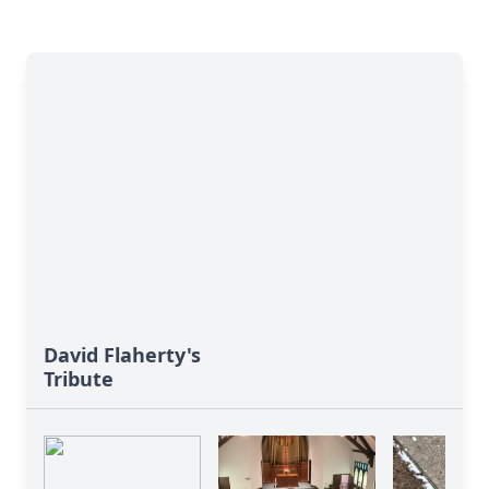
David Flaherty's
Tribute