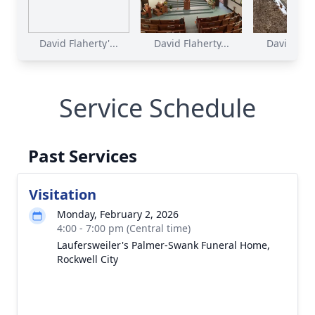
David Flaherty'...
David Flaherty...
David Flahe
Service Schedule
Past Services
Visitation
Monday, February 2, 2026
4:00 - 7:00 pm (Central time)
Laufersweiler's Palmer-Swank Funeral Home,
Rockwell City