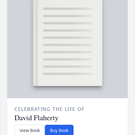
CELEBRATING THE LIFE OF
David Flaherty
View Book
Buy Book