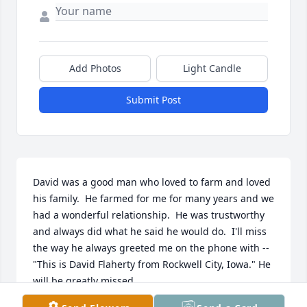
Add Photos
Light Candle
Submit Post
David was a good man who loved to farm and loved 
his family.  He farmed for me for many years and we 
had a wonderful relationship.  He was trustworthy 
and always did what he said he would do.  I'll miss 
the way he always greeted me on the phone with -- 
"This is David Flaherty from Rockwell City, Iowa." He 
will be greatly missed.