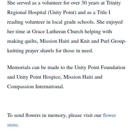
She served as a volunteer for over 30 years at Trinity
Regional Hospital (Unity Point) and as a Title I
reading volunteer in local grade schools. She enjoyed
her time at Grace Lutheran Church helping with
making quilts, Mission Haiti and Knit and Purl Group-
knitting prayer shawls for those in need.
Memorials can be made to the Unity Point Foundation
and Unity Point Hospice, Mission Haiti and
Compassion International.
To send flowers in memory, please visit our
flower
store
.