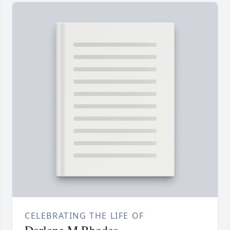
CELEBRATING THE LIFE OF