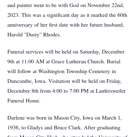
and painter went to be with God on November 22nd,
2023. This was a significant day as it marked the 60th
anniversary of her first date with her future husband,
Harold "Dusty" Rhodes.
Funeral services will be held on Saturday, December
9th at 11:00 AM at Grace Lutheran Church. Burial
will follow at Washington Township Cemetery in
Duncombe, Iowa. Visitation will be held on Friday,
December 8th from 4:00 to 7:00 PM at Laufersweiler
Funeral Home.
Darlene was born in Mason City, Iowa on March 1,
1936, to Gladys and Bruce Clark. After graduating