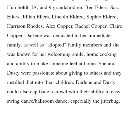
Humboldt, IA; and 9 grandchildren: Ben Eilers, Sara
Eilers, Jillian Eilers, Lincoln Eldred, Sophie Eldred,
Harrison Rhodes, Alex Copper, Rachel Copper, Claire
Copper. Darlene was dedicated to her immediate
family, as well as "adopted" family members and she
was known for her welcoming smile, home cooking
and ability to make someone feel at home. She and
Dusty were passionate about giving to others and they
instilled that into their children. Darlene and Dusty
could also captivate a crowd with their ability to easy
swing dance/ballroom dance, especially the jitterbug.