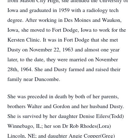
from Mason City High, she attended the University of
Iowa and graduated in 1959 with a radiology tech
degree. After working in Des Moines and Waukon,
Iowa, she moved to Fort Dodge, Iowa to work for the
Kersten Clinic. It was in Fort Dodge that she met
Dusty on November 22, 1963 and almost one year
later, to the date, they were married on November
28th, 1964. She and Dusty farmed and raised their
family near Duncombe.
She was preceded in death by both of her parents,
brothers Walter and Gordon and her husband Dusty.
She is survived by her daughter Denise Eilers(Todd)
Winnebago, IL; her son Dr Rob Rhodes(Lora)
Lincoln, NE; and daughter Angie Copper(Greg)