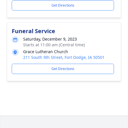
Get Directions
Funeral Service
Saturday, December 9, 2023
Starts at 11:00 am (Central time)
Grace Lutheran Church
211 South 9th Street, Fort Dodge, IA 50501
Get Directions