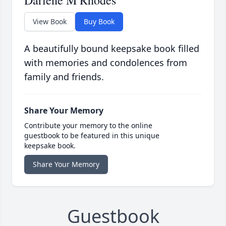
Darlene M Rhodes
View Book
Buy Book
A beautifully bound keepsake book filled
with memories and condolences from
family and friends.
Share Your Memory
Contribute your memory to the online
guestbook to be featured in this unique
keepsake book.
Share Your Memory
Guestbook