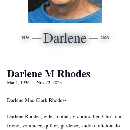
Darlene
1936
2023
Darlene M Rhodes
Mar 1, 1936 — Nov 22, 2023
Darlene Mae Clark Rhodes-
Darlene Rhodes, wife, mother, grandmother, Christian,
friend, volunteer, quilter, gardener, sudoku aficionado