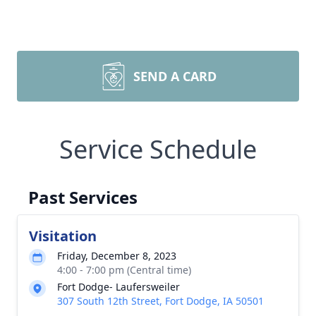
SEND A CARD
Service Schedule
Past Services
Visitation
Friday, December 8, 2023
4:00 - 7:00 pm (Central time)
Fort Dodge- Laufersweiler
307 South 12th Street, Fort Dodge, IA 50501