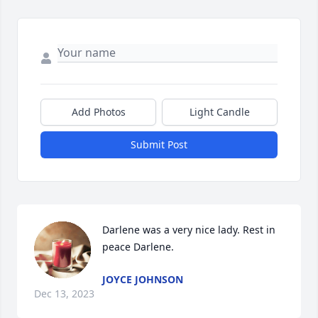
Add Photos
Light Candle
Submit Post
Darlene was a very nice lady. Rest in 
peace Darlene.
JOYCE JOHNSON
Dec 13, 2023