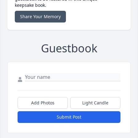
keepsake book.
Share Your Memory
Guestbook
Add Photos
Light Candle
Submit Post