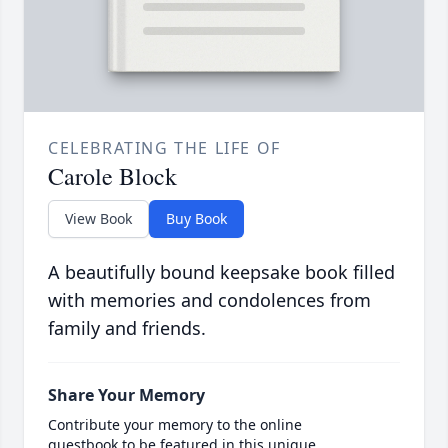
CELEBRATING THE LIFE OF
Carole Block
View Book
Buy Book
A beautifully bound keepsake book filled
with memories and condolences from
family and friends.
Share Your Memory
Contribute your memory to the online
guestbook to be featured in this unique