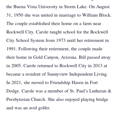
the Buena Vista University in Storm Lake. On August
31, 1950 she was united in marriage to William Block.
The couple established their home on a farm near
Rockwell City. Carole taught school for the Rockwell
City School System from 1973 until her retirement in
1991. Following their retirement, the couple made
their home in Gold Canyon, Arizona. Bill passed away
in 2005. Carole returned to Rockwell City in 2013 at
became a resident of Sunnyview Independent Living.
In 2021, she moved to Friendship Haven in Fort
Dodge. Carole was a member of St. Paul’s Lutheran &
Presbyterian Church. She also enjoyed playing bridge
and was an avid golfer.