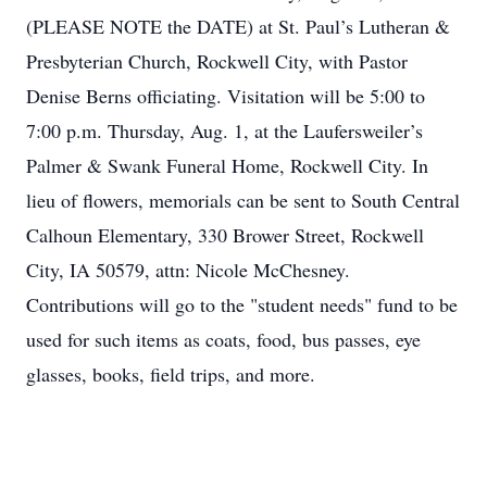
(PLEASE NOTE the DATE) at St. Paul’s Lutheran &
Presbyterian Church, Rockwell City, with Pastor
Denise Berns officiating. Visitation will be 5:00 to
7:00 p.m. Thursday, Aug. 1, at the Laufersweiler’s
Palmer & Swank Funeral Home, Rockwell City. In
lieu of flowers, memorials can be sent to South Central
Calhoun Elementary, 330 Brower Street, Rockwell
City, IA 50579, attn: Nicole McChesney.
Contributions will go to the "student needs" fund to be
used for such items as coats, food, bus passes, eye
glasses, books, field trips, and more.