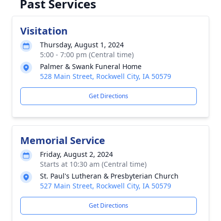
Past Services
Visitation
Thursday, August 1, 2024
5:00 - 7:00 pm (Central time)
Palmer & Swank Funeral Home
528 Main Street, Rockwell City, IA 50579
Get Directions
Memorial Service
Friday, August 2, 2024
Starts at 10:30 am (Central time)
St. Paul's Lutheran & Presbyterian Church
527 Main Street, Rockwell City, IA 50579
Get Directions