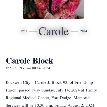
Carole
1931
2024
Carole Block
Feb 22, 1931 — Jul 14, 2024
Rockwell City – Carole J. Block 93, of Friendship
Haven, passed away Sunday, July 14, 2024 at Trinity
Regional Medical Center, Fort Dodge. Memorial
Services will be 10:30 a.m. Friday, August 2, 2024