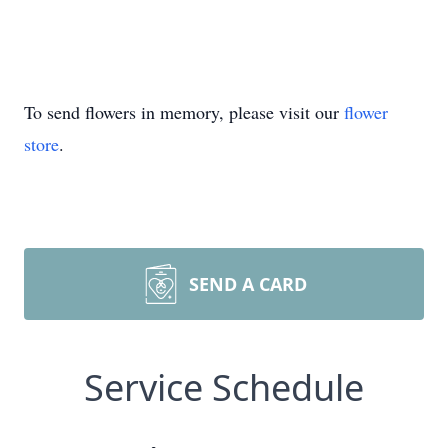
To send flowers in memory, please visit our
flower
store
.
SEND A CARD
Service Schedule