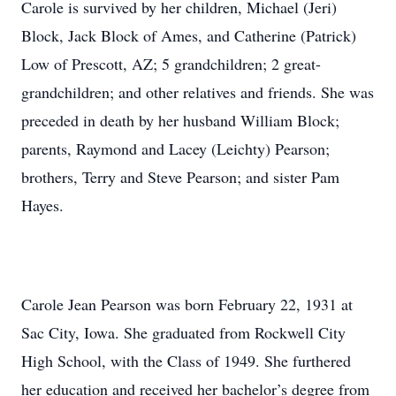
Carole is survived by her children, Michael (Jeri)
Block, Jack Block of Ames, and Catherine (Patrick)
Low of Prescott, AZ; 5 grandchildren; 2 great-
grandchildren; and other relatives and friends. She was
preceded in death by her husband William Block;
parents, Raymond and Lacey (Leichty) Pearson;
brothers, Terry and Steve Pearson; and sister Pam
Hayes.
Carole Jean Pearson was born February 22, 1931 at
Sac City, Iowa. She graduated from Rockwell City
High School, with the Class of 1949. She furthered
her education and received her bachelor’s degree from