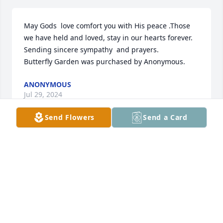
May Gods  love comfort you with His peace .Those 
we have held and loved, stay in our hearts forever.  
Sending sincere sympathy  and prayers.

Butterfly Garden was purchased by Anonymous.
ANONYMOUS
Jul 29, 2024
Send Flowers
Send a Card
So many fond memories. Rest in peace Carole. 
Much love, the Blair Family.

Heavenly Peace was purchased by Anonymous.
ANONYMOUS
Jul 28, 2024