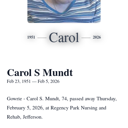
Carol
1951
2026
Carol S Mundt
Feb 23, 1951 — Feb 5, 2026
Gowrie - Carol S.
Mundt
, 74, passed away Thursday,
February 5, 2026, at Regency Park Nursing and
Rehab, Jefferson.