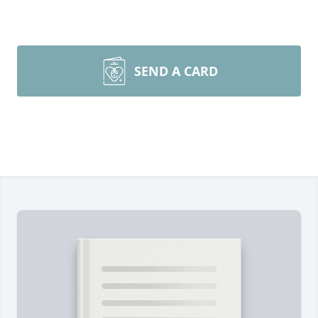
SEND A CARD