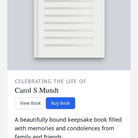
CELEBRATING THE LIFE OF
Carol S Mundt
View Book
Buy Book
A beautifully bound keepsake book filled
with memories and condolences from
family and friends.