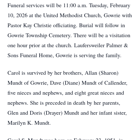
Funeral services will be 11:00 a.m. Tuesday, February
10, 2026 at the United Methodist Church,
Gowrie
with
Pastor Kay Christie officiating. Burial will follow in
Gowrie Township Cemetery. There will be a visitation
one hour prior at the church. Laufersweiler Palmer &
Sons Funeral Home, Gowrie is serving the family.
Carol is survived by her brothers, Allan (Sharon)
Mundt of Gowrie, Dave (Diane) Mundt of Callender,
five nieces and nephews, and eight great nieces and
nephews. She is preceded in death by her parents,
Glen and Doris (Drayer) Mundt and her infant sister,
Marilyn K. Mundt.