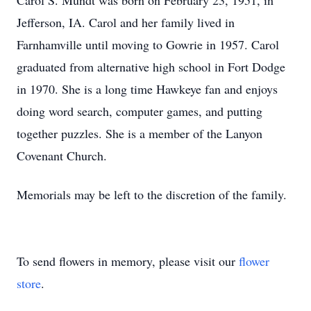
Carol S. Mundt was born on February 23, 1951, in
Jefferson, IA. Carol and her family lived in
Farnhamville until moving to Gowrie in 1957. Carol
graduated from alternative high school in Fort Dodge
in 1970. She is a long time Hawkeye fan and enjoys
doing word search, computer games, and putting
together puzzles. She is a member of the Lanyon
Covenant Church.
Memorials may be left to the discretion of the family.
To send flowers in memory, please visit our
flower
store
.