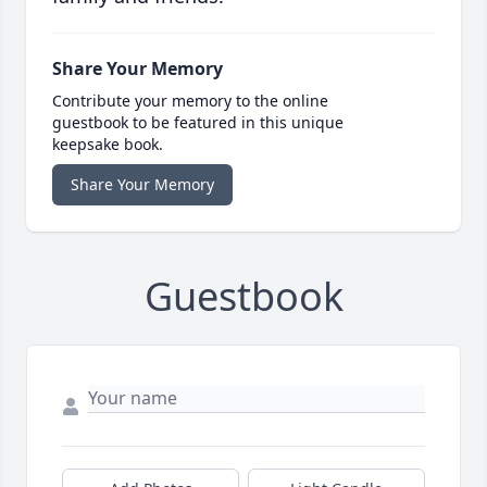
Share Your Memory
Contribute your memory to the online
guestbook to be featured in this unique
keepsake book.
Share Your Memory
Guestbook