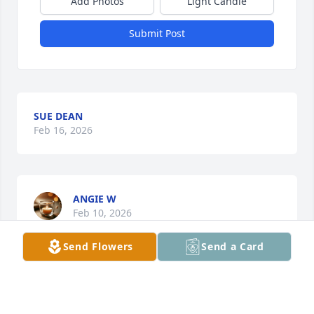
Add Photos
Light Candle
Submit Post
SUE DEAN
Feb 16, 2026
ANGIE W
Feb 10, 2026
Send Flowers
Send a Card
We went to the Lanyon Church as well and Carol 
always had a smile and a chuckle. She was an 