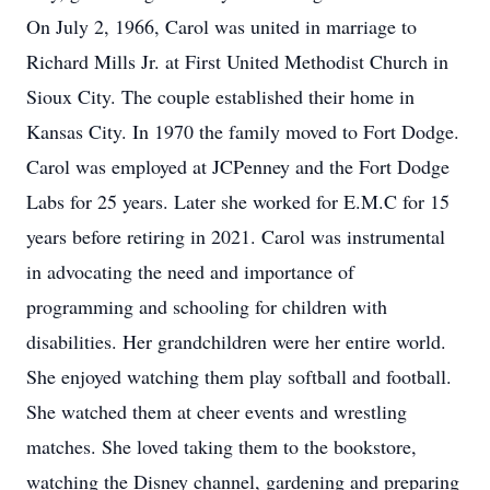
On July 2, 1966, Carol was united in marriage to
Richard Mills Jr. at First United Methodist Church in
Sioux City. The couple established their home in
Kansas City. In 1970 the family moved to Fort Dodge.
Carol was employed at JCPenney and the Fort Dodge
Labs for 25 years. Later she worked for E.M.C for 15
years before retiring in 2021. Carol was instrumental
in advocating the need and importance of
programming and schooling for children with
disabilities. Her grandchildren were her entire world.
She enjoyed watching them play softball and football.
She watched them at cheer events and wrestling
matches. She loved taking them to the bookstore,
watching the Disney channel, gardening and preparing