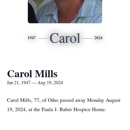
Carol
1947
2024
Carol Mills
Jan 21, 1947 — Aug 19, 2024
Carol Mills, 77, of Otho passed away Monday August
19, 2024, at the Paula J. Baber Hospice Home.