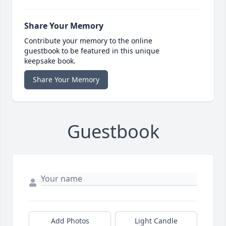
Share Your Memory
Contribute your memory to the online
guestbook to be featured in this unique
keepsake book.
Share Your Memory
Guestbook
Add Photos
Light Candle