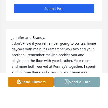
Submit Post
Jennifer and Brandy, 

I don’t know if you remember going to Lorita’s home 
daycare with me but I remember you two and your 
brother. I remember making cookies you and 
playing on the floor with your brother. Your mom 
and mine both worked at Penney’s together. I spent 
a lot of time there as I grew up. Your mom was 
always very kind and was always fun to be around. I 
Send Flowers
Send a Card
loved her laugh. It would make every around smile. 
I’m sorry for your loss. I know how hard loosing a 
mother is. Please know I’m keeping you and your 
families in prayer