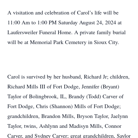
A visitation and celebration of Carol’s life will be
11:00 Am to 1:00 PM Saturday August 24, 2024 at
Laufersweiler Funeral Home. A private family burial
will be at Memorial Park Cemetery in Sioux City.
Carol is survived by her husband, Richard Jr; children,
Richard Mills III of Fort Dodge, Jennifer (Bryant)
Taylor of Bolingbrook, IL, Brandy (Todd) Carver of
Fort Dodge, Chris (Shannon) Mills of Fort Dodge;
grandchildren, Brandon Mills, Bryson Taylor, Jaelynn
Taylor, twins, Ashlynn and Madisyn Mills, Connor
Carver, and Sydney Carver; great grandchildren, Saylor