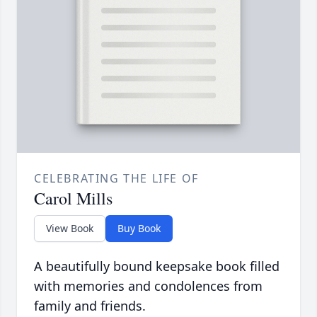
CELEBRATING THE LIFE OF
Carol Mills
View Book
Buy Book
A beautifully bound keepsake book filled
with memories and condolences from
family and friends.