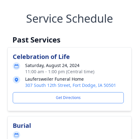
Service Schedule
Past Services
Celebration of Life
Saturday, August 24, 2024
11:00 am - 1:00 pm (Central time)
Laufersweiler Funeral Home
307 South 12th Street, Fort Dodge, IA 50501
Get Directions
Burial