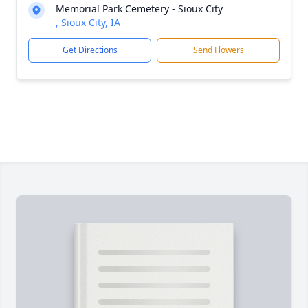
Memorial Park Cemetery - Sioux City
, Sioux City, IA
Get Directions
Send Flowers