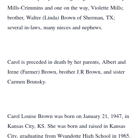
Mills-Crimmins and one on the way, Violette Mills;
brother, Walter (Linda) Brown of Sherman, TX;
several in-laws, many nieces and nephews.
Carol is preceded in death by her parents, Albert and
Irene (Farmer) Brown, brother J.R Brown, and sister
Carmen Brunsky.
Carol Louise Brown was born on January 21, 1947, in
Kansas City, KS. She was born and raised in Kansas
City, graduating from Wyandotte High School in 1965.