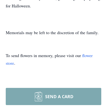
for Halloween.
Memorials may be left to the discretion of the family.
To send flowers in memory, please visit our
flower
store
.
SEND A CARD