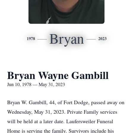
Bryan
1978
2023
Bryan Wayne Gambill
Jun 10, 1978 — May 31, 2023
Bryan W. Gambill, 44, of Fort Dodge, passed away on
Wednesday, May 31, 2023. Private Family services
will be held at a later date. Laufersweiler Funeral
Home is serving the family. Survivors include his