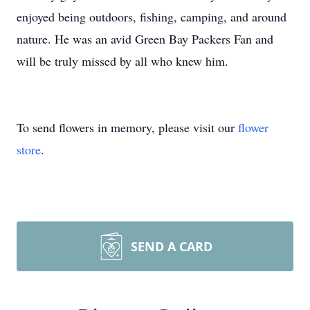
enjoyed being outdoors, fishing, camping, and around
nature. He was an avid Green Bay Packers Fan and
will be truly missed by all who knew him.
To send flowers in memory, please visit our
flower
store
.
SEND A CARD