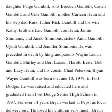
daughter Paige Gambill, sons Brecken Gambill, Caden
Gambill, and Cole Gambill, mother Carleen Heun and
his step dad Russ, father Rick Gambill and his wife
Kathy, brothers Eric Gambill, Joe Heun, Jamie
Simmons, and Jacob Simmons, sisters Anna Gambill,
Cyndi Gambill, and Jennifer Simmons. He was
preceded in death by his grandparents Wayne Louan
Gambill, Shirley and Bert Larson, Harold Berte, Bob
and Lucy Heun, and his cousin Chad Peterson. Bryan
Wayne Gambill was born on June 10, 1978, in Fort
Dodge. He was raised and educated here and
graduated from Fort Dodge Senior High School in
1997. For over 14 years Bryan worked at Pepsi as local
delivery guy. He loved his children very much. Bryan