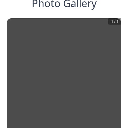
Photo Gallery
1
/
1