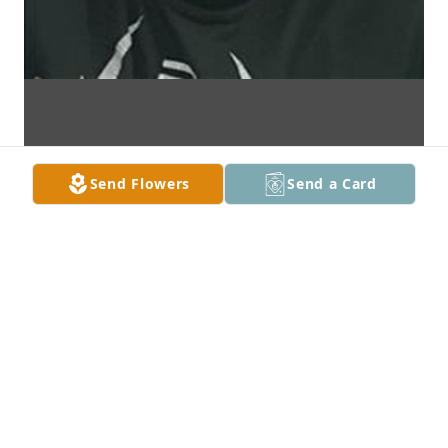
Send Flowers
Send a Card