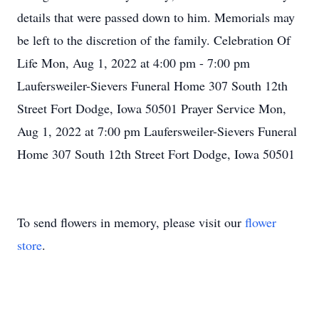
details that were passed down to him. Memorials may
be left to the discretion of the family. Celebration Of
Life Mon, Aug 1, 2022 at 4:00 pm - 7:00 pm
Laufersweiler-Sievers Funeral Home 307 South 12th
Street Fort Dodge, Iowa 50501 Prayer Service Mon,
Aug 1, 2022 at 7:00 pm Laufersweiler-Sievers Funeral
Home 307 South 12th Street Fort Dodge, Iowa 50501
To send flowers in memory, please visit our
flower
store
.