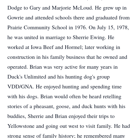
Dodge to Gary and Marjorie McLoud. He grew up in
Gowrie and attended schools there and graduated from
Prairie Community School in 1976. On July 15, 1978,
he was united in marriage to Sherrie Ewing. He
worked at Iowa Beef and Hormel; later working in
construction in his family business that he owned and
operated. Brian was very active for many years in
Duck's Unlimited and his hunting dog's group
VDD/GNA. He enjoyed hunting and spending time
with his dogs. Brian would often be heard retelling
stories of a pheasant, goose, and duck hunts with his
buddies, Sherrie and Brian enjoyed their trips to
Yellowstone and going out west to visit family. He had
strong sense of family history; he remembered many