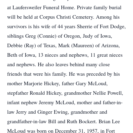
at Laufersweiler Funeral Home. Private family burial
will be held at Corpus Christi Cemetery. Among his
survivors is his wife of 44 years Sherrie of Fort Dodge,
siblings Greg (Connie) of Oregon, Judy of Iowa,
Debbie (Ray) of Texas, Mark (Maureen) of Arizona,
Beth of Iowa, 13 nieces and nephews, 11 great nieces
and nephews. He also leaves behind many close
friends that were his family. He was preceded by his
mother Marjorie Hickey, father Gary McLoud,
stepfather Ronald Hickey, grandmother Nellie Powell,
infant nephew Jeremy McLoud, mother and father-in-
law Jerry and Ginger Ewing, grandmother and
grandfather-in-law Bill and Ruth Bockert. Brian Lee
McLoud was born on December 31, 1957, in Fort