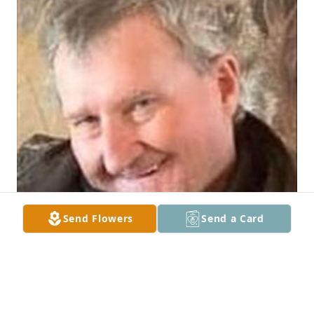
Send Flowers
Send a Card