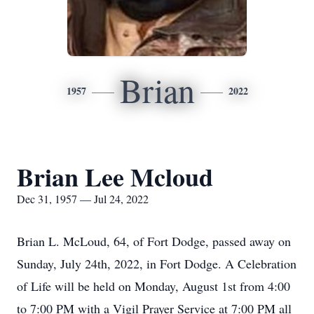
Brian
1957
2022
Brian Lee Mcloud
Dec 31, 1957 — Jul 24, 2022
Brian L. McLoud, 64, of Fort Dodge, passed away on
Sunday, July 24th, 2022, in Fort Dodge. A Celebration
of Life will be held on Monday, August 1st from 4:00
to 7:00 PM with a Vigil Prayer Service at 7:00 PM all