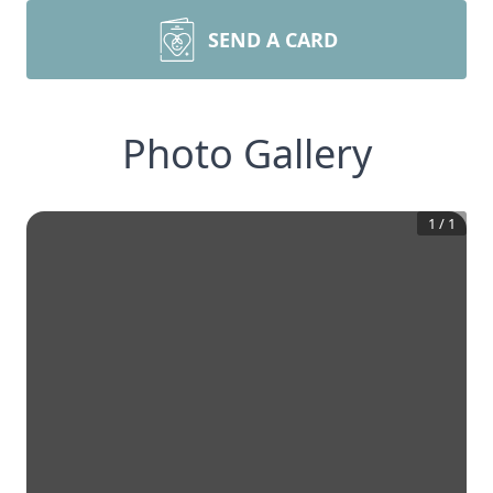
SEND A CARD
Photo Gallery
1
/
1